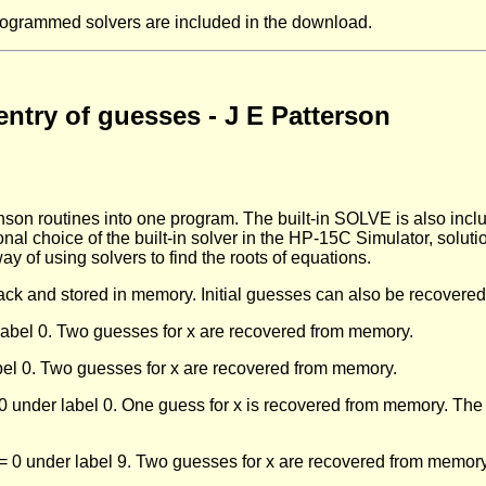
rogrammed solvers are included in the download.
entry of guesses - J E Patterson
 routines into one program. The built-in SOLVE is also includ
nal choice of the built-in solver in the HP-15C Simulator, solutio
y of using solvers to find the roots of equations.
ack and stored in memory. Initial guesses can also be recover
 label 0. Two guesses for x are recovered from memory.
bel 0. Two guesses for x are recovered from memory.
under label 0. One guess for x is recovered from memory. The 
= 0 under label 9. Two guesses for x are recovered from memory