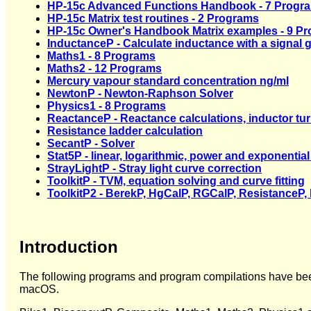
HP-15c Advanced Functions Handbook - 7 Progr
HP-15c Matrix test routines - 2 Programs
HP-15c Owner's Handbook Matrix examples - 9 P
InductanceP - Calculate inductance with a signal 
Maths1 - 8 Programs
Maths2 - 12 Programs
Mercury vapour standard concentration ng/ml
NewtonP - Newton-Raphson Solver
Physics1 - 8 Programs
ReactanceP - Reactance calculations, inductor tu
Resistance ladder calculation
SecantP - Solver
Stat5P - linear, logarithmic, power and exponential 
StrayLightP - Stray light curve correction
ToolkitP - TVM, equation solving and curve fitting
ToolkitP2 - BerekP, HgCalP, RGCalP, ResistanceP, 
Introduction
The following programs and program compilations have be
macOS.