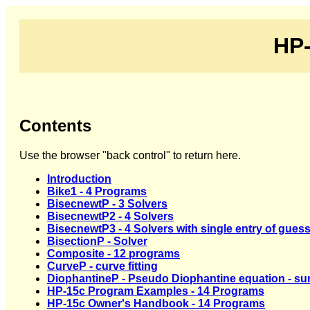
HP-
Contents
Use the browser "back control" to return here.
Introduction
Bike1 - 4 Programs
BisecnewtP - 3 Solvers
BisecnewtP2 - 4 Solvers
BisecnewtP3 - 4 Solvers with single entry of gues
BisectionP - Solver
Composite - 12 programs
CurveP - curve fitting
DiophantineP - Pseudo Diophantine equation - su
HP-15c Program Examples - 14 Programs
HP-15c Owner's Handbook - 14 Programs