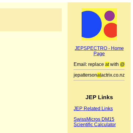
JEPSPECTRO - Home
Page
Email: replace
at
with
@
jepatterson
at
actrix.co.nz
JEP Links
JEP Related Links
SwissMicros DM15
Scientific Calculator