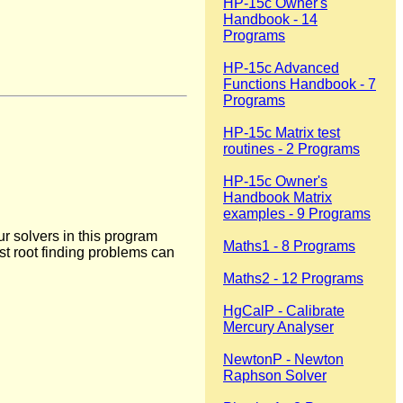
HP-15c Owner's
Handbook - 14
Programs
HP-15c Advanced
Functions Handbook - 7
Programs
HP-15c Matrix test
routines - 2 Programs
HP-15c Owner's
Handbook Matrix
examples - 9 Programs
 solvers in this program
Maths1 - 8 Programs
ost root finding problems can
Maths2 - 12 Programs
HgCalP - Calibrate
Mercury Analyser
NewtonP - Newton
Raphson Solver