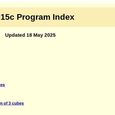
15c Program Index
Updated 18 May 2025
ses
m of 3 cubes