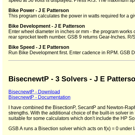
speed at 36 volts is displayed. Press R/S. The maximum spe
Bike Power - J E Patterson
This program calculates the power in watts required for a g
Bike Development - J E Patterson
Enter wheel diameter in inches or mm - the program works ou
rear sprocket teeth number. GSB 9 returns Gear-Inches. R/
Bike Speed - J E Patterson
Run Bike Development first. Enter cadence in RPM. GSB D.
BisecnewtP - 3 Solvers - J E Patters
BisecnewtP - Download
BisecnewtP - Documentation
I have combined the BisectionP, SecantP and Newton-Raphso
strengths. With the additional choice of the built-in solver
suitable for some calculators which don't include the HP Sol
GSB A runs a Bisection solver which acts on f(x) = 0 under 