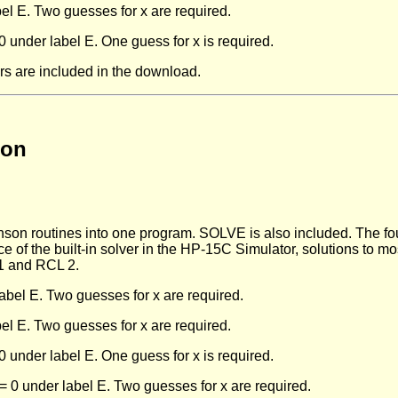
el E. Two guesses for x are required.
under label E. One guess for x is required.
rs are included in the download.
son
n routines into one program. SOLVE is also included. The four
ce of the built-in solver in the HP-15C Simulator, solutions to m
 1 and RCL 2.
label E. Two guesses for x are required.
el E. Two guesses for x are required.
under label E. One guess for x is required.
 0 under label E. Two guesses for x are required.