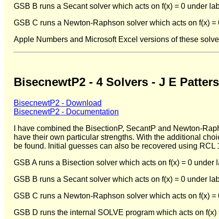
GSB B runs a Secant solver which acts on f(x) = 0 under lab
GSB C runs a Newton-Raphson solver which acts on f(x) = 0 
Apple Numbers and Microsoft Excel versions of these solve
BisecnewtP2 - 4 Solvers - J E Patter
BisecnewtP2 - Download
BisecnewtP2 - Documentation
I have combined the BisectionP, SecantP and Newton-Raphso
have their own particular strengths. With the additional choi
be found. Initial guesses can also be recovered using RCL
GSB A runs a Bisection solver which acts on f(x) = 0 under 
GSB B runs a Secant solver which acts on f(x) = 0 under lab
GSB C runs a Newton-Raphson solver which acts on f(x) = 0 
GSB D runs the internal SOLVE program which acts on f(x) =