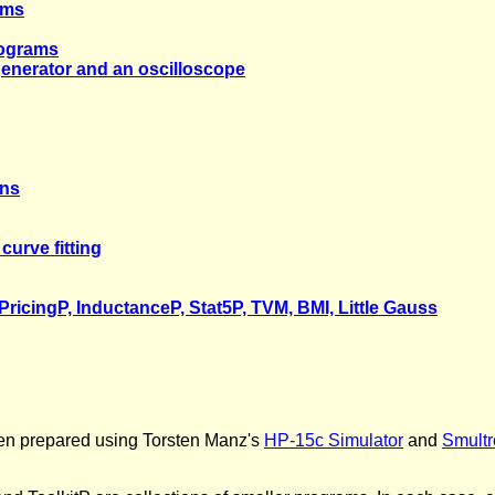
ams
rograms
generator and an oscilloscope
rns
curve fitting
PricingP, InductanceP, Stat5P, TVM, BMI, Little Gauss
en prepared using Torsten Manz's
HP-15c Simulator
and
Smultr