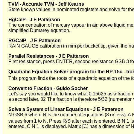
TVM - Accurate TVM - Jeff Kearns
Store known values in nominated registers and solve for th
HgCalP - J E Patterson
The concentration of mercury vapour in air, above liquid m
simplified Dumarey equation.
RGCalP - J E Patterson
RAIN GAUGE calibration in mm per bucket tip, given the numb
Parallel Resistances - J E Patterson
First resistance, press ENTER, second resistance GSB 3 for 
Quadratic Equation Solver program for the HP-15c - fr
This program finds the roots of a quadratic equation of the 
Convert to Fraction - Guido Socher
Let's say you would like to know what 0.15625 as a fraction
a second later, 32 The fraction is therefore 5/32 (numerator
Solve a System of Linear Equations - J E Patterson
N GSB 6 where N is the number of equations (8 or less). A N 
values from 1 to N. Press R/S after each is entered. B N 1 i
entered. C N 1 is displayed. Matrix [C] has a dimension of N