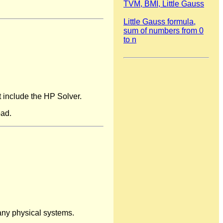
TVM, BMI, Little Gauss
Little Gauss formula,
sum of numbers from 0
to n
t include the HP Solver.
oad.
many physical systems.