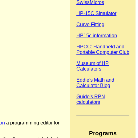
SwissMicros
HP-15C Simulator
Curve Fitting
HP15c information
HPCC: Handheld and
Portable Computer Club
Museum of HP
Calculators
Eddie's Math and
Calculator Blog
Guido's RPN
calculators
on
a programming editor for
Programs