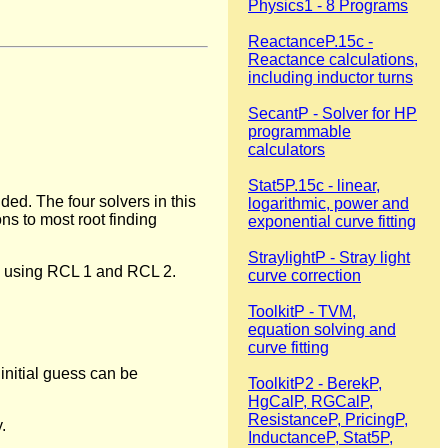
Physics1 - 8 Programs
ReactanceP.15c -
Reactance calculations,
including inductor turns
SecantP - Solver for HP
programmable
calculators
Stat5P.15c - linear,
ed. The four solvers in this
logarithmic, power and
ns to most root finding
exponential curve fitting
StraylightP - Stray light
ed using RCL 1 and RCL 2.
curve correction
ToolkitP - TVM,
equation solving and
curve fitting
initial guess can be
ToolkitP2 - BerekP,
HgCalP, RGCalP,
ResistanceP, PricingP,
.
InductanceP, Stat5P,