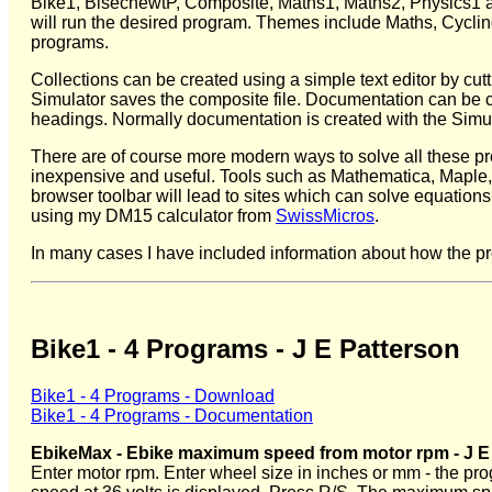
Bike1, BisecnewtP, Composite, Maths1, Maths2, Physics1 and
will run the desired program. Themes include Maths, Cyclin
programs.
Collections can be created using a simple text editor by cut
Simulator saves the composite file. Documentation can be c
headings. Normally documentation is created with the Simula
There are of course more modern ways to solve all these p
inexpensive and useful. Tools such as Mathematica, Maple,
browser toolbar will lead to sites which can solve equations 
using my DM15 calculator from
SwissMicros
.
In many cases I have included information about how the pr
Bike1 - 4 Programs - J E Patterson
Bike1 - 4 Programs - Download
Bike1 - 4 Programs - Documentation
EbikeMax - Ebike maximum speed from motor rpm - J E
Enter motor rpm. Enter wheel size in inches or mm - the p