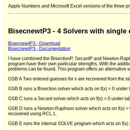
Apple Numbers and Microsoft Excel versions of the three p
BisecnewtP3 - 4 Solvers with single 
BisecnewtP3 - Download
BisecnewtP3 - Documentation
I have combined the BisectionP, SecantP and Newton-Raphson
program have their own particular strengths. With the additio
problems can be found. This program offers an alternative wa
GSB A Two entered guesses for x are recovered from the st
GSB B runs a Bisection solver which acts on f(x) = 0 under
GSB C runs a Secant solver which acts on f(x) = 0 under la
GSB D runs a Newton-Raphson solver which acts on f(x) = 0 
recovered using RCL 1.
GSB E runs the internal SOLVE program which acts on f(x) 