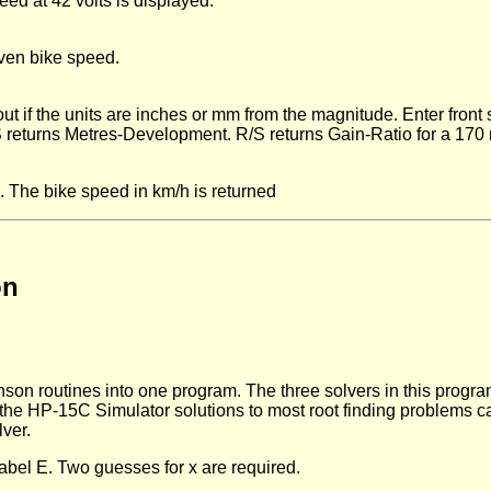
ed at 42 volts is displayed.
iven bike speed.
t if the units are inches or mm from the magnitude. Enter front
S returns Metres-Development. R/S returns Gain-Ratio for a 17
 The bike speed in km/h is returned
on
n routines into one program. The three solvers in this program
 in the HP-15C Simulator solutions to most root finding problems 
ver.
label E. Two guesses for x are required.