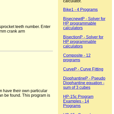
calculator.
Bike1 - 4 Programs
BisecnewtP - Solver for
HP programmable
 sprocket teeth number. Enter
calculators
0 mm crank arm
BisectionP - Solver for
HP programmable
calculators
Composite - 12
programs
CurveP - Curve Fitting
DiophantineP - Pseudo
Diophantine equation -
sum of 3 cubes
 have their own particular
can be found. This program is
HP-15c Program
Examples - 14
Programs