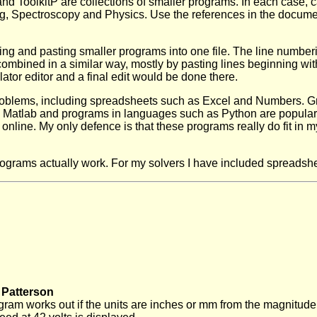
 ToolkitP are collections of smaller programs. In each case, ca
g, Spectroscopy and Physics. Use the references in the document
ting and pasting smaller programs into one file. The line numberi
ombined in a similar way, mostly by pasting lines beginning w
tor editor and a final edit would be done there.
roblems, including spreadsheets such as Excel and Numbers. Gr
 Matlab and programs in languages such as Python are popular.
online. My only defence is that these programs really do fit in m
ograms actually work. For my solvers I have included spreadshe
 Patterson
rogram works out if the units are inches or mm from the magnit