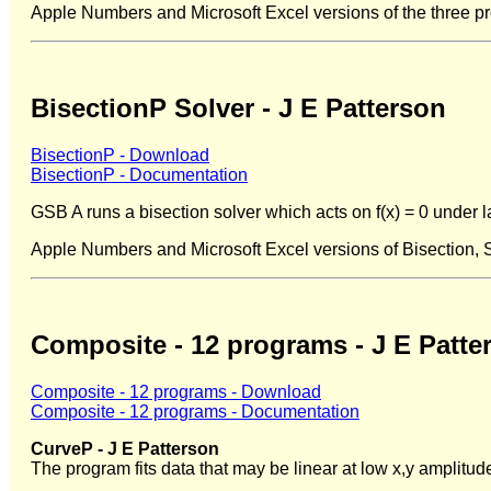
Apple Numbers and Microsoft Excel versions of the three p
BisectionP Solver - J E Patterson
BisectionP - Download
BisectionP - Documentation
GSB A runs a bisection solver which acts on f(x) = 0 under l
Apple Numbers and Microsoft Excel versions of Bisection,
Composite - 12 programs - J E Patte
Composite - 12 programs - Download
Composite - 12 programs - Documentation
CurveP - J E Patterson
The program fits data that may be linear at low x,y amplitud