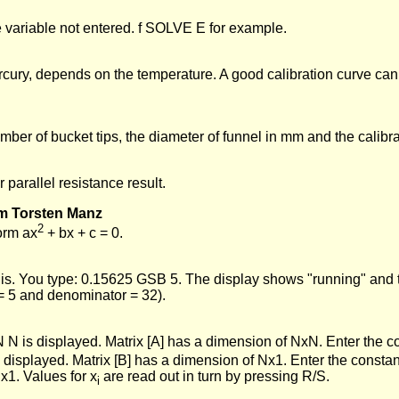
e variable not entered. f SOLVE E for example.
ercury, depends on the temperature. A good calibration curve ca
er of bucket tips, the diameter of funnel in mm and the calibra
parallel resistance result.
om Torsten Manz
2
form ax
+ bx + c = 0.
 is. You type: 0.15625 GSB 5. The display shows "running" and t
 = 5 and denominator = 32).
N is displayed. Matrix [A] has a dimension of NxN. Enter the coe
s displayed. Matrix [B] has a dimension of Nx1. Enter the constan
x1. Values for x
are read out in turn by pressing R/S.
i