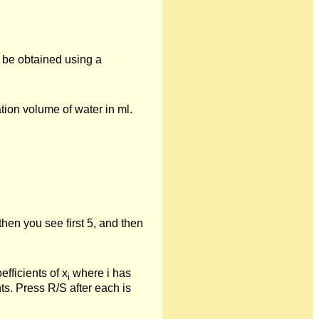
n be obtained using a
tion volume of water in ml.
hen you see first 5, and then
fficients of x
where i has
i
ts. Press R/S after each is