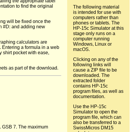
lling the appropriate label
ation to find the original
The following material
is intended for use with
computers rather than
ng will be fixed once the
phones or tablets. The
ith #D: and adding new
HP-15c Simulator at this
stage only runs on a
computer running
aphing calculators are
Windows, Linux or
 Entering a formula in a web
macOS.
y shirt pocket with ease,
Clicking on any of the
following links will
ets as part of the download.
cause a ZIP file to be
downloaded. The
extracted folder
contains HP-15c
program files, as well as
documentation.
Use the HP-15c
Simulator to open the
program file, which can
also be transferred to a
ude. GSB 7. The maximum
SwissMicros DM15