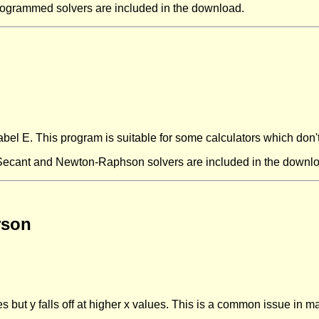
rogrammed solvers are included in the download.
abel E. This program is suitable for some calculators which don'
 Secant and Newton-Raphson solvers are included in the downl
rson
es but y falls off at higher x values. This is a common issue in 