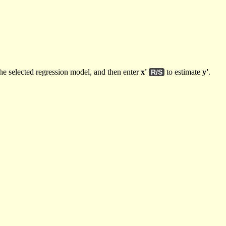
he selected regression model, and then enter
x'
to estimate
y'
.
R/S