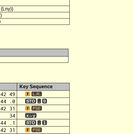
2
 (Lny))
)
)
Key Sequence
42 49
f
L.R.
44 .0
STO
.
0
42 31
f
PSE
34
x↔y
44 .1
STO
.
1
42 31
f
PSE