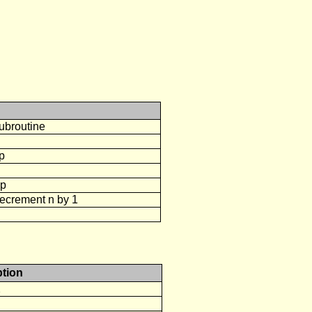
ubroutine
op
op
decrement n by 1
ption
2