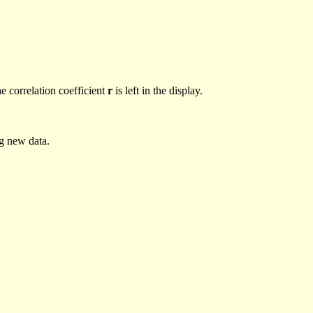
he correlation coefficient
r
is left in the display.
ng new data.