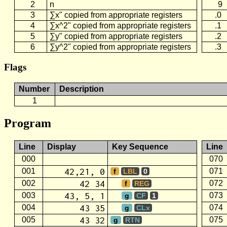
2
n
9
3
∑x" copied from appropriate registers
.0
4
∑x^2" copied from appropriate registers
.1
5
∑y" copied from appropriate registers
.2
6
∑y^2" copied from appropriate registers
.3
Flags
Number
Description
1
Program
Line
Display
Key Sequence
Line
000
070
42,21, 0
001
071
f
LBL
0
42 34
002
072
f
REG
43, 5, 1
003
073
g
CF
1
43 35
004
074
g
CLx
43 32
005
075
g
RTN