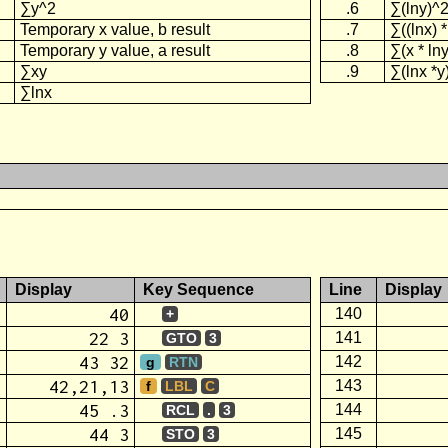
∑y^2
.6
∑(lny)^
Temporary x value, b result
.7
∑((lnx) *
Temporary y value, a result
.8
∑(x * lny
∑xy
.9
∑(lnx *y
∑lnx
Display
Key Sequence
Line
Display
40
140
+
22 3
141
GTO
3
43 32
142
g
RTN
42,21,13
143
f
LBL
C
45 .3
144
RCL
.
3
44 3
145
STO
3