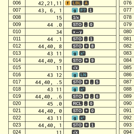
42,21,11
006
076
f
LBL
A
43, 6, 1
007
077
g
F?
1
15
008
078
1/x
44 .0
009
079
STO
.
0
34
010
080
x↔y
44 .1
011
081
STO
.
1
44,40, 8
012
082
STO
+
8
43 11
013
083
g
x²
44,40, 9
014
084
STO
+
9
11
015
085
√x̅
43 12
016
086
g
LN
44,40, .5
017
087
STO
+
.
5
43 11
018
088
g
x²
44,40, .6
019
089
STO
+
.
6
45 .0
020
090
RCL
.
0
44,40, 0
021
091
STO
+
0
43 11
022
092
g
x²
44,40, 1
023
093
STO
+
1
11
024
094
√x̅