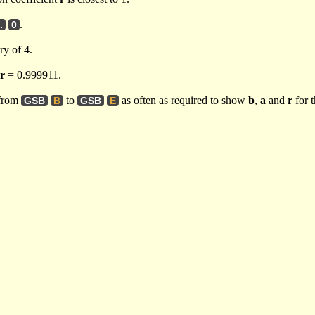
.
.
0
ry of 4.
r
= 0.999911.
 from
to
as often as required to show
b
,
a
and
r
for t
GSB
B
GSB
E