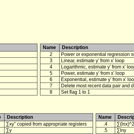
Name
Description
2
Power or exponential regression s
3
Linear, estimate y' from x' loop
4
Logarithmic, estimate y' from x' lo
5
Power, estimate y' from x' loop
6
Exponential, estimate y' from x' lo
7
Delete most recent data pair and 
8
Set flag 1 to 1
e
Description
Name
Descri
∑xy" copied from appropriate registers
.4
∑(lnx)^
∑y
.5
∑lny