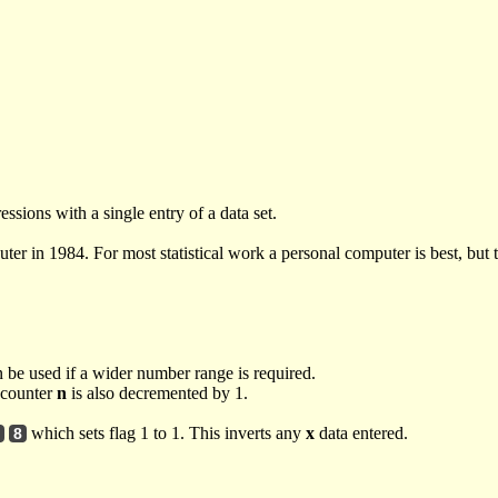
ssions with a single entry of a data set.
er in 1984. For most statistical work a personal computer is best, but t
n be used if a wider number range is required.
s counter
n
is also decremented by 1.
which sets flag 1 to 1. This inverts any
x
data entered.
8