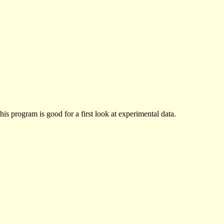
his program is good for a first look at experimental data.