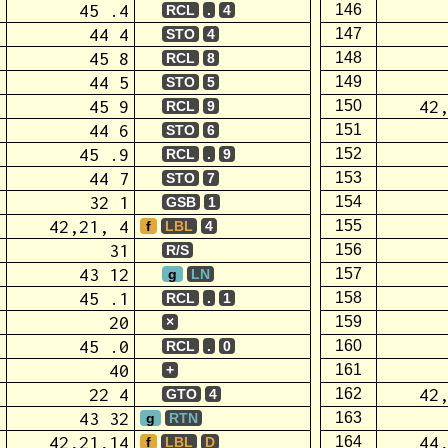
45 .4
146
RCL
.
4
44 4
147
STO
4
45 8
148
RCL
8
44 5
149
STO
5
45 9
42
150
RCL
9
44 6
151
STO
6
45 .9
152
RCL
.
9
44 7
153
STO
7
32 1
154
GSB
1
42,21, 4
155
f
LBL
4
31
156
R/S
43 12
157
g
LN
45 .1
158
RCL
.
1
20
159
×
45 .0
160
RCL
.
0
40
161
+
22 4
42
162
GTO
4
43 32
163
g
RTN
42,21,14
44
164
f
LBL
D