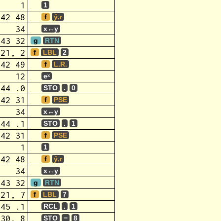
1
1
42 48
f
ŷ,r
34
x↔y
43 32
g
RTN
,21, 2
f
LBL
2
42 49
f
L.R.
12
eˣ
44 .0
STO
.
0
42 31
f
PSE
34
x↔y
44 .1
STO
.
1
42 31
f
PSE
1
1
42 48
f
ŷ,r
34
x↔y
43 32
g
RTN
,21, 7
f
LBL
7
45 .1
RCL
.
1
,30, 8
STO
−
8