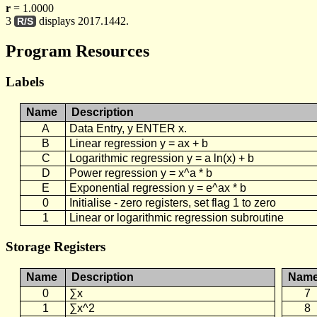
r
= 1.0000
3
displays 2017.1442.
R/S
Program Resources
Labels
Name
Description
A
Data Entry, y ENTER x.
B
Linear regression y = ax + b
C
Logarithmic regression y = a ln(x) + b
D
Power regression y = x^a * b
E
Exponential regression y = e^ax * b
0
Initialise - zero registers, set flag 1 to zero
1
Linear or logarithmic regression subroutine
Storage Registers
Name
Description
Nam
0
∑x
7
1
∑x^2
8