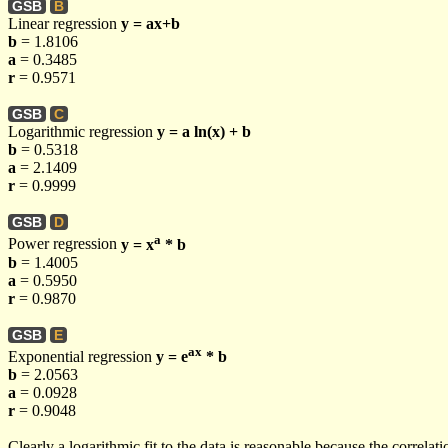
GSB
B
Linear regression
y = ax+b
b
= 1.8106
a
= 0.3485
r
= 0.9571
GSB
C
Logarithmic regression
y = a ln(x) + b
b
= 0.5318
a
= 2.1409
r
= 0.9999
GSB
D
a
Power regression
y = x
* b
b
= 1.4005
a
= 0.5950
r
= 0.9870
GSB
E
ax
Exponential regression
y = e
* b
b
= 2.0563
a
= 0.0928
r
= 0.9048
Clearly a logarithmic fit to the data is reasonable because the correlat