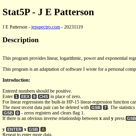
Stat5P - J E Patterson
J E Patterson -
jepspectro.com
- 20231119
Description
This program provides linear, logarithmic, power and exponential regre
This program is an adaptation of software I wrote for a personal comput
Introduction:
Entered numbers should be positive.
Enter
in place of zero.
1
EEX
9
CHS
For linear regressions the built-in HP-15 linear-regression function ca
The most recent data pair can be deleted with
. The statistic
GSB
7
- zeros registers and clears flag 1.
GSB
0
If there is an obvious inverse relationship between
x
and
y
press
GSB
y
x
ENTER
GSB
A
Repeat to enter more data.