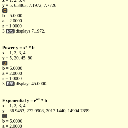
x
= 1, 2, 3, 4
y
= 5, 6.3863, 7.1972, 7.7726
C
b
= 5.0000
a
= 2.0000
r
= 1.0000
3
displays 7.1972.
R/S
a
Power y = x
* b
x
= 1, 2, 3, 4
y
= 5, 20, 45, 80
D
b
= 5.0000
a
= 2.0000
r
= 1.0000
3
displays 45.0000.
R/S
ax
Exponential y = e
* b
x
= 1, 2, 3, 4
y
= 36.9453, 272.9908, 2017.1440, 14904.7899
E
b
= 5.0000
a
= 2.0000