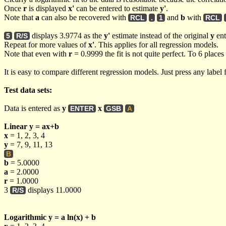
Once
r
is displayed
x'
can be entered to estimate
y'
.
Note that
a
can also be recovered with
and
b
with
RCL
.
1
RCL
displays 3.9774 as the
y'
estimate instead of the original
y
ent
5
R/S
Repeat for more values of
x'
. This applies for all regression models.
Note that even with
r
= 0.9999 the fit is not quite perfect. To 6 places
It is easy to compare different regression models. Just press any label
Test data sets:
Data is entered as
y
x
ENTER
GSB
A
Linear y = ax+b
x
= 1, 2, 3, 4
y
= 7, 9, 11, 13
B
b
= 5.0000
a
= 2.0000
r
= 1.0000
3
displays 11.0000
R/S
Logarithmic y = a ln(x) + b