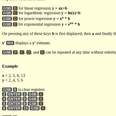
for linear regression
y = ax+b
GSB
B
for logarithmic regression
y = ln(x)+b
GSB
C
a
for power regression
y = x
* b
GSB
D
ax
for exponential regression
y = e
* b
GSB
E
On pressing any of these keys
b
is first displayed, then
a
and finally t
x'
displays a
y'
estimate.
R/S
,
,
, and
can be repeated at any time without enteri
GSB
B
C
D
E
Example
:
x
= 2, 5, 8, 13
y
= 2, 4, 5, 6
to clear registers
GSB
0
2
ENTER
2
GSB
A
4
ENTER
5
GSB
A
5
ENTER
8
GSB
A
6
ENTER
13
GSB
A