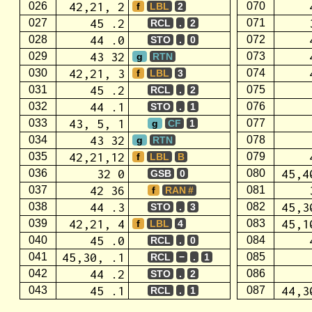
42,21, 2
026
070
f
LBL
2
45 .2
027
071
RCL
.
2
44 .0
028
072
STO
.
0
43 32
029
073
g
RTN
42,21, 3
030
074
f
LBL
3
45 .2
031
075
RCL
.
2
44 .1
032
076
STO
.
1
43, 5, 1
033
077
g
CF
1
43 32
034
078
g
RTN
42,21,12
035
079
f
LBL
B
32 0
45,4
036
080
GSB
0
42 36
037
081
f
RAN #
44 .3
45,3
038
082
STO
.
3
42,21, 4
45,1
039
083
f
LBL
4
45 .0
040
084
RCL
.
0
45,30, .1
041
085
RCL
−
.
1
44 .2
042
086
STO
.
2
45 .1
44,3
043
087
RCL
.
1