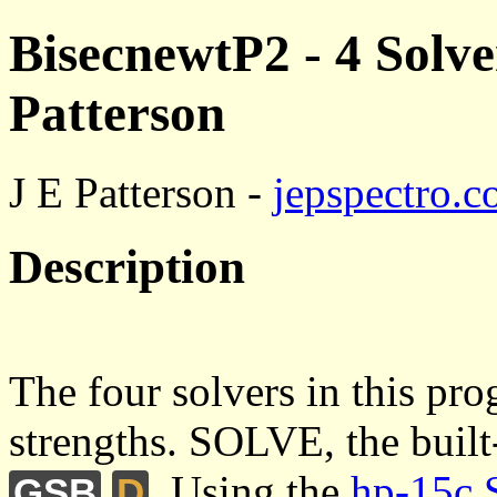
BisecnewtP2 - 4 Solver
Patterson
J E Patterson -
jepspectro.
Description
The four solvers in this pr
strengths. SOLVE, the built
. Using the
hp-15c 
GSB
D