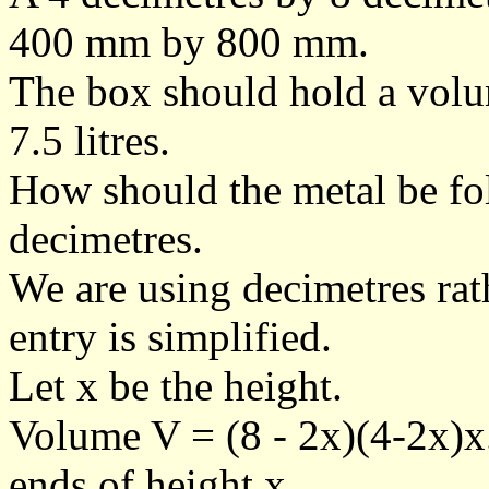
400 mm by 800 mm.
The box should hold a volum
7.5 litres.
How should the metal be fold
decimetres.
We are using decimetres ra
entry is simplified.
Let x be the height.
Volume V = (8 - 2x)(4-2x)x
ends of height x.