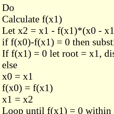
Do
Calculate f(x1)
Let x2 = x1 - f(x1)*(x0 - x1
if f(x0)-f(x1) = 0 then sub
If f(x1) = 0 let root = x1, d
else
x0 = x1
f(x0) = f(x1)
x1 = x2
Loop until f(x1) = 0 within