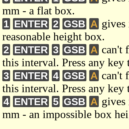
mm - a flat box.
gives 
1
ENTER
2
GSB
A
reasonable height box.
can't 
2
ENTER
3
GSB
A
this interval. Press any key 
can't 
3
ENTER
4
GSB
A
this interval. Press any key 
gives 
4
ENTER
5
GSB
A
mm - an impossible box hei