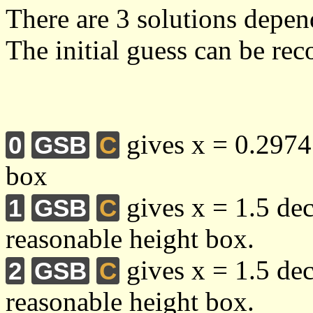
There are 3 solutions depen
The initial guess can be re
gives x = 0.2974 
0
GSB
C
box
gives x = 1.5 de
1
GSB
C
reasonable height box.
gives x = 1.5 de
2
GSB
C
reasonable height box.