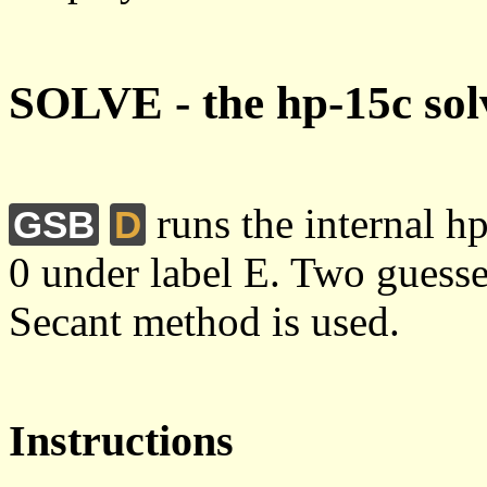
SOLVE - the hp-15c sol
runs the internal h
GSB
D
0 under label E. Two guesse
Secant method is used.
Instructions