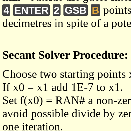
points
4
ENTER
2
GSB
B
decimetres in spite of a pote
Secant Solver Procedure:
Choose two starting points 
If x0 = x1 add 1E-7 to x1.
Set f(x0) = RAN# a non-zero
avoid possible divide by zer
one iteration.