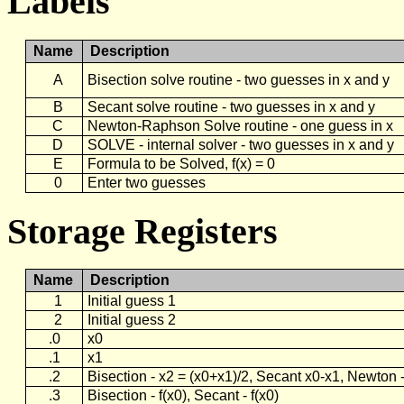
Labels
Name
Description
A
Bisection solve routine - two guesses in x and y
B
Secant solve routine - two guesses in x and y
C
Newton-Raphson Solve routine - one guess in x
D
SOLVE - internal solver - two guesses in x and y
E
Formula to be Solved, f(x) = 0
0
Enter two guesses
Storage Registers
Name
Description
1
Initial guess 1
2
Initial guess 2
.0
x0
.1
x1
.2
Bisection - x2 = (x0+x1)/2, Secant x0-x1, Newton -
.3
Bisection - f(x0), Secant - f(x0)