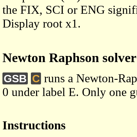
the FIX, SCI or ENG signific
Display root x1.
Newton Raphson solver
runs a Newton-Raph
GSB
C
0 under label E. Only one gu
Instructions