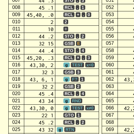
44 .3
007
051
STO
.
3
45 .1
008
052
RCL
.
1
45,40, .0
009
053
RCL
+
.
0
2
010
054
2
10
011
055
÷
44 .2
012
056
STO
.
2
32 15
013
057
GSB
E
44 .4
014
058
STO
.
4
45,20, .3
015
059
RCL
×
.
3
43,30, 2
016
060
g
TEST
x<0
32 3
017
061
GSB
3
43, 6, 1
43,
018
062
g
F?
1
32 2
019
063
GSB
2
45 .4
020
064
RCL
.
4
43 34
021
065
g
RND
43,30, 0
42,
022
066
g
TEST
x≠0
22 1
023
067
GTO
1
45 .2
024
068
RCL
.
2
43 32
42,
025
069
g
RTN