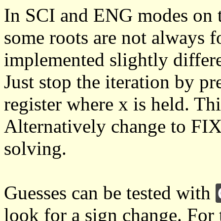
In SCI and ENG modes on 
some roots are not always f
implemented slightly differ
Just stop the iteration by 
register where x is held. T
Alternatively change to FI
solving.
Guesses can be tested with
look for a sign change. For 