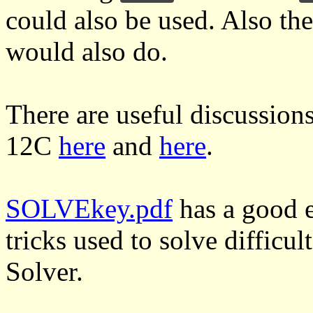
could also be used. Also th
would also do.
There are useful discussion
12C
here
and
here
.
SOLVEkey.pdf
has a good e
tricks used to solve difficul
Solver.