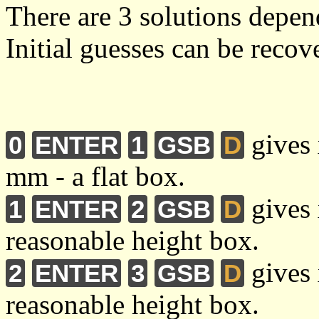
There are 3 solutions depen
Initial guesses can be reco
gives 
0
ENTER
1
GSB
D
mm - a flat box.
gives 
1
ENTER
2
GSB
D
reasonable height box.
gives 
2
ENTER
3
GSB
D
reasonable height box.