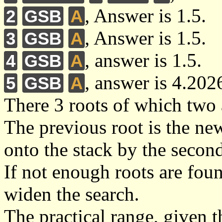
, Answer is 1.5.
2
GSB
A
, Answer is 1.5.
3
GSB
A
, answer is 1.5.
4
GSB
A
, answer is 4.202
5
GSB
A
There 3 roots of which two 
The previous root is the ne
onto the stack by the secon
If not enough roots are foun
widen the search.
The practical range, given th