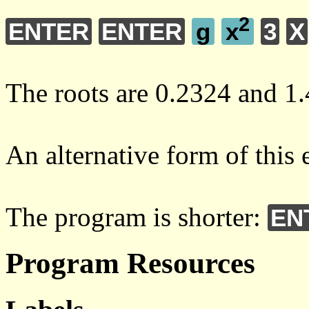
2
ENTER
ENTER
g
x
3
X
The roots are 0.2324 and 1.
An alternative form of this 
The program is shorter:
EN
Program Resources