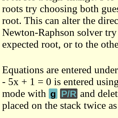
roots try choosing both gues
root. This can alter the direc
Newton-Raphson solver try 
expected root, or to the othe
Equations are entered under
- 5x + 1 = 0 is entered usin
mode with
and delet
g
P/R
placed on the stack twice as