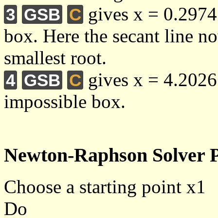
gives x = 0.2974 
3
GSB
C
box. Here the secant line no
smallest root.
gives x = 4.2026
4
GSB
C
impossible box.
Newton-Raphson Solver P
Choose a starting point x1
Do