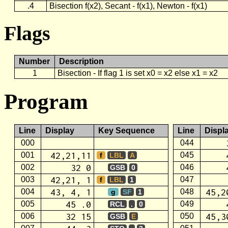
.4
Bisection f(x2), Secant - f(x1), Newton - f(x1)
Flags
Number
Description
1
Bisection - If flag 1 is set x0 = x2 else x1 = x2
Program
Line
Display
Key Sequence
Line
Displ
000
044
42,21,11
001
045
f
LBL
A
32 0
002
046
GSB
0
42,21, 1
003
047
f
LBL
1
43, 4, 1
45,2
004
048
g
SF
1
45 .0
005
049
RCL
.
0
32 15
45,3
006
050
GSB
E