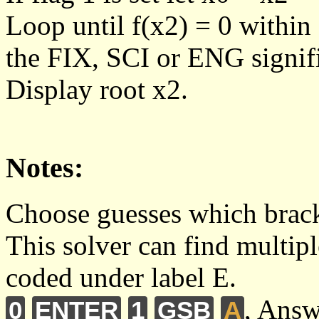
Loop until f(x2) = 0 within
the FIX, SCI or ENG signific
Display root x2.
Notes:
Choose guesses which bracke
This solver can find multipl
coded under label E.
, Answ
0
ENTER
1
GSB
A