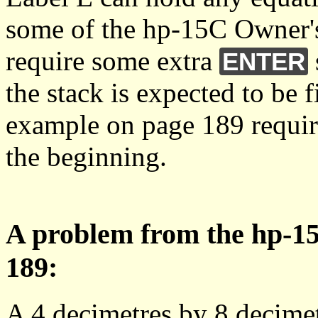
some of the hp-15C Owner
require some extra
ENTER
the stack is expected to be 
example on page 189 requir
the beginning.
A problem from the hp-1
189:
A 4 decimetres by 8 decimetr