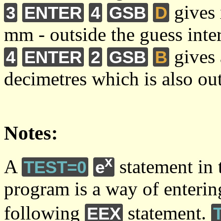
gives 
3
ENTER
4
GSB
D
mm - outside the guess inte
gives 
4
ENTER
2
GSB
B
decimetres which is also out
Notes:
x
A
statement in
TEST=0
e
program is a way of entering
following
statement.
EEX