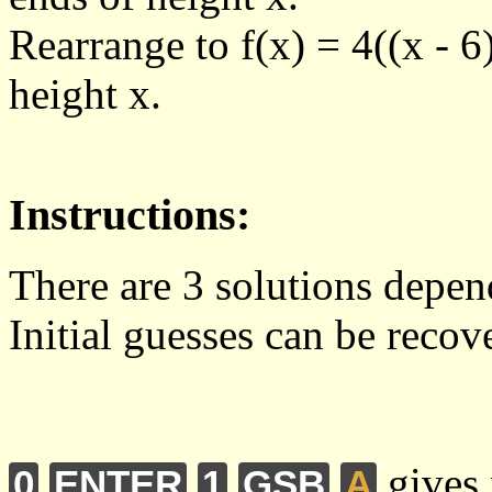
Rearrange to f(x) = 4((x - 6
height x.
Instructions:
There are 3 solutions depen
Initial guesses can be reco
gives 
0
ENTER
1
GSB
A