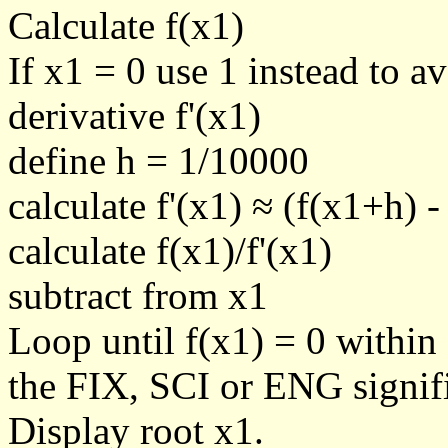
Calculate f(x1)
If x1 = 0 use 1 instead to a
derivative f'(x1)
define h = 1/10000
calculate f'(x1) ≈ (f(x1+h) -
calculate f(x1)/f'(x1)
subtract from x1
Loop until f(x1) = 0 within
the FIX, SCI or ENG signific
Display root x1.