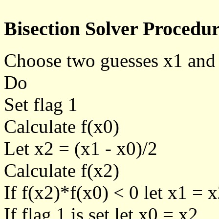
Bisection Solver Procedur
Choose two guesses x1 and
Do
Set flag 1
Calculate f(x0)
Let x2 = (x1 - x0)/2
Calculate f(x2)
If f(x2)*f(x0) < 0 let x1 = x
If flag 1 is set let x0 = x2