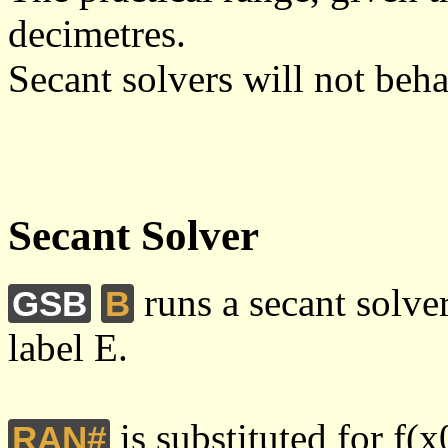
decimetres.
Secant solvers will not beha
Secant Solver
runs a secant solve
GSB
B
label E.
is substituted for f(x
RAN#