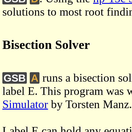
solutions to most root find
Bisection Solver
runs a bisection so
GSB
A
label E. This program was wr
Simulator
by Torsten Manz.
Label E can hold any equati