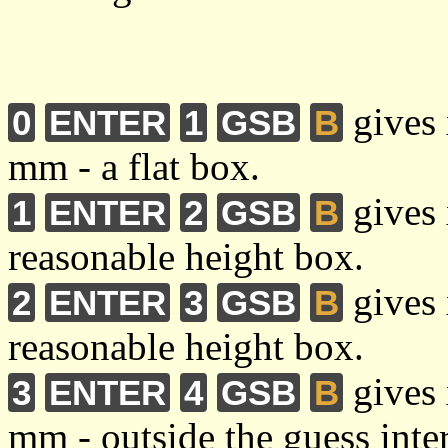
gives 
0
ENTER
1
GSB
B
mm - a flat box.
gives 
1
ENTER
2
GSB
B
reasonable height box.
gives 
2
ENTER
3
GSB
B
reasonable height box.
gives 
3
ENTER
4
GSB
B
mm - outside the guess inte