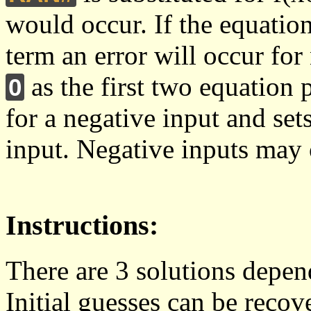
would occur. If the equation
term an error will occur for
as the first two equation 
0
for a negative input and sets
input. Negative inputs may o
Instructions:
There are 3 solutions depen
Initial guesses can be reco