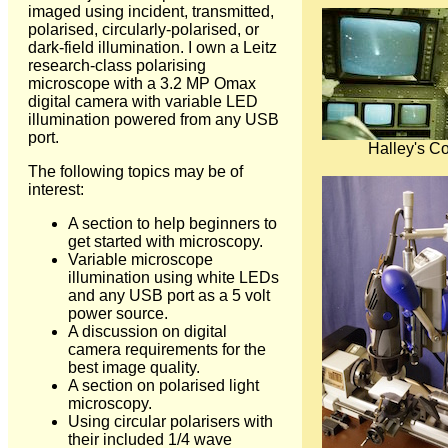
imaged using incident, transmitted,
polarised, circularly-polarised, or
dark-field illumination. I own a Leitz
research-class polarising
microscope with a 3.2 MP Omax
digital camera with variable LED
illumination powered from any USB
port.
Halley's C
The following topics may be of
interest:
A section to help beginners to
get started with microscopy.
Variable microscope
illumination using white LEDs
and any USB port as a 5 volt
power source.
A discussion on digital
camera requirements for the
best image quality.
A section on polarised light
microscopy.
Using circular polarisers with
their included 1/4 wave