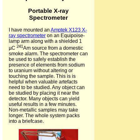
Portable X-ray
Spectrometer
I have mounted an
Amptek X123 X-
ray spectrometer
on an Equipoise-
lamp arm along with a shielded 1
241
µC
Am source from a domestic
smoke alarm. The spectrometer can
be used to safely establish the
presence of elements from sodium
to uranium without altering or
touching the sample. This is is
helpful when valuable artefacts
need to be studied. Any object can
be studied by placing it near the
detector. Many objects can yield
useful results in a few minutes.
Non-metallic samples may take
longer. The whole system packs
into a briefcase.