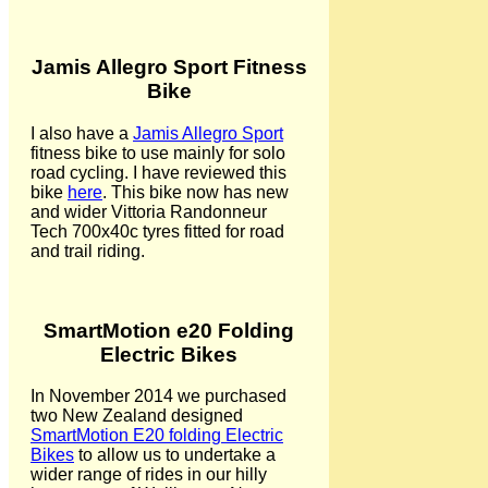
Jamis Allegro Sport Fitness
Bike
I also have a
Jamis Allegro Sport
fitness bike to use mainly for solo
road cycling. I have reviewed this
bike
here
. This bike now has new
and wider Vittoria Randonneur
Tech 700x40c tyres fitted for road
and trail riding.
SmartMotion e20 Folding
Electric Bikes
In November 2014 we purchased
two New Zealand designed
SmartMotion E20 folding Electric
Bikes
to allow us to undertake a
wider range of rides in our hilly