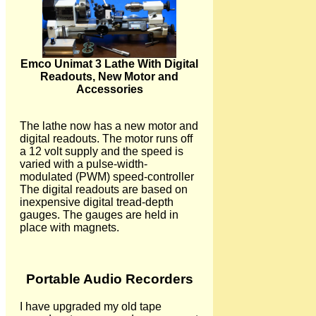
Emco Unimat 3 Lathe With Digital
Readouts, New Motor and
Accessories
The lathe now has a new motor and
digital readouts. The motor runs off
a 12 volt supply and the speed is
varied with a pulse-width-
modulated (PWM) speed-controller
The digital readouts are based on
inexpensive digital tread-depth
gauges. The gauges are held in
place with magnets.
Portable Audio Recorders
I have upgraded my old tape