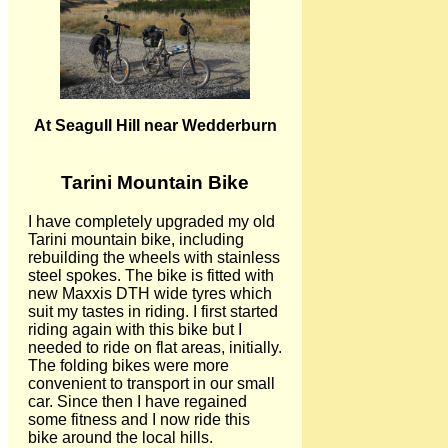
At Seagull Hill near Wedderburn
Tarini Mountain Bike
I have completely upgraded my old
Tarini mountain bike, including
rebuilding the wheels with stainless
steel spokes. The bike is fitted with
new Maxxis DTH wide tyres which
suit my tastes in riding. I first started
riding again with this bike but I
needed to ride on flat areas, initially.
The folding bikes were more
convenient to transport in our small
car. Since then I have regained
some fitness and I now ride this
bike around the local hills.