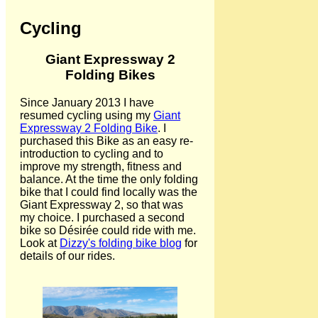
Cycling
Giant Expressway 2
Folding Bikes
Since January 2013 I have
resumed cycling using my
Giant
Expressway 2 Folding Bike
. I
purchased this Bike as an easy re-
introduction to cycling and to
improve my strength, fitness and
balance. At the time the only folding
bike that I could find locally was the
Giant Expressway 2, so that was
my choice. I purchased a second
bike so Désirée could ride with me.
Look at
Dizzy's folding bike blog
for
details of our rides.