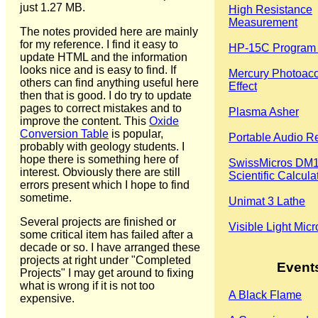
just 1.27 MB.
High Resistance
Measurement
The notes provided here are mainly
for my reference. I find it easy to
HP-15C Program 
update HTML and the information
looks nice and is easy to find. If
Mercury Photoaco
others can find anything useful here
Effect
then that is good. I do try to update
pages to correct mistakes and to
Plasma Asher
improve the content. This
Oxide
Conversion Table
is popular,
Portable Audio R
probably with geology students. I
hope there is something here of
SwissMicros DM
interest. Obviously there are still
Scientific Calcula
errors present which I hope to find
sometime.
Unimat 3 Lathe
Several projects are finished or
Visible Light Mic
some critical item has failed after a
decade or so. I have arranged these
projects at right under "Completed
Event
Projects" I may get around to fixing
what is wrong if it is not too
A Black Flame
expensive.