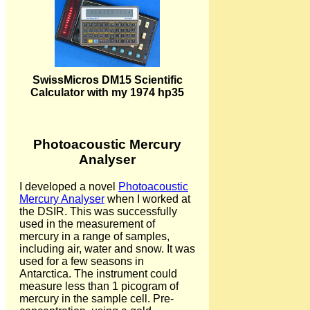
SwissMicros DM15 Scientific
Calculator with my 1974 hp35
Photoacoustic Mercury
Analyser
I developed a novel
Photoacoustic
Mercury Analyser
when I worked at
the DSIR. This was successfully
used in the measurement of
mercury in a range of samples,
including air, water and snow. It was
used for a few seasons in
Antarctica. The instrument could
measure less than 1 picogram of
mercury in the sample cell. Pre-