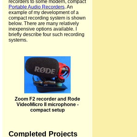
recorders to some modern, compact
Portable Audio Recorders
. An
example of my development of a
compact recording system is shown
below. There are many relatively
inexpensive options available. I
briefly describe four such recording
systems.
Zoom F2 recorder and Rode
VideoMicro II microphone -
compact setup
Completed Projects