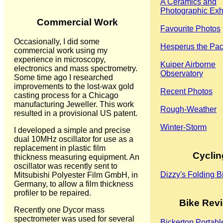
A Ceramics and
Photographic Exhi
Commercial Work
Favourite Photos
Occasionally, I did some
Hesperus the Pa
commercial work using my
experience in microscopy,
Kuiper Airborne
electronics and mass spectrometry.
Observatory
Some time ago I researched
improvements to the lost-wax gold
Recent Photos
casting process for a Chicago
manufacturing Jeweller. This work
Rough-Weather
resulted in a provisional US patent.
Winter-Storm
I developed a simple and precise
dual 10MHz oscillator for use as a
replacement in plastic film
Cyclin
thickness measuring equipment. An
oscillator was recently sent to
Dizzy's Folding B
Mitsubishi Polyester Film GmbH, in
Germany, to allow a film thickness
profiler to be repaired.
Bike Rev
Recently one Dycor mass
spectrometer was used for several
Bickerton Portabl