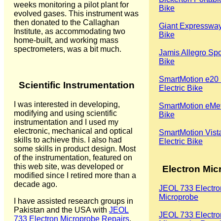
weeks monitoring a pilot plant for
Bike
evolved gases. This instrument was
then donated to the Callaghan
Giant Expressway
Institute, as accommodating two
Bike
home-built, and working mass
spectrometers, was a bit much.
Jamis Allegro Spo
Bike
SmartMotion e20 
Scientific Instrumentation
Electric Bike
I was interested in developing,
SmartMotion eMetr
modifying and using scientific
Bike
instrumentation and I used my
electronic, mechanical and optical
SmartMotion Vist
skills to achieve this. I also had
Electric Bike
some skills in product design. Most
of the instrumentation, featured on
this web site, was developed or
Electron Mic
modified since I retired more than a
decade ago.
JEOL 733 Electro
Microprobe
I have assisted research groups in
Pakistan and the USA with
JEOL
JEOL 733 Electro
733 Electron Microprobe Repairs
.