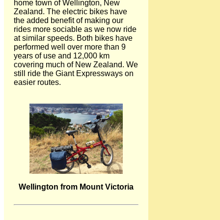
home town of Wellington, New
Zealand. The electric bikes have
the added benefit of making our
rides more sociable as we now ride
at similar speeds. Both bikes have
performed well over more than 9
years of use and 12,000 km
covering much of New Zealand. We
still ride the Giant Expressways on
easier routes.
Wellington from Mount Victoria