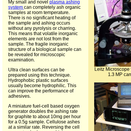
My small and novel
plasma ashing
system
can completely ash organic
samples at room temperature.
There is no significant heating of
the sample and ashing occurs
without any pyrolysis or charring.
This means that volatile inorganic
elements are not lost from the
sample. The fragile inorganic
structure of a biological sample can
be revealed for microscopic
examination.
Leitz Microscope
Ultra clean surfaces can be
1.3 MP ca
prepared using this technique.
Hydrophobic plastic surfaces
usually become hydrophilic. This
can improve the performance of
adhesives.
A miniature fuel-cell based oxygen
generator doubles the ashing rate
for graphite to about 10mg per hour
for a 0.5g sample. Cellulose ashes
at a similar rate. Reversing the cell