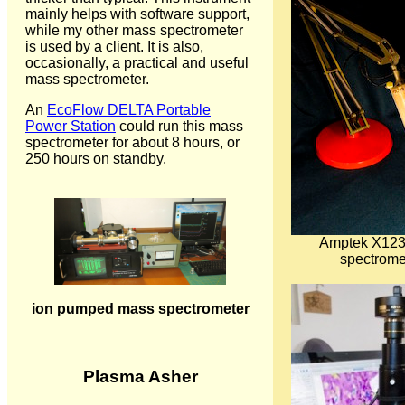
mainly helps with software support,
while my other mass spectrometer
is used by a client. It is also,
occasionally, a practical and useful
mass spectrometer.
An
EcoFlow DELTA Portable
Power Station
could run this mass
spectrometer for about 8 hours, or
250 hours on standby.
Amptek X123
spectrome
ion pumped mass spectrometer
Plasma Asher