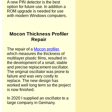
A new PIN detector is the best
option for future use. In addition a
ROM upgrade is needed for use
with modern Windows computers.
Mocon Thickness Profiler
Repair
The repair of a
Mocon profiler
,
which measures the thickness of
multilayer plastic films, resulted in
the development of a small, stable
and precise replacement oscillator.
The original oscillator was prone to
failure and was very costly to
replace. The new design has
worked well long term so the project
is now finished.
In 2020 I supplied an oscillator to a
large company in Germany.