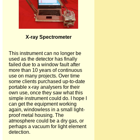
X-ray Spectrometer
This instrument can no longer be
used as the detector has finally
failed due to a window fault after
more than 10 years of continuous
use on many projects. Over time
some clients purchased up-to-date
portable x-ray analysers for their
own use, once they saw what this
simple instrument could do. I hope I
can get the equipment working
again, windowless in a small light-
proof metal housing. The
atmosphere could be a dry gas, or
perhaps a vacuum for light element
detection.