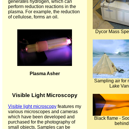
generates hydrogen, which can
perform reduction reactions in the
plasma. For example, the reduction
of cellulose, forms an oil.
Dycor Mass Spe
Plasma Asher
Sampling air for 
Lake Van
Visible Light Microscopy
Visible light microscopy
features my
various microscopes and cameras
which have been developed and
Black flame - S
purchased for the photography of
behind
small objects. Samples can be