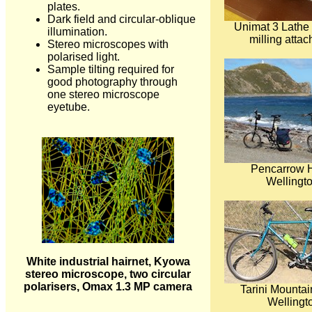
plates.
Dark field and circular-oblique
Unimat 3 Lathe
illumination.
milling atta
Stereo microscopes with
polarised light.
Sample tilting required for
good photography through
one stereo microscope
eyetube.
Pencarrow 
Wellingto
White industrial hairnet, Kyowa
stereo microscope, two circular
polarisers, Omax 1.3 MP camera
Tarini Mountai
Wellingt