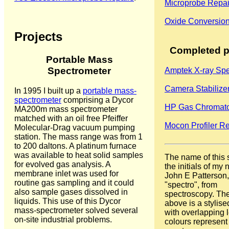
Microprobe Repai
Oxide Conversion
Projects
Completed p
Portable Mass
Spectrometer
Amptek X-ray Spe
Camera Stabilize
In 1995 I built up a
portable mass-
spectrometer
comprising a Dycor
HP Gas Chromat
MA200m mass spectrometer
matched with an oil free Pfeiffer
Mocon Profiler Re
Molecular-Drag vacuum pumping
station. The mass range was from 1
to 200 daltons. A platinum furnace
was available to heat solid samples
The name of this 
for evolved gas analysis. A
the initials of my
membrane inlet was used for
John E Patterson,
routine gas sampling and it could
"spectro", from
also sample gases dissolved in
spectroscopy. Th
liquids. This use of this Dycor
above is a stylis
mass-spectrometer solved several
with overlapping l
on-site industrial problems.
colours represent