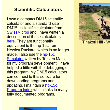
Scientific Calculators
I own a compact DM15 scientific
calculator and a standard size
DM15L scientific calculator from
SwissMicros
and I have written a
description of these calculators
here
. They are functionally
Tinakori Hill - 
equivalent to the hp-15c from
Hewlett Packard, which is no longer
made. I also use the
hp-15c
Simulator
written by Torsten Manz
for my program development. I have
helped a little with the debugging of
this program. My DM15 calculators
can connect to this software for
downloading programs and
updating. I maintain a
hp-15c
Program Index
which links to many
fully documented programs.