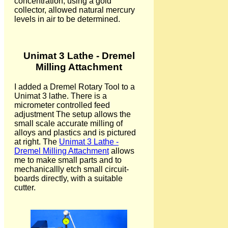
concentration, using a gold
collector, allowed natural mercury
levels in air to be determined.
Unimat 3 Lathe - Dremel
Milling Attachment
I added a Dremel Rotary Tool to a
Unimat 3 lathe. There is a
micrometer controlled feed
adjustment The setup allows the
small scale accurate milling of
alloys and plastics and is pictured
at right. The
Unimat 3 Lathe -
Dremel Milling Attachment
allows
me to make small parts and to
mechanicallly etch small circuit-
boards directly, with a suitable
cutter.