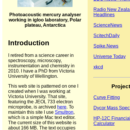
Radio New Zeal
Photoacoustic mercury analyser
Headlines
working in igloo laboratory, Polar
plateau, Antarctica
ScienceNews
ScitechDaily
Introduction
Spike.News
I retired from a science career in
Universe Today
spectroscopy, microscopy,
instrumentation and chemistry in
xkcd
2010. I have a PhD from Victoria
University of Wellington.
Projec
This web site is patterned on one I
created when I was working at
Victoria University. That site,
Curve Fitting
featuring the JEOL 733 electron
microprobe, is archived
here
. To
Dycor Mass Spec
maintain this site I use
Smultron
,
which is a simple Mac text editor.
HP-12C Financia
The current size of this website is
Calculator
about 166 MB. The text occupies