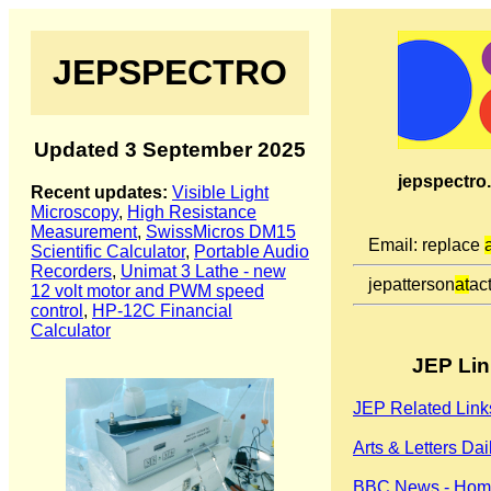
JEPSPECTRO
Updated 3 September 2025
jepspectro
Recent updates:
Visible Light
Microscopy
,
High Resistance
Measurement
,
SwissMicros DM15
Email: replace
Scientific Calculator
,
Portable Audio
Recorders
,
Unimat 3 Lathe - new
jepatterson
at
act
12 volt motor and PWM speed
control
,
HP-12C Financial
Calculator
JEP Lin
JEP Related Link
Arts & Letters Dai
BBC News - Hom