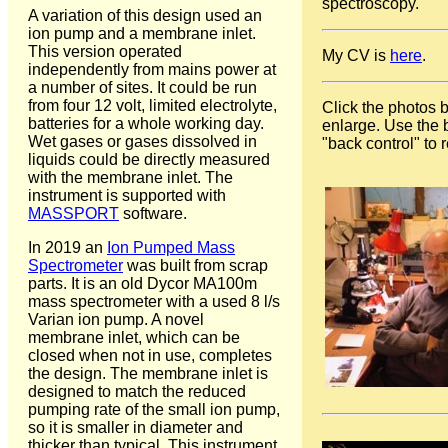
spectroscopy.
A variation of this design used an
ion pump and a membrane inlet.
This version operated
My CV is
here
.
independently from mains power at
a number of sites. It could be run
from four 12 volt, limited electrolyte,
Click the photos 
batteries for a whole working day.
enlarge. Use the
Wet gases or gases dissolved in
"back control" to r
liquids could be directly measured
with the membrane inlet. The
instrument is supported with
MASSPORT
software.
In 2019 an
Ion Pumped Mass
Spectrometer
was built from scrap
parts. It is an old Dycor MA100m
mass spectrometer with a used 8 l/s
Varian ion pump. A novel
membrane inlet, which can be
closed when not in use, completes
the design. The membrane inlet is
designed to match the reduced
pumping rate of the small ion pump,
so it is smaller in diameter and
thicker than typical. This instrument