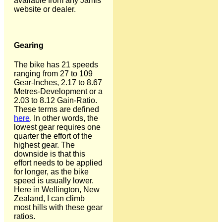
available from any Jamis
website or dealer.
Gearing
The bike has 21 speeds
ranging from 27 to 109
Gear-Inches, 2.17 to 8.67
Metres-Development or a
2.03 to 8.12 Gain-Ratio.
These terms are defined
here
. In other words, the
lowest gear requires one
quarter the effort of the
highest gear. The
downside is that this
effort needs to be applied
for longer, as the bike
speed is usually lower.
Here in Wellington, New
Zealand, I can climb
most hills with these gear
ratios.