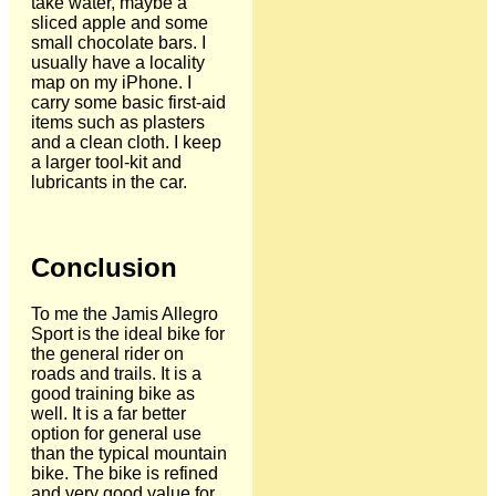
take water, maybe a
sliced apple and some
small chocolate bars. I
usually have a locality
map on my iPhone. I
carry some basic first-aid
items such as plasters
and a clean cloth. I keep
a larger tool-kit and
lubricants in the car.
Conclusion
To me the Jamis Allegro
Sport is the ideal bike for
the general rider on
roads and trails. It is a
good training bike as
well. It is a far better
option for general use
than the typical mountain
bike. The bike is refined
and very good value for