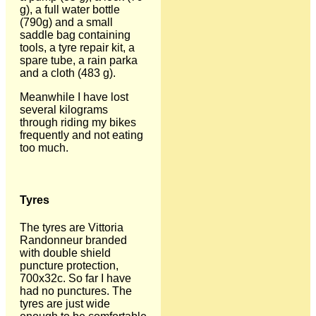
g), a full water bottle
(790g) and a small
saddle bag containing
tools, a tyre repair kit, a
spare tube, a rain parka
and a cloth (483 g).
Meanwhile I have lost
several kilograms
through riding my bikes
frequently and not eating
too much.
Tyres
The tyres are Vittoria
Randonneur branded
with double shield
puncture protection,
700x32c. So far I have
had no punctures. The
tyres are just wide