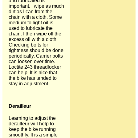
and lubricated is
important. I wipe as much
dirt as I can from the
chain with a cloth. Some
medium to light oil is
used to lubricate the
chain. I then wipe off the
excess oil with a cloth.
Checking bolts for
tightness should be done
periodically. Carrier bolts
can loosen over time.
Loctite 243 threadlocker
can help. It is nice that
the bike has tended to
stay in adjustment.
Derailleur
Learning to adjust the
derailleur will help to
keep the bike running
smoothly. It is a simple