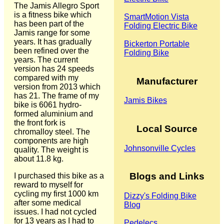
The Jamis Allegro Sport
is a fitness bike which
SmartMotion Vista
has been part of the
Folding Electric Bike
Jamis range for some
years. It has gradually
Bickerton Portable
been refined over the
Folding Bike
years. The current
version has 24 speeds
compared with my
Manufacturer
version from 2013 which
has 21. The frame of my
Jamis Bikes
bike is 6061 hydro-
formed aluminium and
the front fork is
Local Source
chromalloy steel. The
components are high
Johnsonville Cycles
quality. The weight is
about 11.8 kg.
Blogs and Links
I purchased this bike as a
reward to myself for
cycling my first 1000 km
Dizzy's Folding Bike
after some medical
Blog
issues. I had not cycled
for 13 years as I had to
Pedelecs