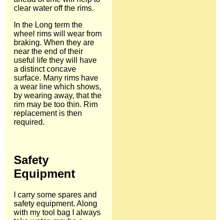
clear water off the rims.
In the Long term the
wheel rims will wear from
braking. When they are
near the end of their
useful life they will have
a distinct concave
surface. Many rims have
a wear line which shows,
by wearing away, that the
rim may be too thin. Rim
replacement is then
required.
Safety
Equipment
I carry some spares and
safety equipment. Along
with my tool bag I always