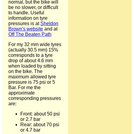
normal, but the bike will
be no slower, or difficult
to handle. Useful
information on tyre
pressures is at
Sheldon
Brown's website
and at
Off The Beaten Path
For my 32 mm wide tyres
(actually 30.5 mm) 15%
corresponds to a tyre
drop of about 4.6 mm
when loaded by sitting
on the bike. The
maximum allowed tyre
pressure is 75 psi or 5
Bar. For me the
approximate
corresponding pressures
are:
Front: about 50 psi
or 2.7 bar
Rear: about 70 psi
or 4.7 bar