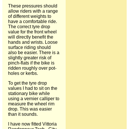
These pressures should
allow riders with a range
of different weights to
have a comfortable ride.
The correct tyre drop
value for the front wheel
will directly benefit the
hands and wrists. Loose
surface riding should
also be easier. There is a
slightly greater risk of
pinch-flats if the bike is
ridden roughly over pot-
holes or kerbs.
To get the tyre drop
values I had to sit on the
stationary bike while
using a vernier calliper to
measure the wheel rim
drop. This was easier
than it sounds.
I have now fitted Vittoria