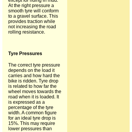
except for riding in mud.
At the right pressure a
smooth tyre will conform
to a gravel surface. This
provides traction while
not increasing the road
rolling resistance.
Tyre Pressures
The correct tyre pressure
depends on the load it
carries and how hard the
bike is ridden. Tyre drop
is related to how far the
wheel moves towards the
road when it is loaded. It
is expressed as a
percentage of the tyre
width. A common figure
for an ideal tyre drop is
15%. This may require
lower pressures than