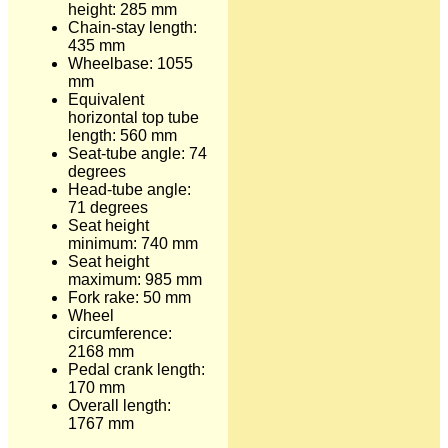
height: 285 mm
Chain-stay length:
435 mm
Wheelbase: 1055
mm
Equivalent
horizontal top tube
length: 560 mm
Seat-tube angle: 74
degrees
Head-tube angle:
71 degrees
Seat height
minimum: 740 mm
Seat height
maximum: 985 mm
Fork rake: 50 mm
Wheel
circumference:
2168 mm
Pedal crank length:
170 mm
Overall length:
1767 mm