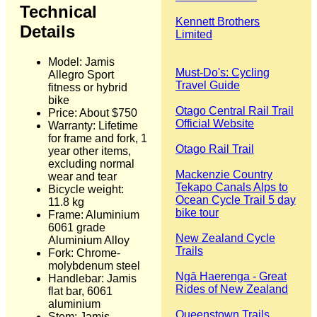
Technical
Kennett Brothers
Details
Limited
Model: Jamis
Must-Do's: Cycling
Allegro Sport
Travel Guide
fitness or hybrid
bike
Otago Central Rail Trail
Price: About $750
Official Website
Warranty: Lifetime
for frame and fork, 1
Otago Rail Trail
year other items,
excluding normal
Mackenzie Country
wear and tear
Tekapo Canals Alps to
Bicycle weight:
Ocean Cycle Trail 5 day
11.8 kg
bike tour
Frame: Aluminium
6061 grade
New Zealand Cycle
Aluminium Alloy
Trails
Fork: Chrome-
molybdenum steel
Ngā Haerenga - Great
Handlebar: Jamis
Rides of New Zealand
flat bar, 6061
aluminium
Queenstown Trails
Stem: Jamis