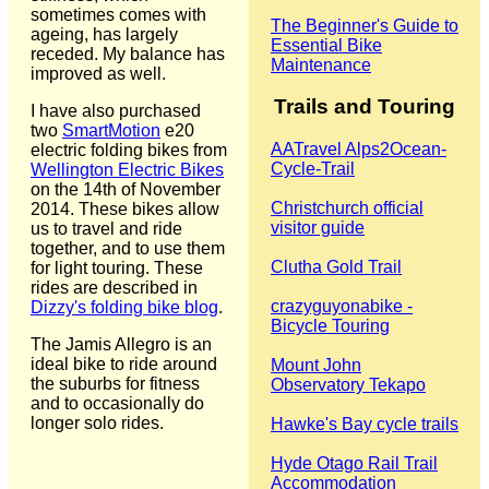
sometimes comes with
The Beginner's Guide to
ageing, has largely
Essential Bike
receded. My balance has
Maintenance
improved as well.
Trails and Touring
I have also purchased
two
SmartMotion
e20
‎AATravel Alps2Ocean-
electric folding bikes from
Cycle-Trail
Wellington Electric Bikes
on the 14th of November
Christchurch official
2014. These bikes allow
visitor guide
us to travel and ride
together, and to use them
Clutha Gold Trail
for light touring. These
rides are described in
crazyguyonabike -
Dizzy's folding bike blog
.
Bicycle Touring
The Jamis Allegro is an
ideal bike to ride around
Mount John
the suburbs for fitness
Observatory Tekapo
and to occasionally do
longer solo rides.
Hawke's Bay cycle trails
Hyde Otago Rail Trail
Accommodation