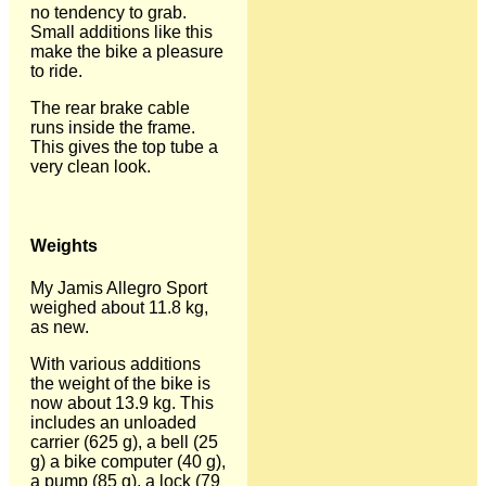
no tendency to grab.
Small additions like this
make the bike a pleasure
to ride.
The rear brake cable
runs inside the frame.
This gives the top tube a
very clean look.
Weights
My Jamis Allegro Sport
weighed about 11.8 kg,
as new.
With various additions
the weight of the bike is
now about 13.9 kg. This
includes an unloaded
carrier (625 g), a bell (25
g) a bike computer (40 g),
a pump (85 g), a lock (79