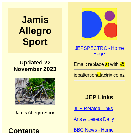
Jamis
Allegro
Sport
JEPSPECTRO - Home
Page
Updated 22
Email: replace
at
with
@
November 2023
jepatterson
at
actrix.co.nz
JEP Links
JEP Related Links
Jamis Allegro Sport
Arts & Letters Daily
Contents
BBC News - Home