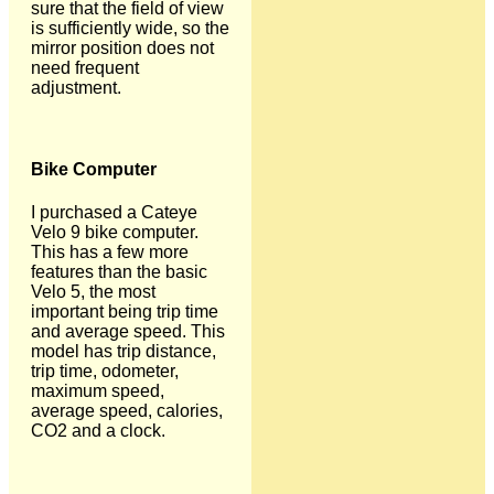
sure that the field of view
is sufficiently wide, so the
mirror position does not
need frequent
adjustment.
Bike Computer
I purchased a Cateye
Velo 9 bike computer.
This has a few more
features than the basic
Velo 5, the most
important being trip time
and average speed. This
model has trip distance,
trip time, odometer,
maximum speed,
average speed, calories,
CO2 and a clock.