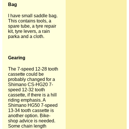
Bag
I have small saddle bag.
This contains tools, a
spare tube, a tyre repair
kit, tyre levers, a rain
parka and a cloth.
Gearing
The 7-speed 12-28 tooth
cassette could be
probably changed for a
Shimano CS-HG20 7-
speed 12-32 tooth
cassette, if there is a hill
riding emphasis. A
Shimano HG50 7-speed
13-34 tooth cassette is
another option. Bike-
shop advice is needed.
Some chain length