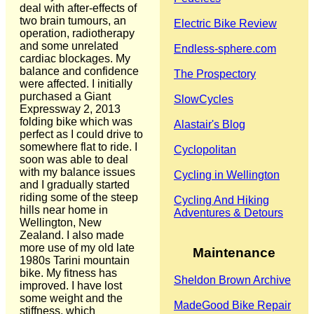
deal with after-effects of
two brain tumours, an
Electric Bike Review
operation, radiotherapy
and some unrelated
Endless-sphere.com
cardiac blockages. My
balance and confidence
The Prospectory
were affected. I initially
purchased a Giant
SlowCycles
Expressway 2, 2013
folding bike which was
Alastair's Blog
perfect as I could drive to
somewhere flat to ride. I
Cyclopolitan
soon was able to deal
with my balance issues
Cycling in Wellington
and I gradually started
riding some of the steep
Cycling And Hiking
hills near home in
Adventures & Detours
Wellington, New
Zealand. I also made
more use of my old late
Maintenance
1980s Tarini mountain
bike. My fitness has
Sheldon Brown Archive
improved. I have lost
some weight and the
MadeGood Bike Repair
stiffness, which