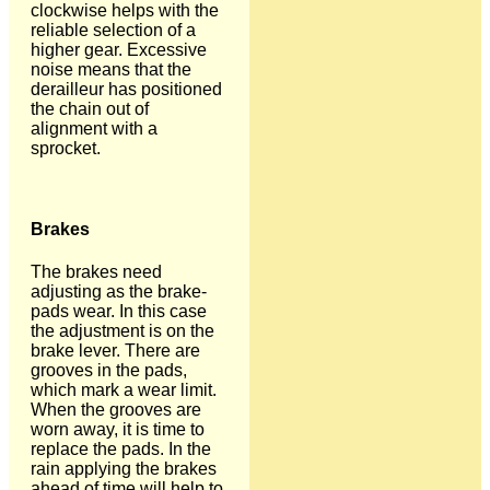
clockwise helps with the
reliable selection of a
higher gear. Excessive
noise means that the
derailleur has positioned
the chain out of
alignment with a
sprocket.
Brakes
The brakes need
adjusting as the brake-
pads wear. In this case
the adjustment is on the
brake lever. There are
grooves in the pads,
which mark a wear limit.
When the grooves are
worn away, it is time to
replace the pads. In the
rain applying the brakes
ahead of time will help to