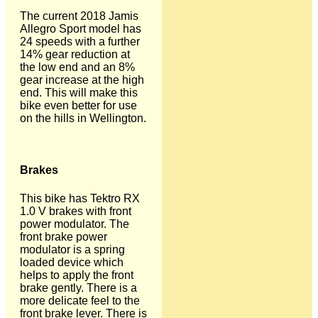
The current 2018 Jamis
Allegro Sport model has
24 speeds with a further
14% gear reduction at
the low end and an 8%
gear increase at the high
end. This will make this
bike even better for use
on the hills in Wellington.
Brakes
This bike has Tektro RX
1.0 V brakes with front
power modulator. The
front brake power
modulator is a spring
loaded device which
helps to apply the front
brake gently. There is a
more delicate feel to the
front brake lever. There is