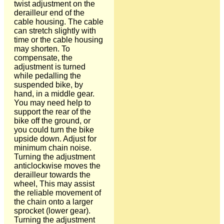
twist adjustment on the
derailleur end of the
cable housing. The cable
can stretch slightly with
time or the cable housing
may shorten. To
compensate, the
adjustment is turned
while pedalling the
suspended bike, by
hand, in a middle gear.
You may need help to
support the rear of the
bike off the ground, or
you could turn the bike
upside down. Adjust for
minimum chain noise.
Turning the adjustment
anticlockwise moves the
derailleur towards the
wheel, This may assist
the reliable movement of
the chain onto a larger
sprocket (lower gear).
Turning the adjustment