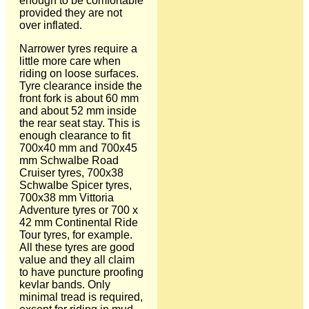
enough to be comfortable
provided they are not
over inflated.
Narrower tyres require a
little more care when
riding on loose surfaces.
Tyre clearance inside the
front fork is about 60 mm
and about 52 mm inside
the rear seat stay. This is
enough clearance to fit
700x40 mm and 700x45
mm Schwalbe Road
Cruiser tyres, 700x38
Schwalbe Spicer tyres,
700x38 mm Vittoria
Adventure tyres or 700 x
42 mm Continental Ride
Tour tyres, for example.
All these tyres are good
value and they all claim
to have puncture proofing
kevlar bands. Only
minimal tread is required,