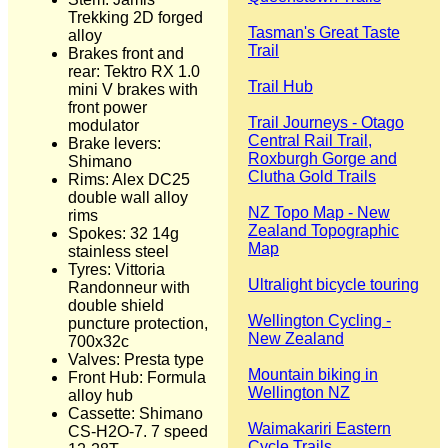
Trekking 2D forged
Tasman's Great Taste
alloy
Trail
Brakes front and
rear: Tektro RX 1.0
Trail Hub
mini V brakes with
front power
Trail Journeys - Otago
modulator
Central Rail Trail,
Brake levers:
Roxburgh Gorge and
Shimano
Clutha Gold Trails
Rims: Alex DC25
double wall alloy
NZ Topo Map - New
rims
Zealand Topographic
Spokes: 32 14g
Map
stainless steel
Tyres: Vittoria
Ultralight bicycle touring
Randonneur with
double shield
Wellington Cycling -
puncture protection,
New Zealand
700x32c
Valves: Presta type
Mountain biking in
Front Hub: Formula
Wellington NZ
alloy hub
Cassette: Shimano
Waimakariri Eastern
CS-H2O-7. 7 speed
Cycle Trails