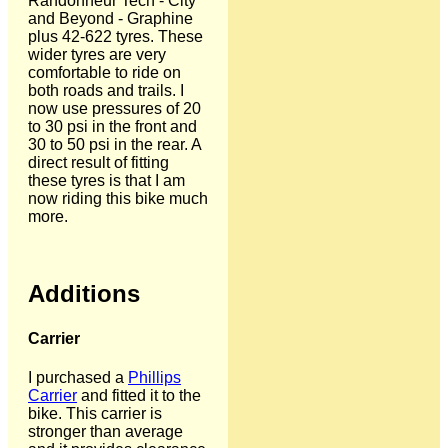
Randonneur Tech - City
and Beyond - Graphine
plus 42-622 tyres. These
wider tyres are very
comfortable to ride on
both roads and trails. I
now use pressures of 20
to 30 psi in the front and
30 to 50 psi in the rear. A
direct result of fitting
these tyres is that I am
now riding this bike much
more.
Additions
Carrier
I purchased a
Phillips
Carrier
and fitted it to the
bike. This carrier is
stronger than average