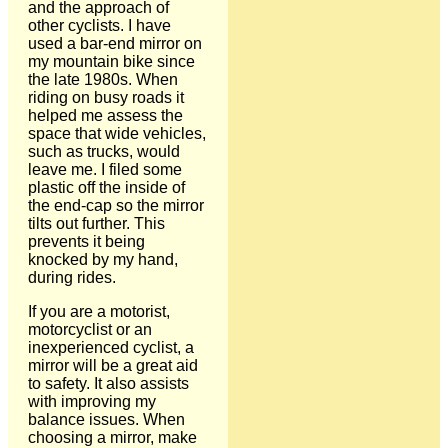
and the approach of
other cyclists. I have
used a bar-end mirror on
my mountain bike since
the late 1980s. When
riding on busy roads it
helped me assess the
space that wide vehicles,
such as trucks, would
leave me. I filed some
plastic off the inside of
the end-cap so the mirror
tilts out further. This
prevents it being
knocked by my hand,
during rides.
If you are a motorist,
motorcyclist or an
inexperienced cyclist, a
mirror will be a great aid
to safety. It also assists
with improving my
balance issues. When
choosing a mirror, make