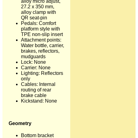
alloy micro adjust,
27.2 x 350 mm,
alloy clamp with
QR seat-pin
Pedals: Comfort
platform style with
TPE non-slip insert
Attachment points:
Water bottle, carrier,
brakes, reflectors,
mudguards
Lock: None
Carrier: None
Lighting: Reflectors
only
Cables: Internal
routing of rear
brake cable
Kickstand: None
Geometry
Bottom bracket