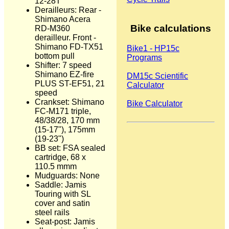
12-28T
Derailleurs: Rear -
Shimano Acera
Bike calculations
RD-M360
derailleur. Front -
Shimano FD-TX51
Bike1 - HP15c
bottom pull
Programs
Shifter: 7 speed
Shimano EZ-fire
DM15c Scientific
PLUS ST-EF51, 21
Calculator
speed
Crankset: Shimano
Bike Calculator
FC-M171 triple,
48/38/28, 170 mm
(15-17"), 175mm
(19-23")
BB set: FSA sealed
cartridge, 68 x
110.5 mmm
Mudguards: None
Saddle: Jamis
Touring with SL
cover and satin
steel rails
Seat-post: Jamis