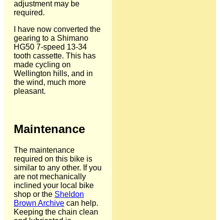
adjustment may be
required.
I have now converted the
gearing to a Shimano
HG50 7-speed 13-34
tooth cassette. This has
made cycling on
Wellington hills, and in
the wind, much more
pleasant.
Maintenance
The maintenance
required on this bike is
similar to any other. If you
are not mechanically
inclined your local bike
shop or the
Sheldon
Brown Archive
can help.
Keeping the chain clean