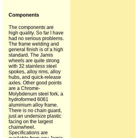
Components
The components are
high quality. So far I have
had no serious problems.
The frame welding and
general finish is of a high
standard. The Jamis
wheels are quite strong
with 32 stainless steel
spokes, alloy rims, alloy
hubs, and quick-release
axles. Other good points
are a Chrome-
Molybdenum steel fork, a
hydroformed 6061
aluminium alloy frame.
There is no chain guard,
just an undersize plastic
facing on the largest
chainwheel.
Specifications are