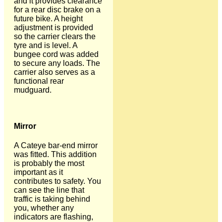
and it provides clearance
for a rear disc brake on a
future bike. A height
adjustment is provided
so the carrier clears the
tyre and is level. A
bungee cord was added
to secure any loads. The
carrier also serves as a
functional rear
mudguard.
Mirror
A Cateye bar-end mirror
was fitted. This addition
is probably the most
important as it
contributes to safety. You
can see the line that
traffic is taking behind
you, whether any
indicators are flashing,