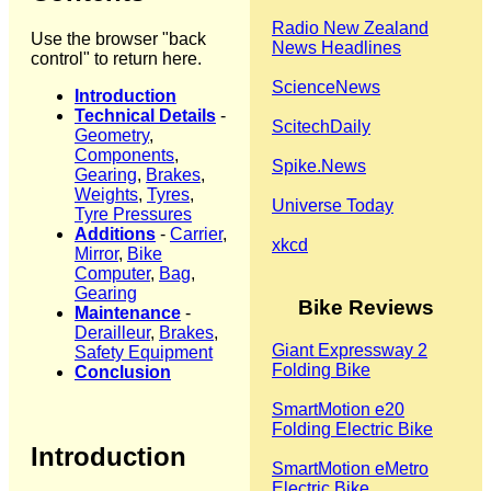
Radio New Zealand
Use the browser "back
News Headlines
control" to return here.
ScienceNews
Introduction
Technical Details
-
ScitechDaily
Geometry
,
Components
,
Spike.News
Gearing
,
Brakes
,
Weights
,
Tyres
,
Universe Today
Tyre Pressures
Additions
-
Carrier
,
xkcd
Mirror
,
Bike
Computer
,
Bag
,
Gearing
Bike Reviews
Maintenance
-
Derailleur
,
Brakes
,
Giant Expressway 2
Safety Equipment
Folding Bike
Conclusion
SmartMotion e20
Folding Electric Bike
Introduction
SmartMotion eMetro
Electric Bike