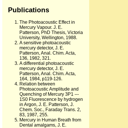
Publications
The Photoacoustic Effect in
Mercury Vapour. J. E.
Patterson, PhD Thesis, Victoria
University, Wellington, 1988.
A sensitive photoacoustic
mercury detector, J. E.
Patterson, Anal. Chim. Acta,
136, 1982, 321.
A differential photoacoustic
mercury detector, J. E.
Patterson, Anal. Chim. Acta,
164, 1984, p119-126.
Relation between
Photoacoustic Amplitude and
Quenching of Mercury 3P1 ---
1S0 Fluorescence by hydrogen
in Argon, J. E. Patterson, J.
Chem. Soc., Faraday Trans. 2,
83, 1987, 255.
Mercury in Human Breath from
Dental amalgams, J. E.