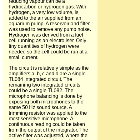
reducing vapour can be a
hydrocarbon or hydrogen gas. With
hydrogen, a very low volume, is
added to the air supplied from an
aquarium pump. A reservoir and filter
was used to remove any pump noise.
Hydrogen was derived from a fuel
cell running as an electroliser. Only
tiny quantities of hydrogen were
needed so the cell could be run at a
small current.
The circuit is relatively simple as the
amplifiers a, b, c and d are a single
TL084 integrated circuit. The
remaining two integrated circuits
could be a single TL082. The
microphone balancing is done by
exposing both microphones to the
same 50 Hz sound source. A
trimming resistor was applied to the
most sensitive microphone. A
continuous reading could be taken
from the output of the integrator. The
active filter was adjusted, where the