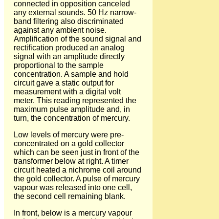
connected in opposition canceled
any external sounds. 50 Hz narrow-
band filtering also discriminated
against any ambient noise.
Amplification of the sound signal and
rectification produced an analog
signal with an amplitude directly
proportional to the sample
concentration. A sample and hold
circuit gave a static output for
measurement with a digital volt
meter. This reading represented the
maximum pulse amplitude and, in
turn, the concentration of mercury.
Low levels of mercury were pre-
concentrated on a gold collector
which can be seen just in front of the
transformer below at right. A timer
circuit heated a nichrome coil around
the gold collector. A pulse of mercury
vapour was released into one cell,
the second cell remaining blank.
In front, below is a mercury vapour