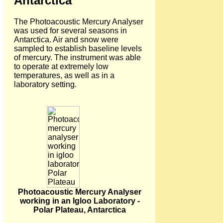
Antarctica
The Photoacoustic Mercury Analyser
was used for several seasons in
Antarctica. Air and snow were
sampled to establish baseline levels
of mercury. The instrument was able
to operate at extremely low
temperatures, as well as in a
laboratory setting.
Photoacoustic Mercury Analyser
working in an Igloo Laboratory -
Polar Plateau, Antarctica