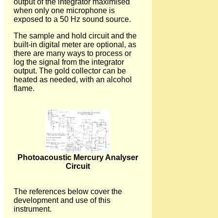
output of the integrator maximised
when only one microphone is
exposed to a 50 Hz sound source.
The sample and hold circuit and the
built-in digital meter are optional, as
there are many ways to process or
log the signal from the integrator
output. The gold collector can be
heated as needed, with an alcohol
flame.
Photoacoustic Mercury Analyser
Circuit
The references below cover the
development and use of this
instrument.