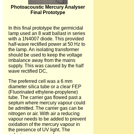
Photoacoustic Mercury Analyser
Final Prototype
In this final prototype the germicidal
lamp used an 8 watt ballast in series
with a 1N4007 diode. This provided
half-wave rectified power at 50 Hz to
the lamp. An isolating transformer
should be used to keep the voltage
imbalance away from the mains
supply. This was caused by the half
wave rectified DC,
The preferred cell was a 6 mm
diameter silica tube or a clear FEP
(Fluorinated ethylene-propylene)
tube. The carrier gas flowed past a
septum where mercury vapour could
be admitted. The carrier gas can be
nitrogen or air. With air a reducing
vapour needs to be added to prevent
oxidation of the mercury vapour in
the presence of UV light. The