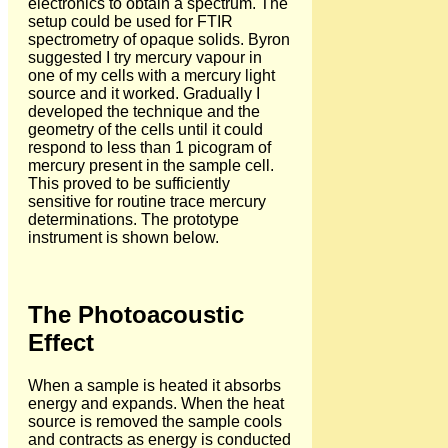
electronics to obtain a spectrum. The
setup could be used for FTIR
spectrometry of opaque solids. Byron
suggested I try mercury vapour in
one of my cells with a mercury light
source and it worked. Gradually I
developed the technique and the
geometry of the cells until it could
respond to less than 1 picogram of
mercury present in the sample cell.
This proved to be sufficiently
sensitive for routine trace mercury
determinations. The prototype
instrument is shown below.
The Photoacoustic
Effect
When a sample is heated it absorbs
energy and expands. When the heat
source is removed the sample cools
and contracts as energy is conducted