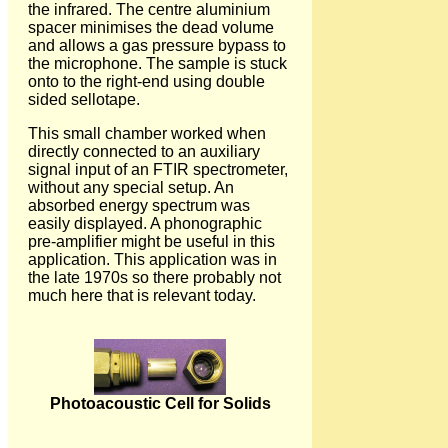
the infrared. The centre aluminium
spacer minimises the dead volume
and allows a gas pressure bypass to
the microphone. The sample is stuck
onto to the right-end using double
sided sellotape.
This small chamber worked when
directly connected to an auxiliary
signal input of an FTIR spectrometer,
without any special setup. An
absorbed energy spectrum was
easily displayed. A phonographic
pre-amplifier might be useful in this
application. This application was in
the late 1970s so there probably not
much here that is relevant today.
Photoacoustic Cell for Solids