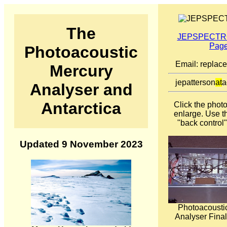
The
JEPSPECTRO
Pag
Photoacoustic
Email: replac
Mercury
jepatterson
at
a
Analyser and
Antarctica
Click the phot
enlarge. Use t
"back control"
Updated 9 November 2023
Photoacousti
Analyser Final