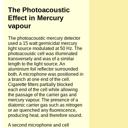
The Photoacoustic
Effect in Mercury
vapour
The photoacoustic mercury detector
used a 15 watt germicidal mercury
light source modulated at 50 Hz. The
photoacoustic cell was illuminated
transversely and was of a similar
length to the light source. An
aluminium foil reflector surrounded
both. A microphone was positioned in
a branch at one end of the cell.
Cigarette filters partially blocked
each end of the cell while allowing
the passage of the carrier gas and
mercury vapour. The presence of a
diatomic carrier gas such as nitrogen
or air quenched any fluorescence,
producing heat, and therefore sound.
A second microphone and cell