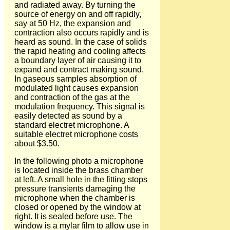
and radiated away. By turning the
source of energy on and off rapidly,
say at 50 Hz, the expansion and
contraction also occurs rapidly and is
heard as sound. In the case of solids
the rapid heating and cooling affects
a boundary layer of air causing it to
expand and contract making sound.
In gaseous samples absorption of
modulated light causes expansion
and contraction of the gas at the
modulation frequency. This signal is
easily detected as sound by a
standard electret microphone. A
suitable electret microphone costs
about $3.50.
In the following photo a microphone
is located inside the brass chamber
at left. A small hole in the fitting stops
pressure transients damaging the
microphone when the chamber is
closed or opened by the window at
right. It is sealed before use. The
window is a mylar film to allow use in