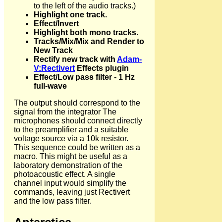
to the left of the audio tracks.)
Highlight one track.
Effect/Invert
Highlight both mono tracks.
Tracks/Mix/Mix and Render to
New Track
Rectify new track with
Adam-
V:Rectivert
Effects plugin
Effect/Low pass filter - 1 Hz
full-wave
The output should correspond to the
signal from the integrator The
microphones should connect directly
to the preamplifier and a suitable
voltage source via a 10k resistor.
This sequence could be written as a
macro. This might be useful as a
laboratory demonstration of the
photoacoustic effect. A single
channel input would simplify the
commands, leaving just Rectivert
and the low pass filter.