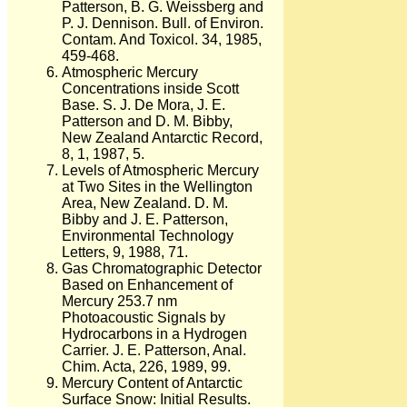
Patterson, B. G. Weissberg and
P. J. Dennison. Bull. of Environ.
Contam. And Toxicol. 34, 1985,
459-468.
Atmospheric Mercury
Concentrations inside Scott
Base. S. J. De Mora, J. E.
Patterson and D. M. Bibby,
New Zealand Antarctic Record,
8, 1, 1987, 5.
Levels of Atmospheric Mercury
at Two Sites in the Wellington
Area, New Zealand. D. M.
Bibby and J. E. Patterson,
Environmental Technology
Letters, 9, 1988, 71.
Gas Chromatographic Detector
Based on Enhancement of
Mercury 253.7 nm
Photoacoustic Signals by
Hydrocarbons in a Hydrogen
Carrier. J. E. Patterson, Anal.
Chim. Acta, 226, 1989, 99.
Mercury Content of Antarctic
Surface Snow: Initial Results.