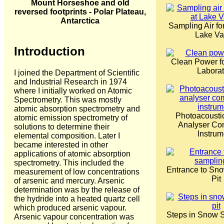
Mount Horseshoe and old
reversed footprints - Polar Plateau,
Antarctica
Sampling Air fo
Lake V
Introduction
Clean Power fo
Laborat
I joined the Department of Scientific
and Industrial Research in 1974
where I initially worked on Atomic
Spectrometry. This was mostly
atomic absorption spectrometry and
Photoacousti
atomic emission spectrometry of
Analyser Co
solutions to determine their
Instrum
elemental composition. Later I
became interested in other
applications of atomic absorption
spectrometry. This included the
Entrance to Sn
measurement of low concentrations
Pit
of arsenic and mercury. Arsenic
determination was by the release of
the hydride into a heated quartz cell
which produced arsenic vapour.
Steps in Snow S
Arsenic vapour concentration was