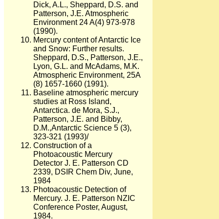
Dick, A.L., Sheppard, D.S. and
Patterson, J.E. Atmospheric
Environment 24 A(4) 973-978
(1990).
Mercury content of Antarctic Ice
and Snow: Further results.
Sheppard, D.S., Patterson, J.E.,
Lyon, G.L. and McAdams, M.K.
Atmospheric Environment, 25A
(8) 1657-1660 (1991).
Baseline atmospheric mercury
studies at Ross Island,
Antarctica. de Mora, S.J.,
Patterson, J.E. and Bibby,
D.M.,Antarctic Science 5 (3),
323-321 (1993)/
Construction of a
Photoacoustic Mercury
Detector J. E. Patterson CD
2339, DSIR Chem Div, June,
1984
Photoacoustic Detection of
Mercury. J. E. Patterson NZIC
Conference Poster, August,
1984.