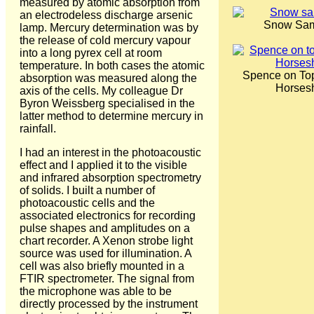
measured by atomic absorption from
an electrodeless discharge arsenic
Snow Sam
lamp. Mercury determination was by
the release of cold mercury vapour
into a long pyrex cell at room
temperature. In both cases the atomic
Spence on Top
absorption was measured along the
Horses
axis of the cells. My colleague Dr
Byron Weissberg specialised in the
latter method to determine mercury in
rainfall.
I had an interest in the photoacoustic
effect and I applied it to the visible
and infrared absorption spectrometry
of solids. I built a number of
photoacoustic cells and the
associated electronics for recording
pulse shapes and amplitudes on a
chart recorder. A Xenon strobe light
source was used for illumination. A
cell was also briefly mounted in a
FTIR spectrometer. The signal from
the microphone was able to be
directly processed by the instrument