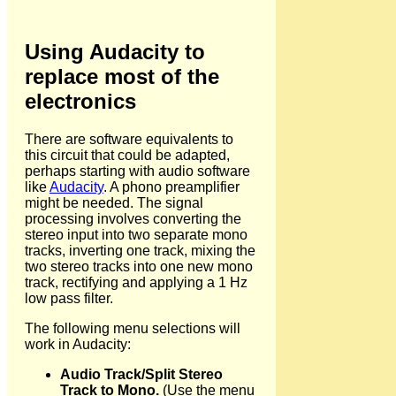
Using Audacity to
replace most of the
electronics
There are software equivalents to
this circuit that could be adapted,
perhaps starting with audio software
like
Audacity
. A phono preamplifier
might be needed. The signal
processing involves converting the
stereo input into two separate mono
tracks, inverting one track, mixing the
two stereo tracks into one new mono
track, rectifying and applying a 1 Hz
low pass filter.
The following menu selections will
work in Audacity:
Audio Track/Split Stereo
Track to Mono.
(Use the menu