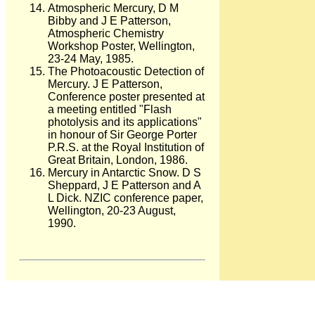
Atmospheric Mercury, D M
Bibby and J E Patterson,
Atmospheric Chemistry
Workshop Poster, Wellington,
23-24 May, 1985.
The Photoacoustic Detection of
Mercury. J E Patterson,
Conference poster presented at
a meeting entitled "Flash
photolysis and its applications"
in honour of Sir George Porter
P.R.S. at the Royal Institution of
Great Britain, London, 1986.
Mercury in Antarctic Snow. D S
Sheppard, J E Patterson and A
L Dick. NZIC conference paper,
Wellington, 20-23 August,
1990.