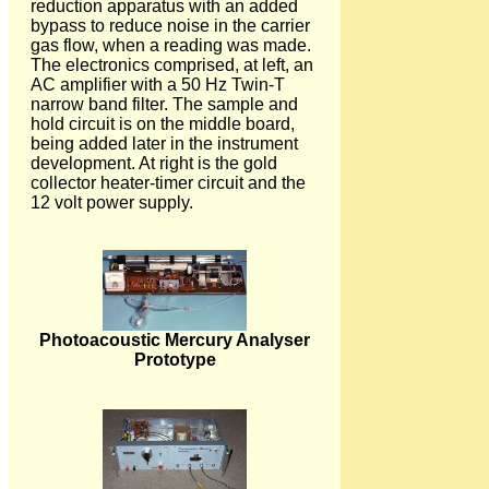
reduction apparatus with an added
bypass to reduce noise in the carrier
gas flow, when a reading was made.
The electronics comprised, at left, an
AC amplifier with a 50 Hz Twin-T
narrow band filter. The sample and
hold circuit is on the middle board,
being added later in the instrument
development. At right is the gold
collector heater-timer circuit and the
12 volt power supply.
Photoacoustic Mercury Analyser
Prototype