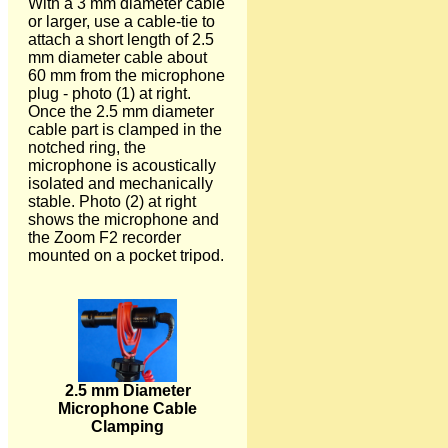
With a 3 mm diameter cable
or larger, use a cable-tie to
attach a short length of 2.5
mm diameter cable about
60 mm from the microphone
plug - photo (1) at right.
Once the 2.5 mm diameter
cable part is clamped in the
notched ring, the
microphone is acoustically
isolated and mechanically
stable. Photo (2) at right
shows the microphone and
the Zoom F2 recorder
mounted on a pocket tripod.
2.5 mm Diameter
Microphone Cable
Clamping