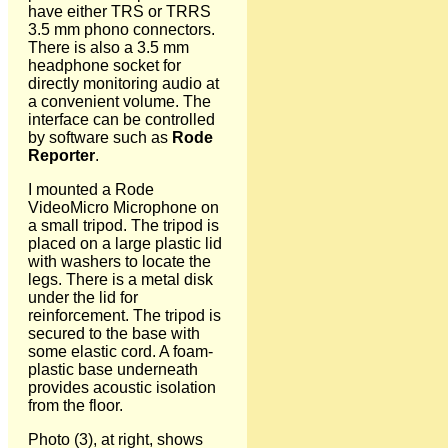
have either TRS or TRRS
3.5 mm phono connectors.
There is also a 3.5 mm
headphone socket for
directly monitoring audio at
a convenient volume. The
interface can be controlled
by software such as
Rode
Reporter
.
I mounted a Rode
VideoMicro Microphone on
a small tripod. The tripod is
placed on a large plastic lid
with washers to locate the
legs. There is a metal disk
under the lid for
reinforcement. The tripod is
secured to the base with
some elastic cord. A foam-
plastic base underneath
provides acoustic isolation
from the floor.
Photo (3), at right, shows