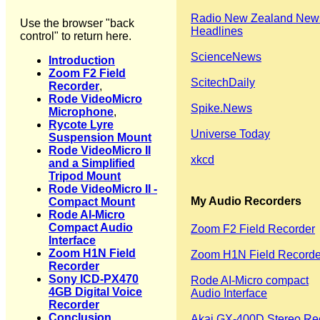
Radio New Zealand New
Use the browser "back
Headlines
control" to return here.
ScienceNews
Introduction
Zoom F2 Field
ScitechDaily
Recorder
,
Rode VideoMicro
Spike.News
Microphone
,
Rycote Lyre
Universe Today
Suspension Mount
Rode VideoMicro II
xkcd
and a Simplified
Tripod Mount
Rode VideoMicro II -
My Audio Recorders
Compact Mount
Rode AI-Micro
Compact Audio
Zoom F2 Field Recorder
Interface
Zoom H1N Field
Zoom H1N Field Recorde
Recorder
Sony ICD-PX470
Rode AI-Micro compact
4GB Digital Voice
Audio Interface
Recorder
Conclusion
Akai GX-400D Stereo Re