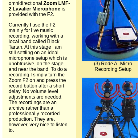
omnidirectional
Zoom LMF-
2 Lavalier Microphone
is
provided with the F2.
Currently I use the F2
mainly for live music
recording, working with a
local band called Black
Tartan. At this stage I am
still settling on an ideal
microphone setup which is
(3) Rode AI-Micro
unobtrusive, on the stage
Recording Setup
and near the band. To do a
recording I simply turn the
Zoom F2 on and press the
record button after a short
delay. No volume level
adjustments are needed.
The recordings are an
archive rather than a
professionally recorded
production. They are,
however, very nice to listen
to.