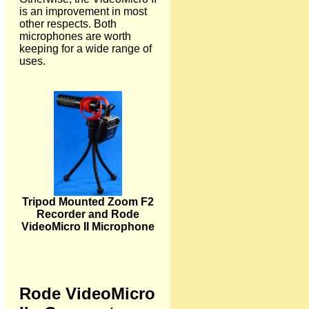
is an improvement in most
other respects. Both
microphones are worth
keeping for a wide range of
uses.
Tripod Mounted Zoom F2
Recorder and Rode
VideoMicro II Microphone
Rode VideoMicro