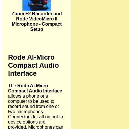
Zoom F2 Recorder and
Rode VideoMicro II
Microphone - Compact
Setup
Rode AI-Micro
Compact Audio
Interface
The
Rode AI-Micro
Compact Audio Interface
allows a phone or a
computer to be used to
record sound from one or
two microphones.
Connectors for all output-to-
device options are
provided. Microphones can