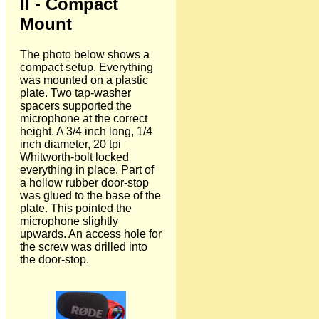
II - Compact
Mount
The photo below shows a
compact setup. Everything
was mounted on a plastic
plate. Two tap-washer
spacers supported the
microphone at the correct
height. A 3/4 inch long, 1/4
inch diameter, 20 tpi
Whitworth-bolt locked
everything in place. Part of
a hollow rubber door-stop
was glued to the base of the
plate. This pointed the
microphone slightly
upwards. An access hole for
the screw was drilled into
the door-stop.