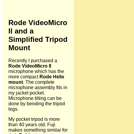
Rode VideoMicro
II and a
Simplified Tripod
Mount
Recently I purchased a
Rode VideoMicro II
microphone which has the
more compact
Rode Helix
mount
. The complete
microphone assembly fits in
my jacket pocket.
Microphone tilting can be
done by bending the tripod
legs.
My pocket tripod is more
than 40 years old. Fuji
makes something similar for