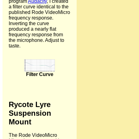
program
Audacity
, I created
a filter curve identical to the
published Rode VideoMicro
frequency response.
Inverting the curve
produced a nearly flat
frequency response from
the microphone. Adjust to
taste.
Filter Curve
Rycote Lyre
Suspension
Mount
The Rode VideoMicro