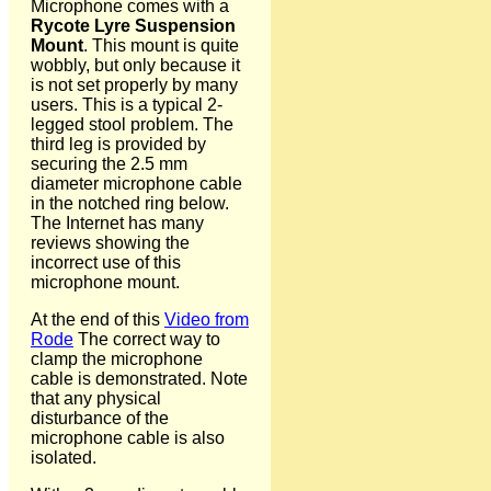
Microphone comes with a
Rycote Lyre Suspension
Mount
. This mount is quite
wobbly, but only because it
is not set properly by many
users. This is a typical 2-
legged stool problem. The
third leg is provided by
securing the 2.5 mm
diameter microphone cable
in the notched ring below.
The Internet has many
reviews showing the
incorrect use of this
microphone mount.
At the end of this
Video from
Rode
The correct way to
clamp the microphone
cable is demonstrated. Note
that any physical
disturbance of the
microphone cable is also
isolated.