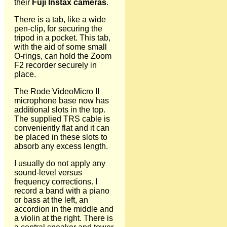
their
Fuji Instax cameras
.
There is a tab, like a wide
pen-clip, for securing the
tripod in a pocket. This tab,
with the aid of some small
O-rings, can hold the Zoom
F2 recorder securely in
place.
The Rode VideoMicro II
microphone base now has
additional slots in the top.
The supplied TRS cable is
conveniently flat and it can
be placed in these slots to
absorb any excess length.
I usually do not apply any
sound-level versus
frequency corrections. I
record a band with a piano
or bass at the left, an
accordion in the middle and
a violin at the right. There is