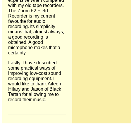
expensive when compared
with my old tape recorders.
The Zoom F2 Field
Recorder is my current
favourite for audio
recording. Its simplicity
means that, almost always,
a good recording is
obtained. A good
microphone makes that a
certainty.
Lastly, I have described
some practical ways of
improving low-cost sound
recording equipment. I
would like to thank Aileen,
Hilary and Jason of Black
Tartan for allowing me to
record their music.