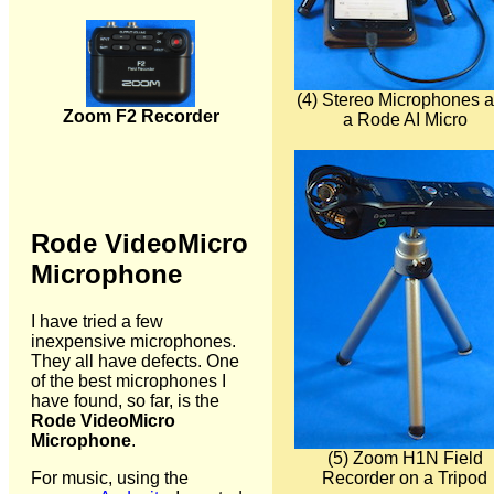
(4) Stereo Microphones 
Zoom F2 Recorder
a Rode AI Micro
Rode VideoMicro
Microphone
I have tried a few
inexpensive microphones.
They all have defects. One
of the best microphones I
have found, so far, is the
Rode VideoMicro
Microphone
.
(5) Zoom H1N Field
Recorder on a Tripod
For music, using the