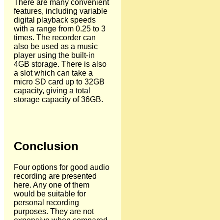
There are many convenient
features, including variable
digital playback speeds
with a range from 0.25 to 3
times. The recorder can
also be used as a music
player using the built-in
4GB storage. There is also
a slot which can take a
micro SD card up to 32GB
capacity, giving a total
storage capacity of 36GB.
Conclusion
Four options for good audio
recording are presented
here. Any one of them
would be suitable for
personal recording
purposes. They are not