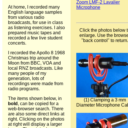
Zoom LMF-2 Lavalier
At home, I recorded many
Microphone
English language samples
from various radio
broadcasts, for use in class
as listening exercises. I also
Click the photos below 
prepared music tapes and
enlarge. Use the brows
recorded a few live student
"back control" to return
concerts.
I recorded the Apollo 8 1968
Christmas trip around the
Moon from BBC, VOA and
local RNZ broadcasts. Like
many people of my
generation, lots of
recordings were made from
radio programs.
The items shown below, in
(1) Clamping a 3 mm
bold
, can be copied for a
Diameter Microphone Ca
web-browser search. There
are also some direct links at
right. Clicking on the photos
at right will display a larger