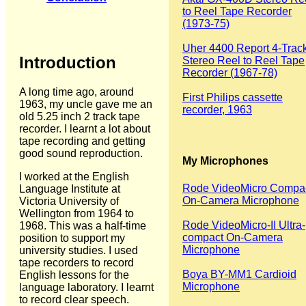
to Reel Tape Recorder
(1973-75)
Uher 4400 Report 4-Trac
Introduction
Stereo Reel to Reel Tape
Recorder (1967-78)
A long time ago, around
First Philips cassette
1963, my uncle gave me an
recorder, 1963
old 5.25 inch 2 track tape
recorder. I learnt a lot about
tape recording and getting
good sound reproduction.
My Microphones
I worked at the English
Rode VideoMicro Compa
Language Institute at
On-Camera Microphone
Victoria University of
Wellington from 1964 to
Rode VideoMicro-II Ultra-
1968. This was a half-time
compact On-Camera
position to support my
Microphone
university studies. I used
tape recorders to record
Boya BY-MM1 Cardioid
English lessons for the
Microphone
language laboratory. I learnt
to record clear speech.