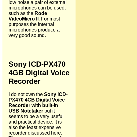
low noise a pair of external
microphones can be used,
such as the
Rode
VideoMicro II
. For most
purposes the internal
microphones produce a
very good sound.
Sony ICD-PX470
4GB Digital Voice
Recorder
I do not own the
Sony ICD-
PX470 4GB Digital Voice
Recorder with built-in
USB Notetaker
but it
seems to be a very useful
and practical device. It is
also the least expensive
recorder discussed here.