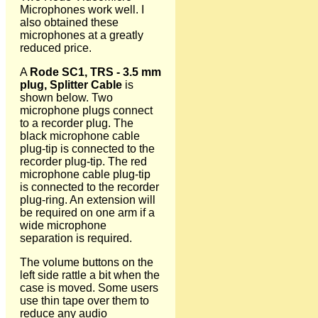
Microphones work well. I
also obtained these
microphones at a greatly
reduced price.
A
Rode SC1, TRS - 3.5 mm
plug, Splitter Cable
is
shown below. Two
microphone plugs connect
to a recorder plug. The
black microphone cable
plug-tip is connected to the
recorder plug-tip. The red
microphone cable plug-tip
is connected to the recorder
plug-ring. An extension will
be required on one arm if a
wide microphone
separation is required.
The volume buttons on the
left side rattle a bit when the
case is moved. Some users
use thin tape over them to
reduce any audio