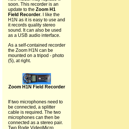
soon. This recorder is an
update to the
Zoom H1
Field Recorder
. I like the
H1N as it is easy to use and
it records quality stereo
sound. It can also be used
as a USB audio interface.
As a self-contained recorder
the Zoom H1N can be
mounted on a tripod - photo
(5), at right.
Zoom H1N Field Recorder
If two microphones need to
be connected, a splitter
cable is required. The two
microphones can then be
connected as a stereo pair.
Two Rode VideoMicro