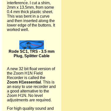
interference. I cut a shim,
2mm x 13.5mm, from some
0.4 mm thick plastic sheet.
This was bent in a curve
and then inserted along the
lower edge of the buttons. It
worked well.
Rode SC1, TRS - 3.5 mm
Plug, Splitter Cable
A new 32 bit float version of
the Zoom H1N Field
Recorder is called the
Zoom H1essential
. This is
an easy to use recorder and
a good alternative to the
Zoom H1N. No level
adjustments are required.
For high quality sound and