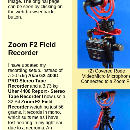
image. The original page
can be seen by clicking on
the web-browser back-
button.
Zoom F2 Field
Recorder
I have updated my
recording setup. Instead of
(2) Covered Rode
a 30.5 kg
Akai GX-400D
VideoMicro Microphon
PRO Stereo Tape
Connected to a Zoom F
Recorder
and a 3.73 kg
Uher 4400 Report - Stereo
Tape Recorder
I now use a
32 Bit
Zoom F2 Field
Recorder
weighing just 56
grams. It records in mono,
which suits me as I have
lost hearing in my right ear
due to a neuroma. An