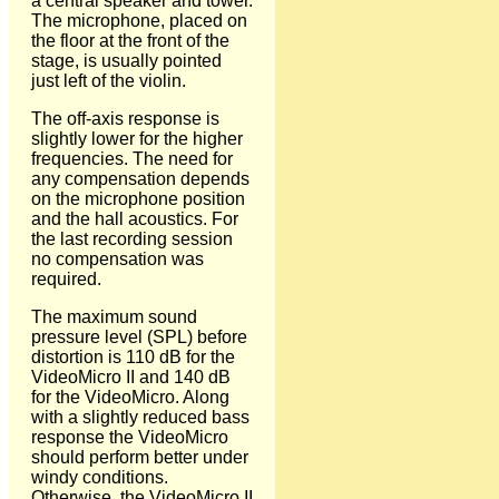
a central speaker and tower.
The microphone, placed on
the floor at the front of the
stage, is usually pointed
just left of the violin.
The off-axis response is
slightly lower for the higher
frequencies. The need for
any compensation depends
on the microphone position
and the hall acoustics. For
the last recording session
no compensation was
required.
The maximum sound
pressure level (SPL) before
distortion is 110 dB for the
VideoMicro II and 140 dB
for the VideoMicro. Along
with a slightly reduced bass
response the VideoMicro
should perform better under
windy conditions.
Otherwise, the VideoMicro II