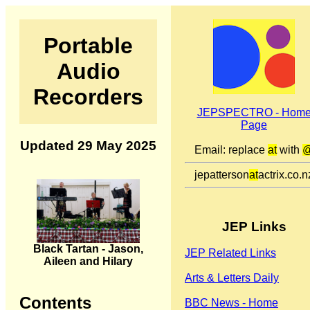
Portable
Audio
Recorders
JEPSPECTRO - Hom
Page
Updated 29 May 2025
Email: replace
at
with
jepatterson
at
actrix.co.n
JEP Links
Black Tartan - Jason,
JEP Related Links
Aileen and Hilary
Arts & Letters Daily
Contents
BBC News - Home