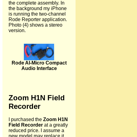
the complete assembly. In
the background my iPhone
is running the two-channel
Rode Reporter application.
Photo (4) shows a stereo
version.
Rode AI-Micro Compact
Audio Interface
Zoom H1N Field
Recorder
I purchased the
Zoom H1N
Field Recorder
at a greatly
reduced price. I assume a
new model may replace it