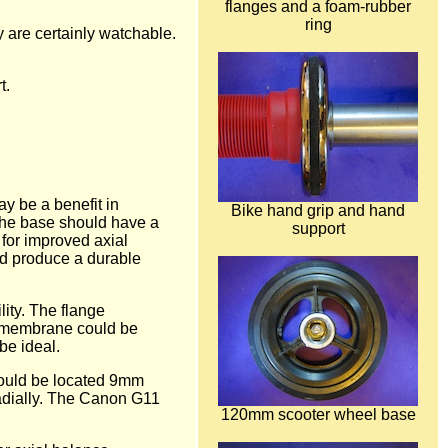
flanges and a foam-rubber
ring
y are certainly watchable.
t.
y be a benefit in
Bike hand grip and hand
y the base should have a
support
 for improved axial
uld produce a durable
lity. The flange
l membrane could be
be ideal.
should be located 9mm
radially. The Canon G11
120mm scooter wheel base