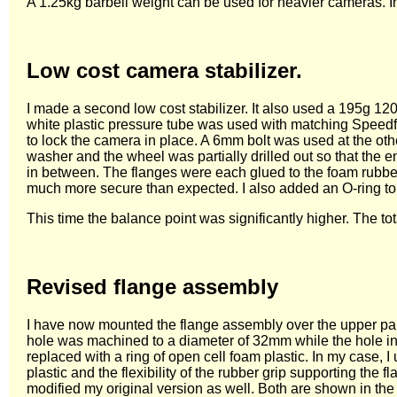
A 1.25kg barbell weight can be used for heavier cameras. In
Low cost camera stabilizer.
I made a second low cost stabilizer. It also used a 195g
white plastic pressure tube was used with matching Speedfi
to lock the camera in place. A 6mm bolt was used at the ot
washer and the wheel was partially drilled out so that the 
in between. The flanges were each glued to the foam rubber
much more secure than expected. I also added an O-ring to 
This time the balance point was significantly higher. The t
Revised flange assembly
I have now mounted the flange assembly over the upper part 
hole was machined to a diameter of 32mm while the hole i
replaced with a ring of open cell foam plastic. In my case, 
plastic and the flexibility of the rubber grip supporting t
modified my original version as well. Both are shown in the 