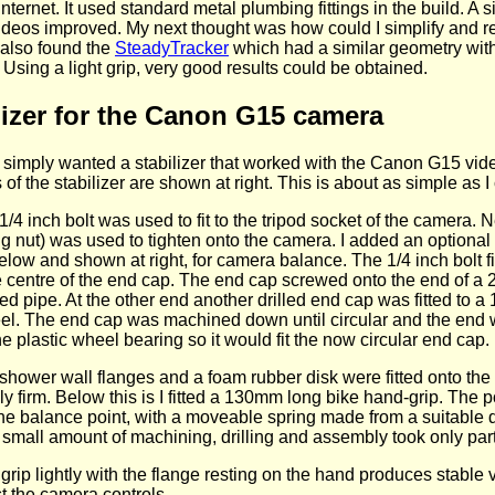
nternet. It used standard metal plumbing fittings in the build. A 
 videos improved. My next thought was how could I simplify and r
 also found the
SteadyTracker
which had a similar geometry with
Using a light grip, very good results could be obtained.
lizer for the Canon G15 camera
I simply wanted a stabilizer that worked with the Canon G15 vi
f the stabilizer are shown at right. This is about as simple as 
 1/4 inch bolt was used to fit to the tripod socket of the camera. N
g nut) was used to tighten onto the camera. I added an optional 
low and shown at right, for camera balance. The 1/4 inch bolt fi
the centre of the end cap. The end cap screwed onto the end of
ed pipe. At the other end another drilled end cap was fitted to
el. The end cap was machined down until circular and the end wa
 plastic wheel bearing so it would fit the now circular end cap.
shower wall flanges and a foam rubber disk were fitted onto the
ly firm. Below this is I fitted a 130mm long bike hand-grip. The p
he balance point, with a moveable spring made from a suitable d
small amount of machining, drilling and assembly took only part
grip lightly with the flange resting on the hand produces stable 
st the camera controls.