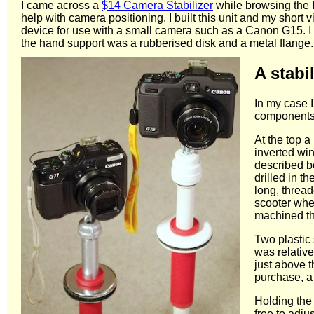
I came across a
$14 Camera Stabilizer
while browsing the I
help with camera positioning. I built this unit and my short
device for use with a small camera such as a Canon G15. I
the hand support was a rubberised disk and a metal flange. 
A stabi
In my case 
components o
At the top a
inverted win
described be
drilled in 
long, thread
scooter whe
machined the
Two plastic 
was relative
just above t
purchase, a 
Holding the 
free to adju