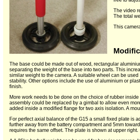
The video re
The total we
This camera
Modific
The base could be made out of wood, rectangular aluminium 
separating the weight of the base into two parts. This incre
similar weight to the camera. A suitable wheel can be used a
stability. Other options include the use of aluminium or pl
finish.
More work needs to be done on the choice of rubber inside th
assembly could be replaced by a gimbal to allow even more
added inside a modified flange for two axis isolation. A mou
For perfect axial balance of the G15 a small fixed plate i
further away from the battery compartment and 5mm towards t
requires the same offset. The plate is shown at upper right.