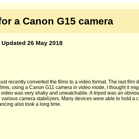
 for a Canon G15 camera
Updated 26 May 2018
st recently converted the films to a video format. The last film 
e films, using a Canon G11 camera in video mode, I thought it mi
irst video was very shaky and unwatchable. A tripod was an obvi
rch various camera stabilizers. Many devices were able to hold a 
ancing also took a long time.