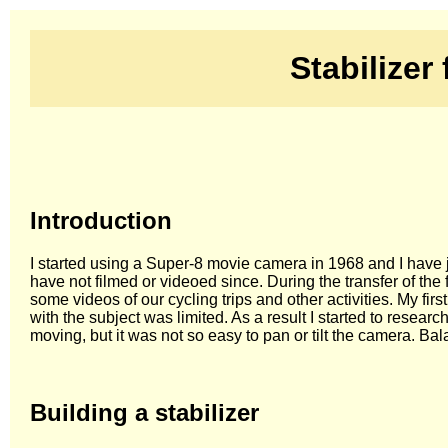
Stabilizer
Introduction
I started using a Super-8 movie camera in 1968 and I have ju
have not filmed or videoed since. During the transfer of th
some videos of our cycling trips and other activities. My f
with the subject was limited. As a result I started to resea
moving, but it was not so easy to pan or tilt the camera. Bal
Building a stabilizer