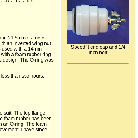
or axial balance.
 long 21.5mm diameter
ith an inverted wing nut
Speedfit end cap and 1/4
was used with a 14mm
inch bolt
 with a foam rubber ring
he design. The O-ring was
 less than two hours.
o suit. The top flange
he foam rubber has been
th an O-ring. The foam
movement. I have since