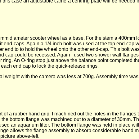
 this case an adjustable camera centring plate will be needed f
 120mm diameter scooter wheel as a base. For the stem a 400mm
t end-caps. Again a 1/4 inch bolt was used at the top end-cap w
her end to to hold the wheel onto the other end-cap. This bolt 
end cap could be recessed. Again I used two shower wall flanges
 ring. An O-ring stop just above the balance point completed t
each end cap to lock the quick-release rings.
otal weight with the camera was less at 700g. Assembly time was
of a rubber hand grip. I machined out the holes in the flanges t
n the bottom flange was machined out to a diameter of 30mm. T
I used an aquarium filter. The bottom flange was held in place wi
he flange allows the flange assembly to absorb considerable hand 
picture above-left.