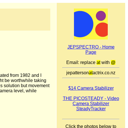
JEPSPECTRO - Home
Page
Email: replace
at
with
@
jepatterson
at
actrix.co.nz
dated from 1982 and I
ght be worthwhile taking
ous solution but movement
$14 Camera Stabilizer
camera level, while
THE PICOSTEADY - Video
Camera Stabilizer
SteadyTracker
Click the photos below to