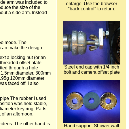
side arm was included to
enlarge. Use the browser
educe the size of the
"back control" to return.
out a side arm. Instead
deo mode. The
I can make the design.
ext a locking nut (or an
threaded offset plate,
Steel end cap with 1/4 inch
tted through a hole
bolt and camera offset plate
 a 21.5mm diameter, 300mm
 a 195g 120mm diameter
s faced off. I also
 pipe The rubber I used
osition was held stable,
iameter key ring. Parts
 of an afternoon.
videos. The other hand is
Hand support. Shower wall