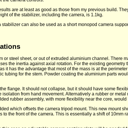
sults are at least as good as those from my previous build. The
ight of the stabilizer, including the camera, is 1.1kg.
 stabilizer can also be used as a short monopod camera suppor
ations
or steel sheet, or out of extruded aluminium channel. There ma
ases the inertia against axial rotation. For the existing geometr
s it has the advantage that most of the mass is at the perimeter
astic tubing for the stem. Powder coating the aluminium parts wo
e flange. It should not collapse, but it should have some flexibi
 isolation from hand movement. Alternatively a rubber or meta
lded rubber assembly, with more flexibility near the core, would 
s added which offsets the camera tripod mount. This new mount 
o the front of the camera. This is essentially a shift of 10mm 