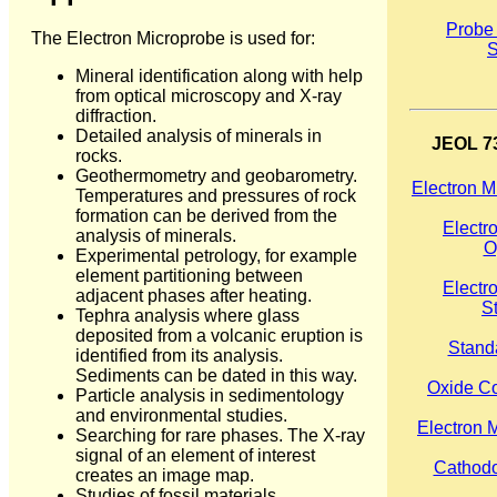
Probe
The Electron Microprobe is used for:
S
Mineral identification along with help
from optical microscopy and X-ray
diffraction.
Detailed analysis of minerals in
JEOL 73
rocks.
Geothermometry and geobarometry.
Electron M
Temperatures and pressures of rock
formation can be derived from the
Electr
analysis of minerals.
O
Experimental petrology, for example
element partitioning between
Electr
adjacent phases after heating.
S
Tephra analysis where glass
deposited from a volcanic eruption is
Stand
identified from its analysis.
Sediments can be dated in this way.
Oxide Co
Particle analysis in sedimentology
and environmental studies.
Electron 
Searching for rare phases. The X-ray
signal of an element of interest
Cathod
creates an image map.
Studies of fossil materials,