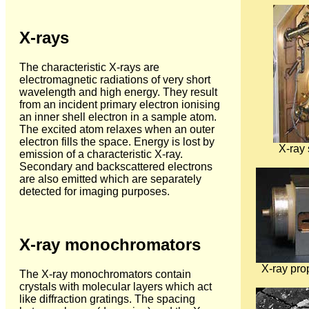
X-rays
The characteristic X-rays are
electromagnetic radiations of very short
wavelength and high energy. They result
from an incident primary electron ionising
an inner shell electron in a sample atom.
The excited atom relaxes when an outer
electron fills the space. Energy is lost by
X-ray
emission of a characteristic X-ray.
Secondary and backscattered electrons
are also emitted which are separately
detected for imaging purposes.
X-ray monochromators
X-ray pro
The X-ray monochromators contain
crystals with molecular layers which act
like diffraction gratings. The spacing