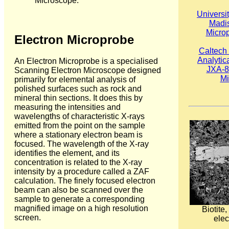
Microscope.
Universi
Madis
Micro
Electron Microprobe
Caltech
Analytic
An Electron Microprobe is a specialised
JXA-8
Scanning Electron Microscope designed
Mi
primarily for elemental analysis of
polished surfaces such as rock and
mineral thin sections. It does this by
measuring the intensities and
wavelengths of characteristic X-rays
emitted from the point on the sample
where a stationary electron beam is
focused. The wavelength of the X-ray
identifies the element, and its
concentration is related to the X-ray
intensity by a procedure called a ZAF
calculation. The finely focused electron
beam can also be scanned over the
sample to generate a corresponding
magnified image on a high resolution
Biotite
screen.
elec