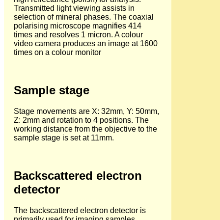
Transmitted light viewing assists in
selection of mineral phases. The coaxial
polarising microscope magnifies 414
times and resolves 1 micron. A colour
video camera produces an image at 1600
times on a colour monitor
Sample stage
Stage movements are X: 32mm, Y: 50mm,
Z: 2mm and rotation to 4 positions. The
working distance from the objective to the
sample stage is set at 11mm.
Backscattered electron
detector
The backscattered electron detector is
primarily used for imaging samples