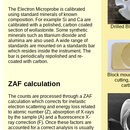
The Electron Microprobe is calibrated
using standard minerals of known
composition. For example Si and Ca are
calibrated with a polished, carbon coated
Drilled 
section of wollastonite. Some synthetic
minerals such as titanium dioxide and
alumina are also used. A wide range of
standards are mounted on a standards bar
which resides inside the instrument. The
bar is periodically repolished and re-
coated with carbon.
Block moun
cutting
ZAF calculation
carb
The counts are processed through a ZAF
calculation which corrects for inelastic
electron scattering and energy loss related
to atomic number (Z), absorption of X-rays
by the sample (A) and a fluorescence X-
ray correction (F). Once these factors are
accounted for a correct analysis is usually