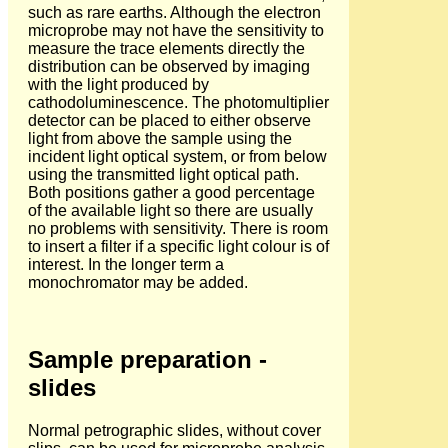
such as rare earths. Although the electron
microprobe may not have the sensitivity to
measure the trace elements directly the
distribution can be observed by imaging
with the light produced by
cathodoluminescence. The photomultiplier
detector can be placed to either observe
light from above the sample using the
incident light optical system, or from below
using the transmitted light optical path.
Both positions gather a good percentage
of the available light so there are usually
no problems with sensitivity. There is room
to insert a filter if a specific light colour is of
interest. In the longer term a
monochromator may be added.
Sample preparation -
slides
Normal petrographic slides, without cover