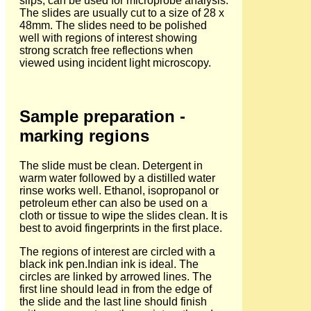
slips, can be used for microprobe analysis.
The slides are usually cut to a size of 28 x
48mm. The slides need to be polished
well with regions of interest showing
strong scratch free reflections when
viewed using incident light microscopy.
Sample preparation -
marking regions
The slide must be clean. Detergent in
warm water followed by a distilled water
rinse works well. Ethanol, isopropanol or
petroleum ether can also be used on a
cloth or tissue to wipe the slides clean. It is
best to avoid fingerprints in the first place.
The regions of interest are circled with a
black ink pen.Indian ink is ideal. The
circles are linked by arrowed lines. The
first line should lead in from the edge of
the slide and the last line should finish