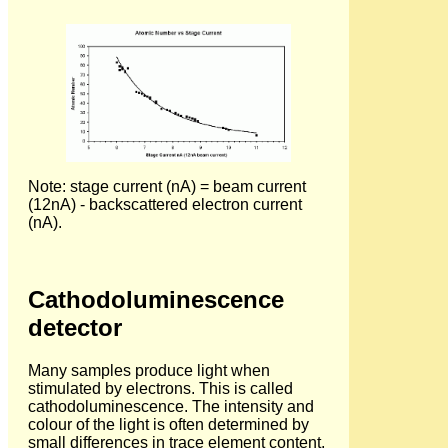
Note: stage current (nA) = beam current
(12nA) - backscattered electron current
(nA).
Cathodoluminescence
detector
Many samples produce light when
stimulated by electrons. This is called
cathodoluminescence. The intensity and
colour of the light is often determined by
small differences in trace element content,