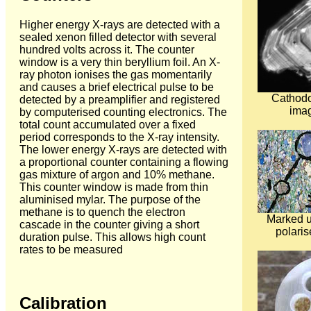
Higher energy X-rays are detected with a
sealed xenon filled detector with several
hundred volts across it. The counter
window is a very thin beryllium foil. An X-
ray photon ionises the gas momentarily
and causes a brief electrical pulse to be
Cathod
detected by a preamplifier and registered
imag
by computerised counting electronics. The
total count accumulated over a fixed
period corresponds to the X-ray intensity.
The lower energy X-rays are detected with
a proportional counter containing a flowing
gas mixture of argon and 10% methane.
This counter window is made from thin
aluminised mylar. The purpose of the
methane is to quench the electron
Marked up
cascade in the counter giving a short
polaris
duration pulse. This allows high count
rates to be measured
Calibration