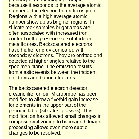
because it responds to the average atomic
number at the electron beam focus point.
Regions with a high average atomic
number show up as brighter regions. In
silicate rock samples bright areas are
often associated with increased iron
content or the presence of sulphide or
metallic ores. Backscattered electrons
have higher energy compared with
secondary electrons. They are emitted and
detected at higher angles relative to the
specimen plane. The emission results
from elastic events between the incident
electrons and bound electrons.
The backscattered electron detector
preamplifier on our Microprobe has been
modified to allow a fivefold gain increase
for elements in the upper part of the
periodic table (silicates, glasses). This
modification has allowed small changes in
compositional zoning to be imaged. Image
processing allows even more subtle
changes to be resolved.