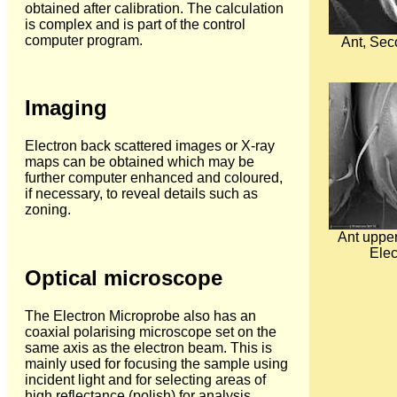
obtained after calibration. The calculation
is complex and is part of the control
computer program.
Ant, Sec
Imaging
Electron back scattered images or X-ray
maps can be obtained which may be
further computer enhanced and coloured,
if necessary, to reveal details such as
zoning.
Ant upper
Elec
Optical microscope
The Electron Microprobe also has an
coaxial polarising microscope set on the
same axis as the electron beam. This is
mainly used for focusing the sample using
incident light and for selecting areas of
high reflectance (polish) for analysis.