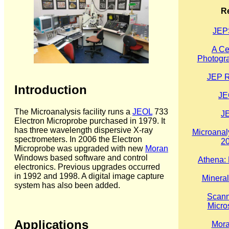
R
JE
A Ce
Photogra
JEP R
Introduction
JE
The Microanalysis facility runs a
JEOL
733
J
Electron Microprobe purchased in 1979. It
has three wavelength dispersive X-ray
Microanaly
spectrometers. In 2006 the Electron
2
Microprobe was upgraded with new
Moran
Windows based software and control
Athena: 
electronics. Previous upgrades occurred
in 1992 and 1998. A digital image capture
Minera
system has also been added.
Scann
Micro
Applications
Mora