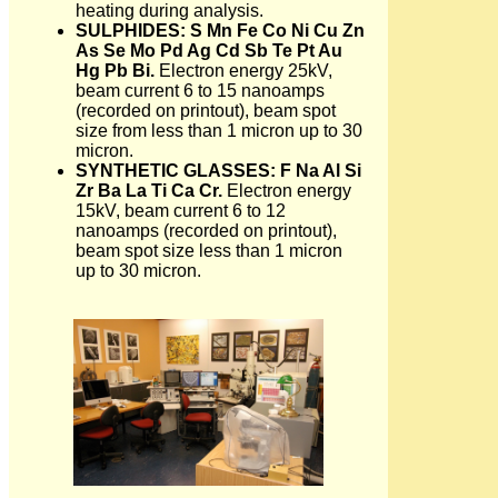
heating during analysis.
SULPHIDES: S Mn Fe Co Ni Cu Zn
As Se Mo Pd Ag Cd Sb Te Pt Au
Hg Pb Bi.
Electron energy 25kV,
beam current 6 to 15 nanoamps
(recorded on printout), beam spot
size from less than 1 micron up to 30
micron.
SYNTHETIC GLASSES: F Na Al Si
Zr Ba La Ti Ca Cr.
Electron energy
15kV, beam current 6 to 12
nanoamps (recorded on printout),
beam spot size less than 1 micron
up to 30 micron.