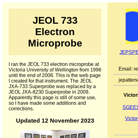
JEOL 733
Electron
Microprobe
JEPSPE
I ran the JEOL 733 electron microprobe at
Email: r
Victoria University of Wellington from 1996
until the end of 2008. This is the web page
jepatter
I created for that instrument. The JEOL
JXA-733 Superprobe was replaced by a
JEOL JXA-8230 Superprobe in 2009.
Victor
Apparently this page is still of some use,
so I have made some additions and
SGEES
corrections.
Victor
Updated 12 November 2023