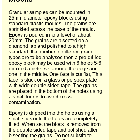
Granular samples can be mounted in
25mm diameter epoxy blocks using
standard plastic moulds. The grains are
sprinkled across the base of the mould.
Epoxy is poured in to a level of about
20mm. The grains are bisected on a
diamond lap and polished to a high
standard. If a number of different grain
types are to be analysed then a pre-drilled
epoxy block may be used with 6 holes 5-6
mm in diameter set around the edge and
one in the middle. One face is cut flat, This
face is stuck on a glass or perspex plate
with wide double sided tape. The grains
are placed in the bottom of the holes using
a small funnel to avoid cross
contamination.
Epoxy is dripped into the holes using a
small stick until the holes are completely
filled. When set the block is removed from
the double sided tape and polished after
bisecting the grains. Do not substitute