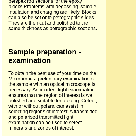
perspex rod sections for the epoxy
blocks.Problems with degassing, sample
insulation and charging are likely. Blocks
can also be set onto petrographic slides.
They are then cut and polished to the
same thickness as petrographic sections.
Sample preparation -
examination
To obtain the best use of your time on the
Microprobe a preliminary examination of
the sample with an optical microscope is
necessary. An incident light examination
ensures that the region of interest is well
polished and suitable for probing. Colour,
with or without polars, can assist in
selecting regions of interest. A transmitted
and polarised transmitted light
examination can be used to select
minerals and zones of interest.