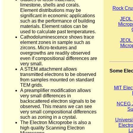
limestone, shells and corals.
Rock Crus
Element distributions may be
significant in economic applications
JEOL 
such as the performance of building
Microp
materials. Element ratios can be
used to calculate past temperatures.
Cathodoluminescence shows trace
JEOL 
element zones in sample such as
Micro
zircons. Micro-textures and
overgrowths are readily observed
even if compositional differences are
very small.
A STEM attachment allows
Some Elec
transmitted electrons to be observed
from samples mounted on standard
TEM grids.
MIT Elec
A preamplifier modification allows
very small differences in
backscattered electron signals to be
NCEG J
observed. This means we can see
Su
very small compositional differences
such as zoning in a crystal.
Universi
The Electron Microprobe is also a
Electr
high quality Scanning Electron
La