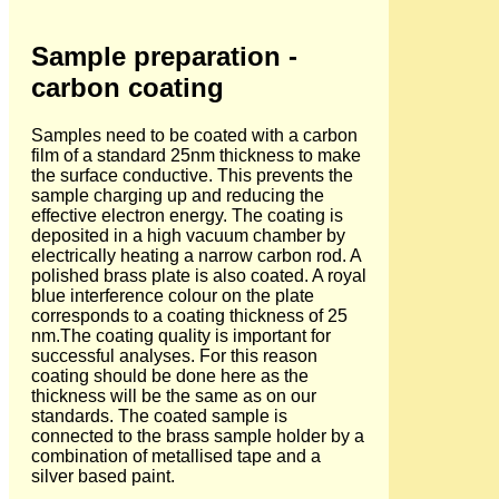
Sample preparation -
carbon coating
Samples need to be coated with a carbon
film of a standard 25nm thickness to make
the surface conductive. This prevents the
sample charging up and reducing the
effective electron energy. The coating is
deposited in a high vacuum chamber by
electrically heating a narrow carbon rod. A
polished brass plate is also coated. A royal
blue interference colour on the plate
corresponds to a coating thickness of 25
nm.The coating quality is important for
successful analyses. For this reason
coating should be done here as the
thickness will be the same as on our
standards. The coated sample is
connected to the brass sample holder by a
combination of metallised tape and a
silver based paint.