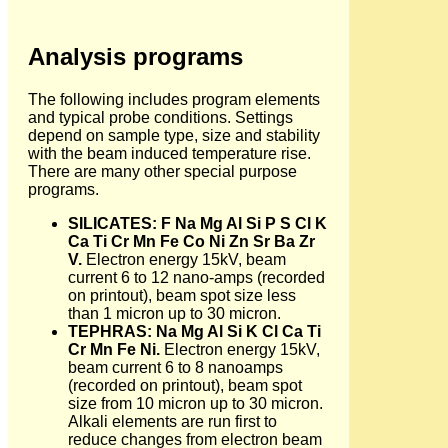
Analysis programs
The following includes program elements
and typical probe conditions. Settings
depend on sample type, size and stability
with the beam induced temperature rise.
There are many other special purpose
programs.
SILICATES: F Na Mg Al Si P S Cl K
Ca Ti Cr Mn Fe Co Ni Zn Sr Ba Zr
V.
Electron energy 15kV, beam
current 6 to 12 nano-amps (recorded
on printout), beam spot size less
than 1 micron up to 30 micron.
TEPHRAS: Na Mg Al Si K Cl Ca Ti
Cr Mn Fe Ni.
Electron energy 15kV,
beam current 6 to 8 nanoamps
(recorded on printout), beam spot
size from 10 micron up to 30 micron.
Alkali elements are run first to
reduce changes from electron beam