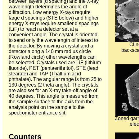
between layers (d spacing) and the X-ray
wavelength determines the angle of
diffraction. Low energy X-rays require
large d spacings (STE below) and higher
energy X-rays require smaller d spacings
(LiF) to reach a detector set at a
convenient angle. The crystal is oriented
to send only the wavelength of interest to
Clin
the detector. By moving a crystal and a
backsca
detector along a 140 mm radius circle
(Rowland circle) other wavelengths can
be selected. Crystals used are LiF (lithium
fluoride), PET (pentaerithritol), STE (lead
stearate) and TAP (Thallium acid
phthalate). The angular range is from 25 to
130 degrees (2 theta angle). The crystals
are also set for an X-ray take-off angle of
40 degrees. This angle is measured from
the sample surface to the axis from the
analysis point on the sample to the
spectrometer entrance slit.
Zoned garn
elec
Counters