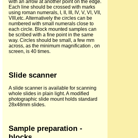
with an arrow at another point on the edge.
Each line should be crossed with marks
using roman numerals, I, II, III, IV, V, VI, VII,
VIII,etc. Alternatively the circles can be
numbered with small numerals close to
each circle. Block mounted samples can
be scribed with a fine point in the same
way. Circles should be small, a few mm
across, as the minimum magnification , on
screen, is 40 times.
Slide scanner
A slide scanner is available for scanning
whole slides in plain light. A modified
photographic slide mount holds standard
28x48mm slides.
Sample preparation -
blocks