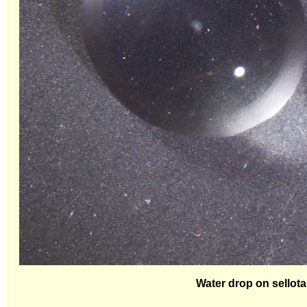
Water drop on sellota