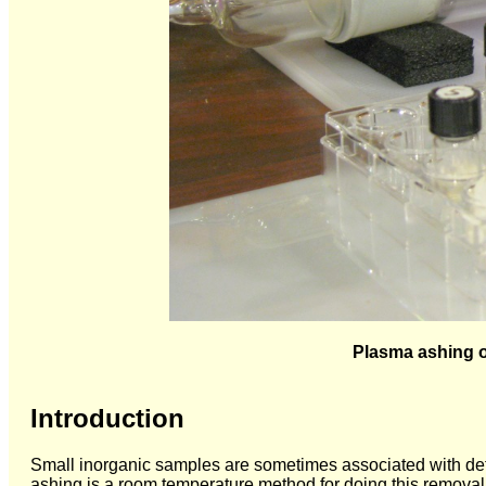
Plasma ashing of
Introduction
Small inorganic samples are sometimes associated with det
ashing is a room temperature method for doing this removal w