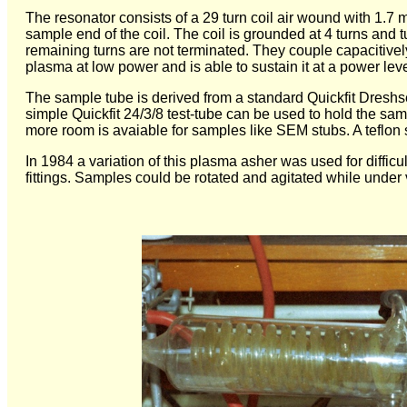
The resonator consists of a 29 turn coil air wound with 1.7 
sample end of the coil. The coil is grounded at 4 turns and 
remaining turns are not terminated. They couple capacitively 
plasma at low power and is able to sustain it at a power leve
The sample tube is derived from a standard Quickfit Dreshsel
simple Quickfit 24/3/8 test-tube can be used to hold the sam
more room is avaiable for samples like SEM stubs. A teflon
In 1984 a variation of this plasma asher was used for diffic
fittings. Samples could be rotated and agitated while unde