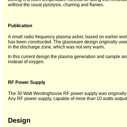
without the usual pyrolysis, charring and flames.
Publication
A small radio frequency plasma asher, based on earlier wor
has been constructed. The glassware design originally used
in the discharge zone, which was not very warm.
In this current design the plasma generation and sample ar
instead of oxygen.
RF Power Supply
The 30 Watt Westinghouse RF power supply was originally u
Any RF power supply, capable of more than 10 watts output
Design