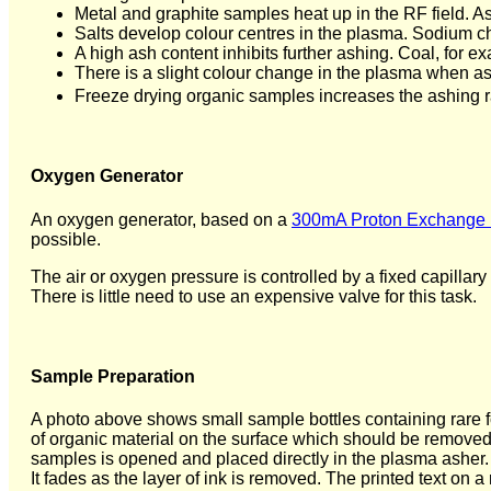
Metal and graphite samples heat up in the RF field. 
Salts develop colour centres in the plasma. Sodium ch
A high ash content inhibits further ashing. Coal, for e
There is a slight colour change in the plasma when as
Freeze drying organic samples increases the ashing r
Oxygen Generator
An oxygen generator, based on a
300mA Proton Exchange 
possible.
The air or oxygen pressure is controlled by a fixed capillary
There is little need to use an expensive valve for this task.
Sample Preparation
A photo above shows small sample bottles containing rare f
of organic material on the surface which should be removed 
samples is opened and placed directly in the plasma asher. 
It fades as the layer of ink is removed. The printed text on 