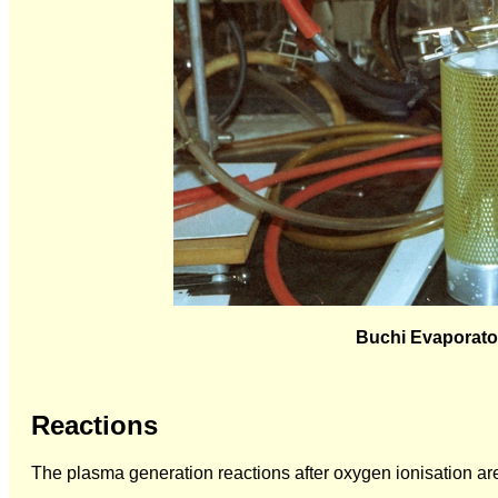
Buchi Evaporator
Reactions
The plasma generation reactions after oxygen ionisation ar