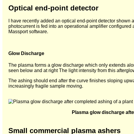
Optical end-point detector
I have recently added an optical end-point detector shown at
photocurrent is fed into an operational amplifier configured
Massport software.
Glow Discharge
The plasma forms a glow discharge which only extends alon
seen below and at right The light intensity from this afterg
The ashing should end after the curve finishes sloping upwa
increasingly fragile sample moving.
Plasma glow discharge afte
Small commercial plasma ashers