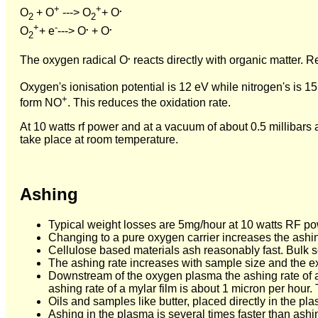
+
+
.
O
+ O
---> O
+ O
2
2
+
-
.
.
O
+ e
---> O
+ O
2
.
The oxygen radical O
reacts directly with organic matter. 
Oxygen's ionisation potential is 12 eV while nitrogen's is 15.
+
form NO
. This reduces the oxidation rate.
At 10 watts rf power and at a vacuum of about 0.5 millibars 
take place at room temperature.
Ashing
Typical weight losses are 5mg/hour at 10 watts RF pow
Changing to a pure oxygen carrier increases the ashin
Cellulose based materials ash reasonably fast. Bulk 
The ashing rate increases with sample size and the e
Downstream of the oxygen plasma the ashing rate of a 
ashing rate of a mylar film is about 1 micron per hour.
Oils and samples like butter, placed directly in the p
Ashing in the plasma is several times faster than ashi