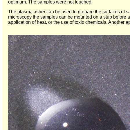
optimum. The samples were not touched.
The plasma asher can be used to prepare the surfaces of sa
microscopy the samples can be mounted on a stub before ash
application of heat, or the use of toxic chemicals. Another a