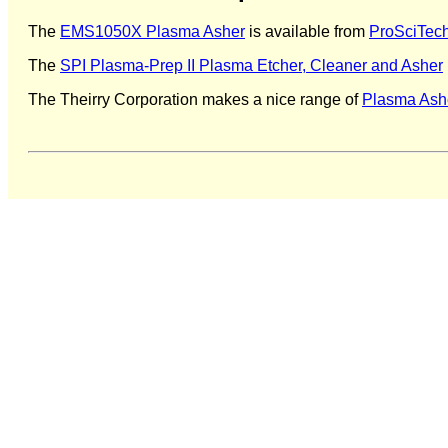
The
EMS1050X Plasma Asher
is available from
ProSciTec
The
SPI Plasma-Prep II Plasma Etcher, Cleaner and Asher
The Theirry Corporation makes a nice range of
Plasma Ash