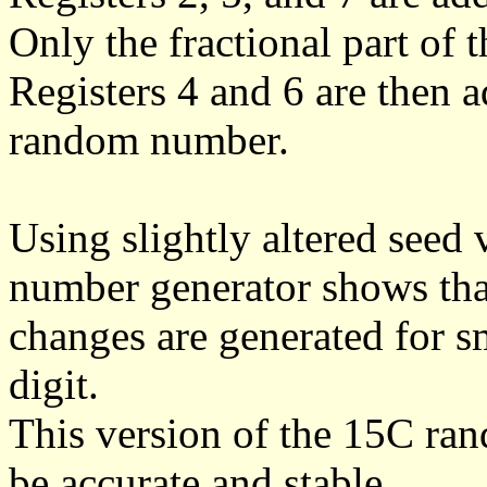
Only the fractional part of 
Registers 4 and 6 are then 
random number.
Using slightly altered seed
number generator shows th
changes are generated for s
digit.
This version of the 15C ra
be accurate and stable.