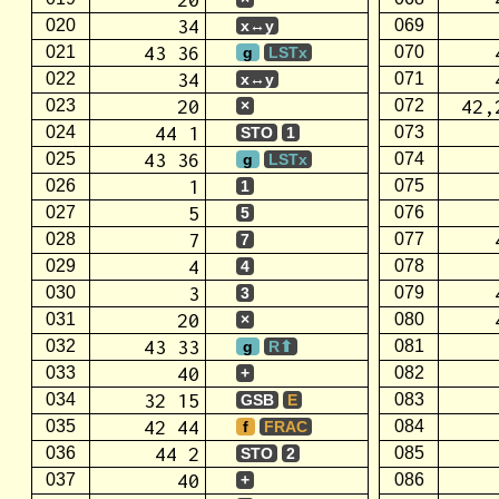
34
020
069
x↔y
43 36
021
070
g
LSTx
34
022
071
x↔y
20
42,
023
072
×
44 1
024
073
STO
1
43 36
025
074
g
LSTx
1
026
075
1
5
027
076
5
7
028
077
7
4
029
078
4
3
030
079
3
20
031
080
×
43 33
032
081
g
R⬆
40
033
082
+
32 15
034
083
GSB
E
42 44
035
084
f
FRAC
44 2
036
085
STO
2
40
037
086
+