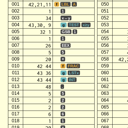
42,21,11
001
050
f
LBL
A
1
002
051
1
34
003
052
x↔y
43,30, 9
004
053
g
TEST
x≥y
32 1
005
054
GSB
1
1
006
055
1
26
007
056
EEX
5
008
057
5
20
42,
009
058
×
42 44
010
059
f
FRAC
43 36
011
060
g
LSTx
43 44
012
061
g
INT
48
013
062
.
5
014
063
5
2
015
064
2
2
016
065
2
6
017
066
6
1
018
067
1
20
019
068
×