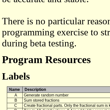
There is no particular reaso
programming exercise to st
during beta testing.
Program Resources
Labels
Name
Description
A
Generate random number
B
Sum stored fractions
C
Create fractional parts. Only the fractional sum i