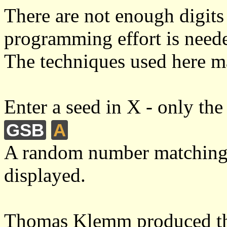
There are not enough digits 
programming effort is needed
The techniques used here m
Enter a seed in X - only the 
GSB
A
A random number matching
displayed.
Thomas Klemm produced the