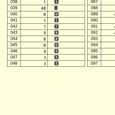
1
038
087
1
48
039
088
.
0
040
089
0
1
041
090
1
7
042
091
7
9
043
092
9
8
044
093
8
0
045
094
0
4
046
095
4
3
047
096
3
3
048
097
3