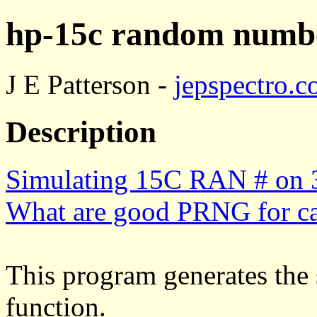
hp-15c random numbe
J E Patterson -
jepspectro.
Description
Simulating 15C RAN # on 
What are good PRNG for ca
This program generates the
function.