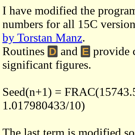
I have modified the progra
numbers for all 15C versio
by Torstan Manz
.
Routines
and
provide 
D
E
significant figures.
Seed(n+1) = FRAC(15743.
1.017980433/10)
The last term is modified so 