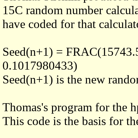
15C random number calcula
have coded for that calculat
Seed(n+1) = FRAC(15743.
0.1017980433)
Seed(n+1) is the new rand
Thomas's program for the 
This code is the basis for 