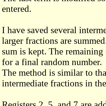
entered.
I have saved several interm
larger fractions are summed.
sum is kept. The remaining 
for a final random number.
The method is similar to tha
intermediate fractions in the
Registers 2, 5, and 7 are ad