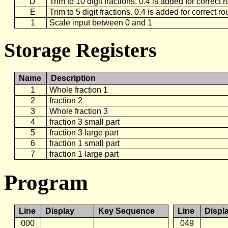
D
Trim to 10 digit fractions. 0.4 is added for correct
E
Trim to 5 digit fractions. 0.4 is added for correct r
1
Scale input between 0 and 1
Storage Registers
Name
Description
1
Whole fraction 1
2
fraction 2
3
Whole fraction 3
4
fraction 3 small part
5
fraction 3 large part
6
fraction 1 small part
7
fraction 1 large part
Program
Line
Display
Key Sequence
Line
Displ
000
049