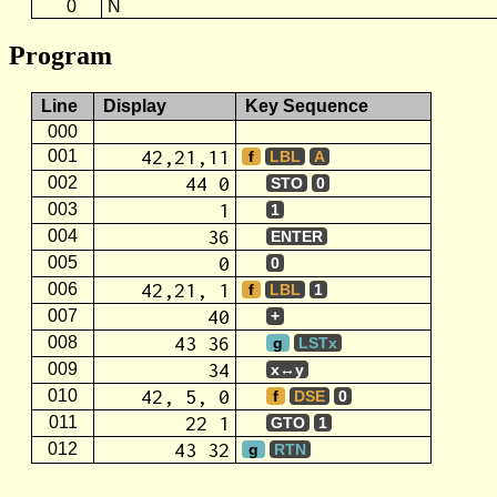
0
N
Program
Line
Display
Key Sequence
000
42,21,11
001
f
LBL
A
44 0
002
STO
0
1
003
1
36
004
ENTER
0
005
0
42,21, 1
006
f
LBL
1
40
007
+
43 36
008
g
LSTx
34
009
x↔y
42, 5, 0
010
f
DSE
0
22 1
011
GTO
1
43 32
012
g
RTN