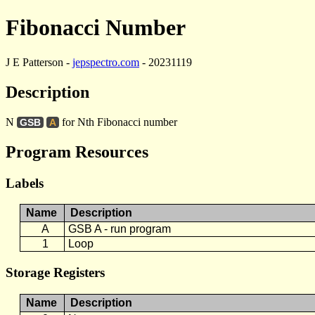
Fibonacci Number
J E Patterson -
jepspectro.com
- 20231119
Description
N
for Nth Fibonacci number
GSB
A
Program Resources
Labels
Name
Description
A
GSB A - run program
1
Loop
Storage Registers
Name
Description