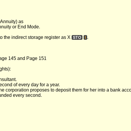
 Annuity) as
annuity or End Mode.
to the indirect storage register as X
.
STO
I
age 145 and Page 151
ghts):
nsultant.
econd of every day for a year.
the corporation proposes to deposit them for her into a bank acc
ounded every second.