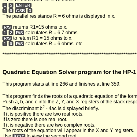
1
5
ENTER
1
0
GSB
3
The parallel resistance R = 6 ohms is displayed in x.
returns R1=15 ohms to x.
R/S
calculates R = 6.7 ohms.
1
2
R/S
to return R1 = 15 ohms to x.
R/S
calculates R = 6 ohms, etc.
1
0
R/S
*************************************************************************
Quadratic Equation Solver program for the HP-1
This program starts at line 266 and finishes at line 359.
This program finds the roots of a quadratic equation of the for
Push a, b, and c into the Z, Y, and X registers of the stack resp
2
The discriminant b
- 4ac is displayed briefly.
If it is positive there are two real roots.
If is zero there is one real root.
If it is negative there are two complex roots.
The roots of the equation will appear in the X and Y registers.
Use
to view the second root.
X<>Y