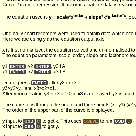
CurveP is not a regression. It assumes that the data is reasona
order
-factor*x
The equation used is
y = scale*x
+ slope*x*e
. Se
Originally chart recorders were used to obtain data which occup
Here we are using y as the equation output axis.
x is first normalised, the equation solved and un-normalised to 
The equation parameters, scale, order, slope and factor are f
y1
, y2
, y3 f A
ENTER
ENTER
x1
, x2
, x3 f B
ENTER
ENTER
Do not press
after y3 or x3.
ENTER
y3>y2>y1 and x3>x2>x1.
After normalisation y3 = x3 = 10 so x3 is not saved. y3 is used
The curve runs through the origin and three points (x1,y1) (x2,y
The order of the upper part of the curve is displayed.
y input to
to get x. This uses
to run
- 
GSB
C
SOLVE
GSB
D
x input to
to get y.
GSB
D