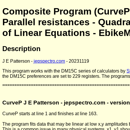
Composite Program (CurveP 
Parallel resistances - Quadr
of Linear Equations - EbikeM
Description
J E Patterson -
jepspectro.com
- 20231119
This program works with the DM15C series of calculators by
S
the DM15C preferences are set to 229 registers. The programs
*************************************************************************
CurveP J E Patterson - jepspectro.com - versio
CurveP starts at line 1 and finishes at line 163.
The program fits data that may be linear at low x,y amplitudes bu
This is a common issue in many physical systems. x1, y1 should