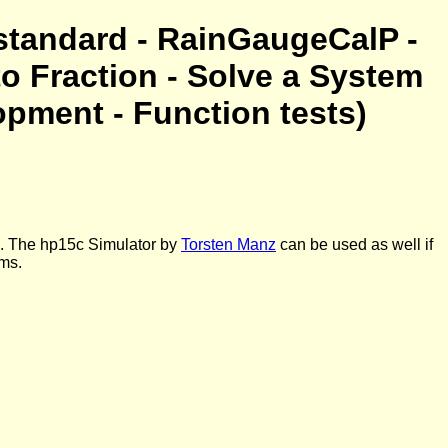
standard - RainGaugeCalP -
to Fraction - Solve a System
opment - Function tests)
d. The hp15c Simulator by
Torsten Manz
can be used as well if
ams.