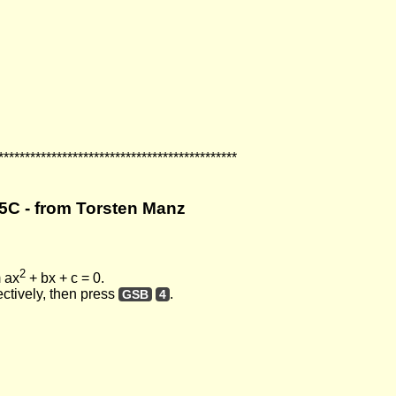
*********************************************
5C - from Torsten Manz
2
m ax
+ bx + c = 0.
ectively, then press
.
GSB
4