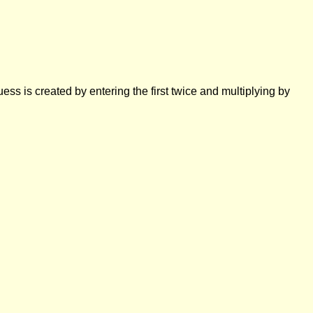
ess is created by entering the first twice and multiplying by