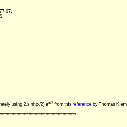
77.67.
5 .
x/2
ately using 2.sinh(x/2).e
from this
reference
by Thomas Klemm
*********************************************