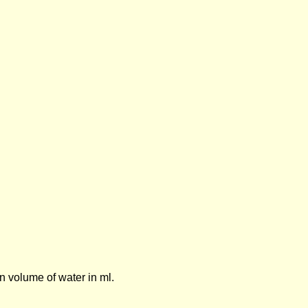
n volume of water in ml.