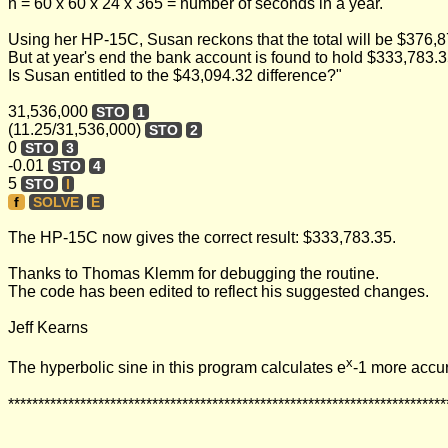
n = 60 x 60 x 24 x 365 = number of seconds in a year.
Using her HP-15C, Susan reckons that the total will be $376,8
But at year's end the bank account is found to hold $333,783.3
Is Susan entitled to the $43,094.32 difference?"
31,536,000
STO
1
(11.25/31,536,000)
STO
2
0
STO
3
-0.01
STO
4
5
STO
I
f
SOLVE
E
The HP-15C now gives the correct result: $333,783.35.
Thanks to Thomas Klemm for debugging the routine.
The code has been edited to reflect his suggested changes.
Jeff Kearns
x
The hyperbolic sine in this program calculates e
-1 more accur
*************************************************************************