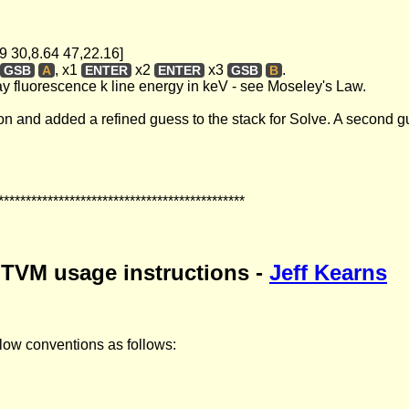
.69 30,8.64 47,22.16]
, x1
x2
x3
.
GSB
A
ENTER
ENTER
GSB
B
ray fluorescence k line energy in keV - see Moseley's Law.
tion and added a refined guess to the stack for Solve. A second gu
*********************************************
 TVM usage instructions -
Jeff Kearns
 flow conventions as follows: