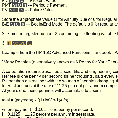
PV
--- Present Value
STO
3
PMT
--- Periodic Payment
STO
4
FV
--- Future Value
STO
5
Store the appropriate value (1 for Annuity Due or 0 for Regular
B/E
--- Begin/End Mode. The default is 0 for regular 
STO
6
2. Store the register number X containing the floating variable 
3.
f
SOLVE
E
Example from the HP-15C Advanced Functions Handbook - P
"Many Pennies (alternatively known as A Penny for Your Thou
A corporation retains Susan as a scientific and engineering co
Her fee is one penny per second for her thoughts, paid every s
Rather than distract her with the sounds of pennies dropping, 
Interest accrues at the rate of 11.25 percent per annum comp
At year's end these pennies will accumulate to a sum
total = (payment) x ((1+i/n)^n-1)/(i/n)
where payment = $0.01 = one penny per second,
i = 0.1125 = 11.25 percent per annum interest rate,