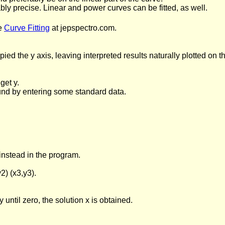
bly precise. Linear and power curves can be fitted, as well.
e
Curve Fitting
at jepspectro.com.
ied the y axis, leaving interpreted results naturally plotted on
get y.
ound by entering some standard data.
 instead in the program.
2) (x3,y3).
y until zero, the solution x is obtained.