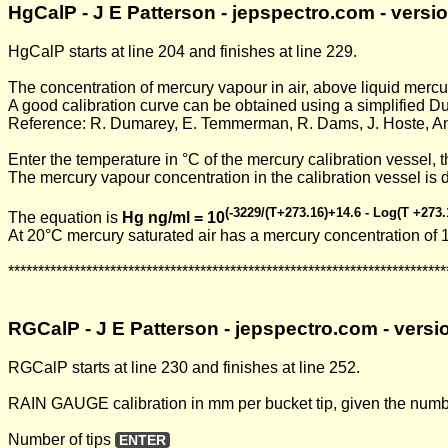
HgCalP - J E Patterson - jepspectro.com - vers
HgCalP starts at line 204 and finishes at line 229.
The concentration of mercury vapour in air, above liquid merc
A good calibration curve can be obtained using a simplified 
Reference: R. Dumarey, E. Temmerman, R. Dams, J. Hoste, Ana
Enter the temperature in °C of the mercury calibration vessel, 
The mercury vapour concentration in the calibration vessel is 
(-3229/(T+273.16)+14.6 - Log(T +273.
The equation is
Hg ng/ml = 10
At 20°C mercury saturated air has a mercury concentration of 
*************************************************************************
RGCalP - J E Patterson - jepspectro.com - vers
RGCalP starts at line 230 and finishes at line 252.
RAIN GAUGE calibration in mm per bucket tip, given the number 
Number of tips
ENTER