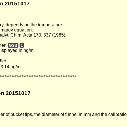
ion 20151017
ury, depends on the temperature.
Dumarey equation.
lyt. Chim. Acta 170, 337 (1985).
then
GSB
1
displayed in ng/ml
16))
.
13.14 ng/ml
*********************************************
ion 20151017
of bucket tips, the diameter of funnel in mm and the calibratio