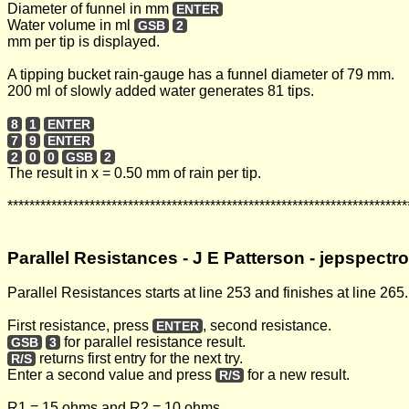
Diameter of funnel in mm
ENTER
Water volume in ml
GSB
2
mm per tip is displayed.
A tipping bucket rain-gauge has a funnel diameter of 79 mm.
200 ml of slowly added water generates 81 tips.
8
1
ENTER
7
9
ENTER
2
0
0
GSB
2
The result in x = 0.50 mm of rain per tip.
*************************************************************************
Parallel Resistances - J E Patterson - jepspect
Parallel Resistances starts at line 253 and finishes at line 265.
First resistance, press
, second resistance.
ENTER
for parallel resistance result.
GSB
3
returns first entry for the next try.
R/S
Enter a second value and press
for a new result.
R/S
R1 = 15 ohms and R2 = 10 ohms.