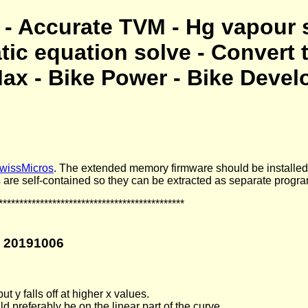
- Accurate TVM - Hg vapour 
atic equation solve - Convert 
ax - Bike Power - Bike Devel
wissMicros
. The extended memory firmware should be installe
 are self-contained so they can be extracted as separate progr
*********************************************
n 20191006
t y falls off at higher x values.
 preferably be on the linear part of the curve.