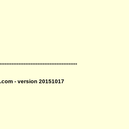
*********************************************
ro.com - version 20151017