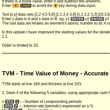
If there is a blank value, enter it and subtract the answers.
Enter
to avoid the
key during data input.
USER
f
f
Test [x,y] data sets [2,2 4,5 5,8] [1,1 2,4 3,9] [1,1 2,2 3,3] [20,3
Enter y data in A and x data in B. eg. y1
y2
y3
ENTER
ENTER
The last data set relates an element's atomic number to its X-
In this update I have improved the starting values for the itera
1.1.
Order is limited to 10.
*************************************************************************
TVM - Time Value of Money - Accurate
TVM starts at line 164 and finishes at line 203.
1. Store 4 of the following 5 variables, using appropriate cash
n
--- Number of compounding periods
STO
1
i
--- Interest rate (periodic) expressed as a %
STO
2