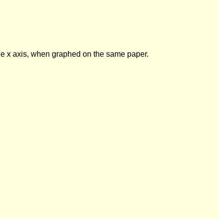
 the x axis, when graphed on the same paper.