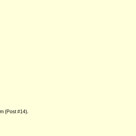
 (Post #14).