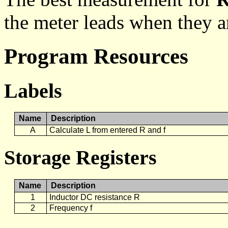
the meter leads when they a
Program Resources
Labels
Name
Description
A
Calculate L from entered R and f
Storage Registers
Name
Description
1
Inductor DC resistance R
2
Frequency f