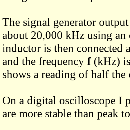
The signal generator output 
about 20,000 kHz using an
inductor is then connected a
and the frequency
f
(kHz) is
shows a reading of half the 
On a digital oscilloscope I 
are more stable than peak t