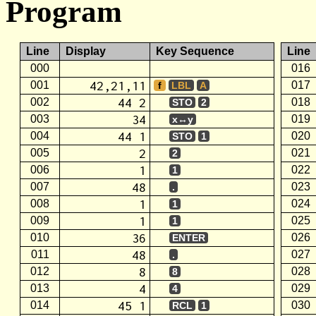
Program
Line
Display
Key Sequence
Line
000
016
42,21,11
001
017
f
LBL
A
44 2
002
018
STO
2
34
003
019
x↔y
44 1
004
020
STO
1
2
005
021
2
1
006
022
1
48
007
023
.
1
008
024
1
1
009
025
1
36
010
026
ENTER
48
011
027
.
8
012
028
8
4
013
029
4
45 1
014
030
RCL
1