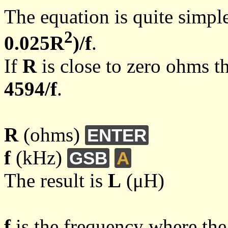
The equation is quite simpl
2
0.025R
)/f
.
If
R
is close to zero ohms t
4594/f
.
R
(ohms)
ENTER
f
(kHz)
GSB
A
The result is
L
(μH)
f
is the frequency where the