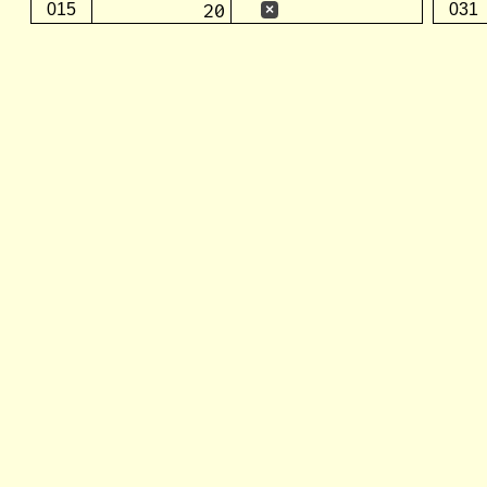
20
015
031
×