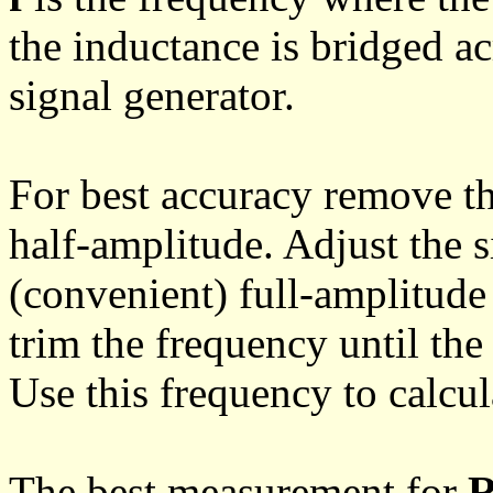
the inductance is bridged a
signal generator.
For best accuracy remove th
half-amplitude. Adjust the s
(convenient) full-amplitude
trim the frequency until the
Use this frequency to calcu
The best measurement for