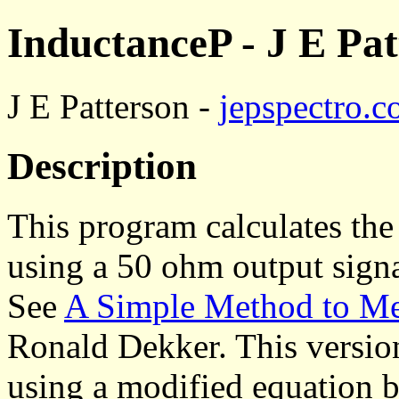
InductanceP - J E Pat
J E Patterson -
jepspectro.
Description
This program calculates th
using a 50 ohm output signa
See
A Simple Method to M
Ronald Dekker. This version
using a modified equation 