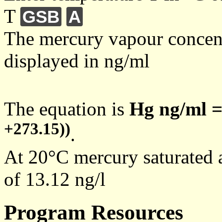
T
GSB
A
The mercury vapour concentr
displayed in ng/ml
The equation is
Hg ng/ml =
+273.15))
.
At 20°C mercury saturated a
of 13.12 ng/l
Program Resources