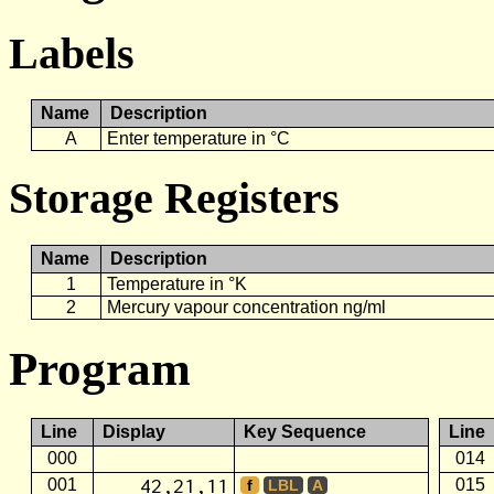
Labels
Name
Description
A
Enter temperature in °C
Storage Registers
Name
Description
1
Temperature in °K
2
Mercury vapour concentration ng/ml
Program
Line
Display
Key Sequence
Line
000
014
42,21,11
001
015
f
LBL
A