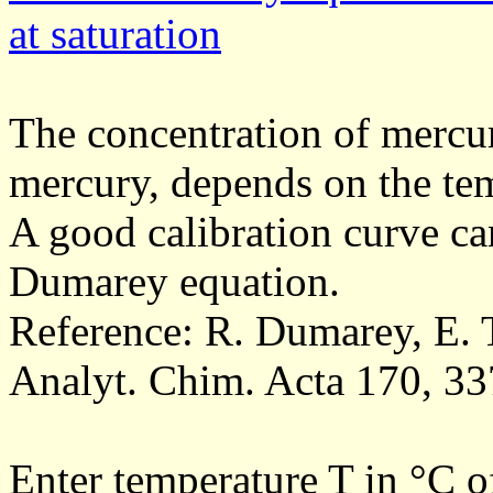
at saturation
The concentration of mercur
mercury, depends on the te
A good calibration curve ca
Dumarey equation.
Reference: R. Dumarey, E.
Analyt. Chim. Acta 170, 33
Enter temperature T in °C of