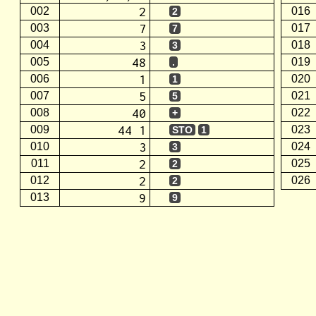
2
002
016
2
7
003
017
7
3
004
018
3
48
005
019
.
1
006
020
1
5
007
021
5
40
008
022
+
44 1
009
023
STO
1
3
010
024
3
2
011
025
2
2
012
026
2
9
013
9