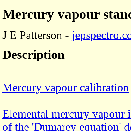
Mercury vapour stand
J E Patterson -
jepspectro.
Description
Mercury vapour calibration
Elemental mercury vapour in
of the 'Dumarey equation' d