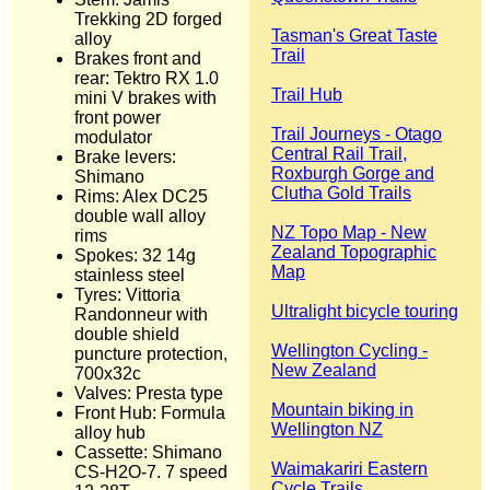
Trekking 2D forged
Tasman's Great Taste
alloy
Trail
Brakes front and
rear: Tektro RX 1.0
Trail Hub
mini V brakes with
front power
Trail Journeys - Otago
modulator
Central Rail Trail,
Brake levers:
Roxburgh Gorge and
Shimano
Clutha Gold Trails
Rims: Alex DC25
double wall alloy
NZ Topo Map - New
rims
Zealand Topographic
Spokes: 32 14g
Map
stainless steel
Tyres: Vittoria
Ultralight bicycle touring
Randonneur with
double shield
Wellington Cycling -
puncture protection,
New Zealand
700x32c
Valves: Presta type
Mountain biking in
Front Hub: Formula
Wellington NZ
alloy hub
Cassette: Shimano
Waimakariri Eastern
CS-H2O-7. 7 speed
Cycle Trails