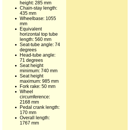
height: 285 mm
Chain-stay length:
435 mm
Wheelbase: 1055
mm
Equivalent
horizontal top tube
length: 560 mm
Seat-tube angle: 74
degrees
Head-tube angle:
71 degrees
Seat height
minimum: 740 mm
Seat height
maximum: 985 mm
Fork rake: 50 mm
Wheel
circumference:
2168 mm
Pedal crank length:
170 mm
Overall length:
1767 mm