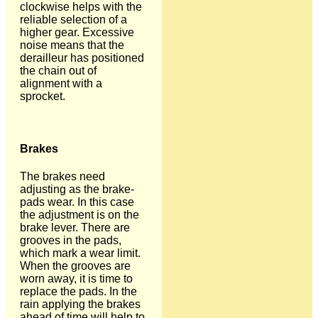
clockwise helps with the
reliable selection of a
higher gear. Excessive
noise means that the
derailleur has positioned
the chain out of
alignment with a
sprocket.
Brakes
The brakes need
adjusting as the brake-
pads wear. In this case
the adjustment is on the
brake lever. There are
grooves in the pads,
which mark a wear limit.
When the grooves are
worn away, it is time to
replace the pads. In the
rain applying the brakes
ahead of time will help to