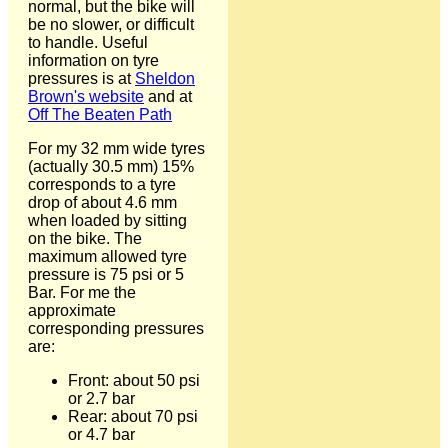
normal, but the bike will
be no slower, or difficult
to handle. Useful
information on tyre
pressures is at
Sheldon
Brown's website
and at
Off The Beaten Path
For my 32 mm wide tyres
(actually 30.5 mm) 15%
corresponds to a tyre
drop of about 4.6 mm
when loaded by sitting
on the bike. The
maximum allowed tyre
pressure is 75 psi or 5
Bar. For me the
approximate
corresponding pressures
are:
Front: about 50 psi
or 2.7 bar
Rear: about 70 psi
or 4.7 bar