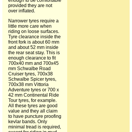
enough to be comfortable
provided they are not
over inflated.
Narrower tyres require a
little more care when
riding on loose surfaces.
Tyre clearance inside the
front fork is about 60 mm
and about 52 mm inside
the rear seat stay. This is
enough clearance to fit
700x40 mm and 700x45
mm Schwalbe Road
Cruiser tyres, 700x38
Schwalbe Spicer tyres,
700x38 mm Vittoria
Adventure tyres or 700 x
42 mm Continental Ride
Tour tyres, for example.
All these tyres are good
value and they all claim
to have puncture proofing
kevlar bands. Only
minimal tread is required,