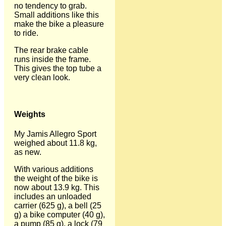
no tendency to grab.
Small additions like this
make the bike a pleasure
to ride.
The rear brake cable
runs inside the frame.
This gives the top tube a
very clean look.
Weights
My Jamis Allegro Sport
weighed about 11.8 kg,
as new.
With various additions
the weight of the bike is
now about 13.9 kg. This
includes an unloaded
carrier (625 g), a bell (25
g) a bike computer (40 g),
a pump (85 g), a lock (79