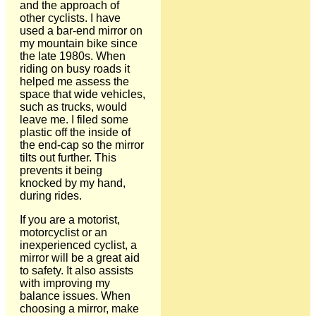
and the approach of
other cyclists. I have
used a bar-end mirror on
my mountain bike since
the late 1980s. When
riding on busy roads it
helped me assess the
space that wide vehicles,
such as trucks, would
leave me. I filed some
plastic off the inside of
the end-cap so the mirror
tilts out further. This
prevents it being
knocked by my hand,
during rides.
If you are a motorist,
motorcyclist or an
inexperienced cyclist, a
mirror will be a great aid
to safety. It also assists
with improving my
balance issues. When
choosing a mirror, make