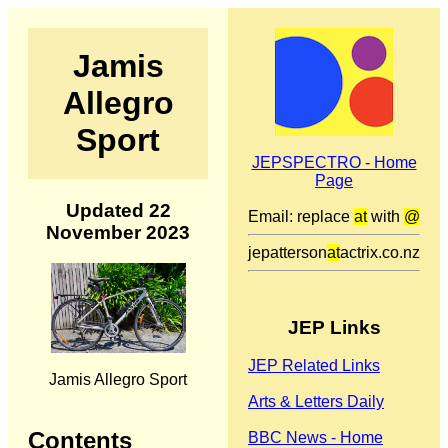
Jamis
Allegro
Sport
JEPSPECTRO - Home
Page
Updated 22
Email: replace
at
with
@
November 2023
jepatterson
at
actrix.co.nz
JEP Links
JEP Related Links
Jamis Allegro Sport
Arts & Letters Daily
Contents
BBC News - Home