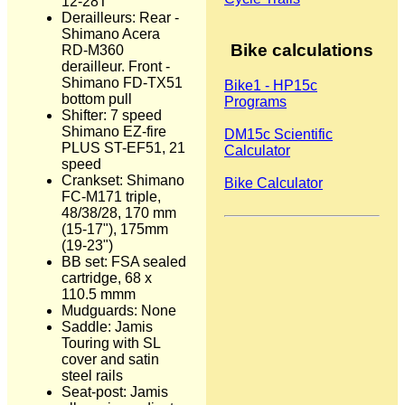
12-28T
Derailleurs: Rear -
Shimano Acera
Bike calculations
RD-M360
derailleur. Front -
Shimano FD-TX51
Bike1 - HP15c
bottom pull
Programs
Shifter: 7 speed
Shimano EZ-fire
DM15c Scientific
PLUS ST-EF51, 21
Calculator
speed
Crankset: Shimano
Bike Calculator
FC-M171 triple,
48/38/28, 170 mm
(15-17"), 175mm
(19-23")
BB set: FSA sealed
cartridge, 68 x
110.5 mmm
Mudguards: None
Saddle: Jamis
Touring with SL
cover and satin
steel rails
Seat-post: Jamis