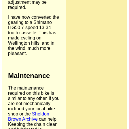
adjustment may be
required.
I have now converted the
gearing to a Shimano
HG50 7-speed 13-34
tooth cassette. This has
made cycling on
Wellington hills, and in
the wind, much more
pleasant.
Maintenance
The maintenance
required on this bike is
similar to any other. If you
are not mechanically
inclined your local bike
shop or the
Sheldon
Brown Archive
can help.
Keeping the chain clean