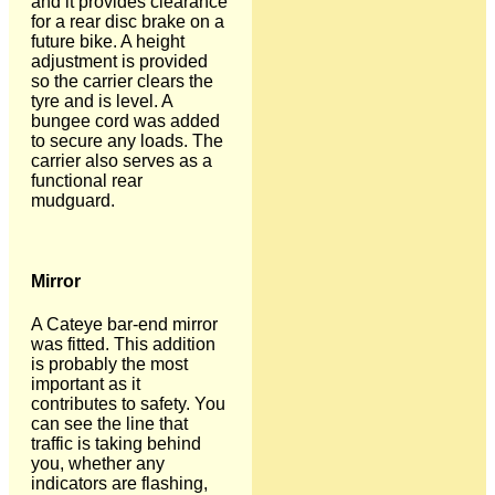
and it provides clearance
for a rear disc brake on a
future bike. A height
adjustment is provided
so the carrier clears the
tyre and is level. A
bungee cord was added
to secure any loads. The
carrier also serves as a
functional rear
mudguard.
Mirror
A Cateye bar-end mirror
was fitted. This addition
is probably the most
important as it
contributes to safety. You
can see the line that
traffic is taking behind
you, whether any
indicators are flashing,