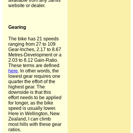
available from any Jamis
website or dealer.
Gearing
The bike has 21 speeds
ranging from 27 to 109
Gear-Inches, 2.17 to 8.67
Metres-Development or a
2.03 to 8.12 Gain-Ratio.
These terms are defined
here
. In other words, the
lowest gear requires one
quarter the effort of the
highest gear. The
downside is that this
effort needs to be applied
for longer, as the bike
speed is usually lower.
Here in Wellington, New
Zealand, I can climb
most hills with these gear
ratios.