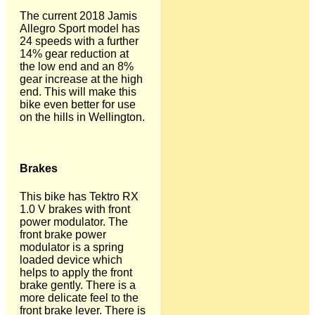
The current 2018 Jamis
Allegro Sport model has
24 speeds with a further
14% gear reduction at
the low end and an 8%
gear increase at the high
end. This will make this
bike even better for use
on the hills in Wellington.
Brakes
This bike has Tektro RX
1.0 V brakes with front
power modulator. The
front brake power
modulator is a spring
loaded device which
helps to apply the front
brake gently. There is a
more delicate feel to the
front brake lever. There is