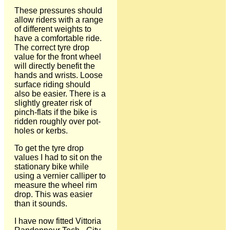
These pressures should
allow riders with a range
of different weights to
have a comfortable ride.
The correct tyre drop
value for the front wheel
will directly benefit the
hands and wrists. Loose
surface riding should
also be easier. There is a
slightly greater risk of
pinch-flats if the bike is
ridden roughly over pot-
holes or kerbs.
To get the tyre drop
values I had to sit on the
stationary bike while
using a vernier calliper to
measure the wheel rim
drop. This was easier
than it sounds.
I have now fitted Vittoria