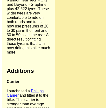
Randonneur Tech - City
and Beyond - Graphine
plus 42-622 tyres. These
wider tyres are very
comfortable to ride on
both roads and trails. I
now use pressures of 20
to 30 psi in the front and
30 to 50 psi in the rear. A
direct result of fitting
these tyres is that I am
now riding this bike much
more.
Additions
Carrier
I purchased a
Phillips
Carrier
and fitted it to the
bike. This carrier is
stronger than average