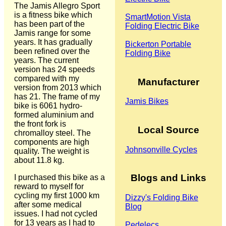
The Jamis Allegro Sport
is a fitness bike which
SmartMotion Vista
has been part of the
Folding Electric Bike
Jamis range for some
years. It has gradually
Bickerton Portable
been refined over the
Folding Bike
years. The current
version has 24 speeds
compared with my
Manufacturer
version from 2013 which
has 21. The frame of my
Jamis Bikes
bike is 6061 hydro-
formed aluminium and
the front fork is
Local Source
chromalloy steel. The
components are high
Johnsonville Cycles
quality. The weight is
about 11.8 kg.
Blogs and Links
I purchased this bike as a
reward to myself for
cycling my first 1000 km
Dizzy's Folding Bike
after some medical
Blog
issues. I had not cycled
for 13 years as I had to
Pedelecs