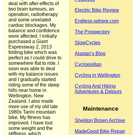
deal with after-effects of
two brain tumours, an
Electric Bike Review
operation, radiotherapy
and some unrelated
Endless-sphere.com
cardiac blockages. My
balance and confidence
The Prospectory
were affected. I initially
purchased a Giant
SlowCycles
Expressway 2, 2013
folding bike which was
Alastair's Blog
perfect as I could drive to
somewhere flat to ride. I
Cyclopolitan
soon was able to deal
with my balance issues
Cycling in Wellington
and I gradually started
riding some of the steep
Cycling And Hiking
hills near home in
Adventures & Detours
Wellington, New
Zealand. I also made
more use of my old late
Maintenance
1980s Tarini mountain
bike. My fitness has
Sheldon Brown Archive
improved. I have lost
some weight and the
MadeGood Bike Repair
stiffness, which