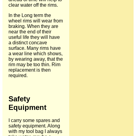
clear water off the rims.
In the Long term the
wheel rims will wear from
braking. When they are
near the end of their
useful life they will have
a distinct concave
surface. Many rims have
a wear line which shows,
by wearing away, that the
rim may be too thin. Rim
replacement is then
required.
Safety
Equipment
I carry some spares and
safety equipment. Along
with my tool bag I always