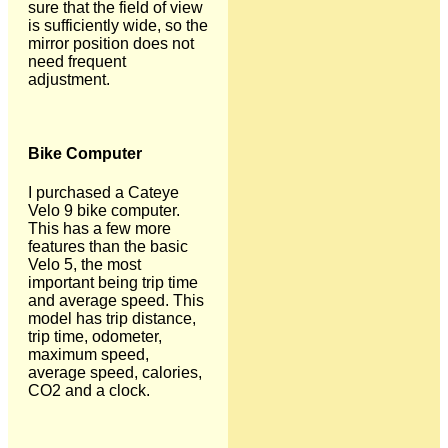
sure that the field of view
is sufficiently wide, so the
mirror position does not
need frequent
adjustment.
Bike Computer
I purchased a Cateye
Velo 9 bike computer.
This has a few more
features than the basic
Velo 5, the most
important being trip time
and average speed. This
model has trip distance,
trip time, odometer,
maximum speed,
average speed, calories,
CO2 and a clock.