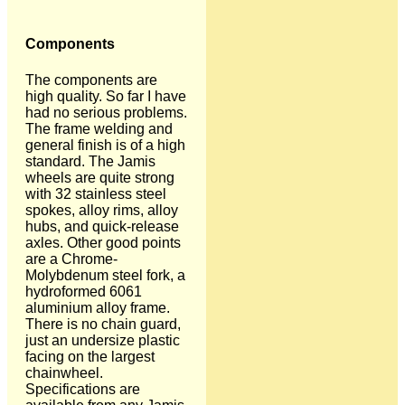
Components
The components are
high quality. So far I have
had no serious problems.
The frame welding and
general finish is of a high
standard. The Jamis
wheels are quite strong
with 32 stainless steel
spokes, alloy rims, alloy
hubs, and quick-release
axles. Other good points
are a Chrome-
Molybdenum steel fork, a
hydroformed 6061
aluminium alloy frame.
There is no chain guard,
just an undersize plastic
facing on the largest
chainwheel.
Specifications are