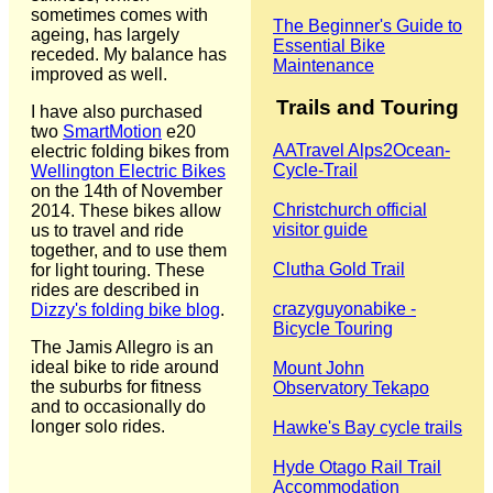
sometimes comes with
The Beginner's Guide to
ageing, has largely
Essential Bike
receded. My balance has
Maintenance
improved as well.
Trails and Touring
I have also purchased
two
SmartMotion
e20
‎AATravel Alps2Ocean-
electric folding bikes from
Cycle-Trail
Wellington Electric Bikes
on the 14th of November
Christchurch official
2014. These bikes allow
visitor guide
us to travel and ride
together, and to use them
Clutha Gold Trail
for light touring. These
rides are described in
crazyguyonabike -
Dizzy's folding bike blog
.
Bicycle Touring
The Jamis Allegro is an
ideal bike to ride around
Mount John
the suburbs for fitness
Observatory Tekapo
and to occasionally do
longer solo rides.
Hawke's Bay cycle trails
Hyde Otago Rail Trail
Accommodation