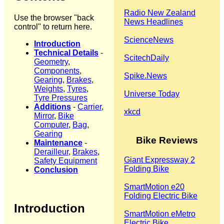
Radio New Zealand
Use the browser "back
News Headlines
control" to return here.
ScienceNews
Introduction
Technical Details
-
ScitechDaily
Geometry
,
Components
,
Spike.News
Gearing
,
Brakes
,
Weights
,
Tyres
,
Universe Today
Tyre Pressures
Additions
-
Carrier
,
xkcd
Mirror
,
Bike
Computer
,
Bag
,
Gearing
Bike Reviews
Maintenance
-
Derailleur
,
Brakes
,
Giant Expressway 2
Safety Equipment
Folding Bike
Conclusion
SmartMotion e20
Folding Electric Bike
Introduction
SmartMotion eMetro
Electric Bike