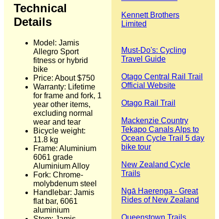
Technical
Kennett Brothers
Details
Limited
Model: Jamis
Must-Do's: Cycling
Allegro Sport
Travel Guide
fitness or hybrid
bike
Otago Central Rail Trail
Price: About $750
Official Website
Warranty: Lifetime
for frame and fork, 1
Otago Rail Trail
year other items,
excluding normal
Mackenzie Country
wear and tear
Tekapo Canals Alps to
Bicycle weight:
Ocean Cycle Trail 5 day
11.8 kg
bike tour
Frame: Aluminium
6061 grade
New Zealand Cycle
Aluminium Alloy
Trails
Fork: Chrome-
molybdenum steel
Ngā Haerenga - Great
Handlebar: Jamis
Rides of New Zealand
flat bar, 6061
aluminium
Queenstown Trails
Stem: Jamis