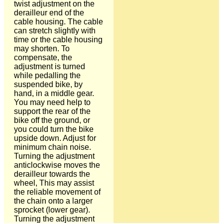
twist adjustment on the
derailleur end of the
cable housing. The cable
can stretch slightly with
time or the cable housing
may shorten. To
compensate, the
adjustment is turned
while pedalling the
suspended bike, by
hand, in a middle gear.
You may need help to
support the rear of the
bike off the ground, or
you could turn the bike
upside down. Adjust for
minimum chain noise.
Turning the adjustment
anticlockwise moves the
derailleur towards the
wheel, This may assist
the reliable movement of
the chain onto a larger
sprocket (lower gear).
Turning the adjustment