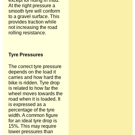
except for riding in mud.
At the right pressure a
smooth tyre will conform
to a gravel surface. This
provides traction while
not increasing the road
rolling resistance.
Tyre Pressures
The correct tyre pressure
depends on the load it
carries and how hard the
bike is ridden. Tyre drop
is related to how far the
wheel moves towards the
road when it is loaded. It
is expressed as a
percentage of the tyre
width. A common figure
for an ideal tyre drop is
15%. This may require
lower pressures than