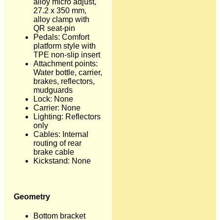
alloy micro adjust,
27.2 x 350 mm,
alloy clamp with
QR seat-pin
Pedals: Comfort
platform style with
TPE non-slip insert
Attachment points:
Water bottle, carrier,
brakes, reflectors,
mudguards
Lock: None
Carrier: None
Lighting: Reflectors
only
Cables: Internal
routing of rear
brake cable
Kickstand: None
Geometry
Bottom bracket