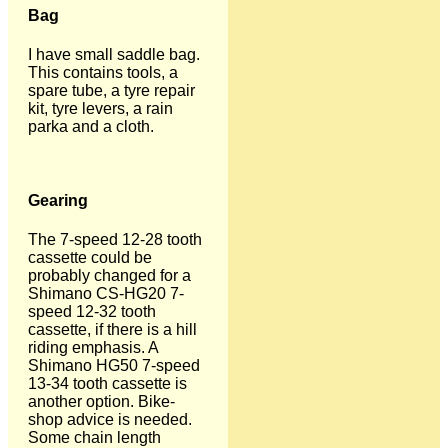
Bag
I have small saddle bag.
This contains tools, a
spare tube, a tyre repair
kit, tyre levers, a rain
parka and a cloth.
Gearing
The 7-speed 12-28 tooth
cassette could be
probably changed for a
Shimano CS-HG20 7-
speed 12-32 tooth
cassette, if there is a hill
riding emphasis. A
Shimano HG50 7-speed
13-34 tooth cassette is
another option. Bike-
shop advice is needed.
Some chain length