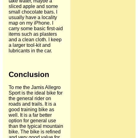
take water, maybe a
sliced apple and some
small chocolate bars. I
usually have a locality
map on my iPhone. I
carry some basic first-aid
items such as plasters
and a clean cloth. I keep
a larger tool-kit and
lubricants in the car.
Conclusion
To me the Jamis Allegro
Sport is the ideal bike for
the general rider on
roads and trails. It is a
good training bike as
well. It is a far better
option for general use
than the typical mountain
bike. The bike is refined
and very good value for