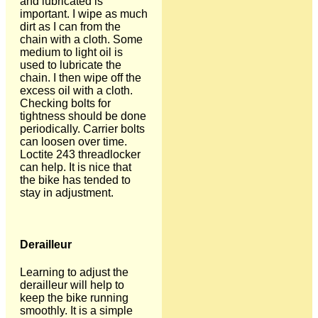
and lubricated is
important. I wipe as much
dirt as I can from the
chain with a cloth. Some
medium to light oil is
used to lubricate the
chain. I then wipe off the
excess oil with a cloth.
Checking bolts for
tightness should be done
periodically. Carrier bolts
can loosen over time.
Loctite 243 threadlocker
can help. It is nice that
the bike has tended to
stay in adjustment.
Derailleur
Learning to adjust the
derailleur will help to
keep the bike running
smoothly. It is a simple