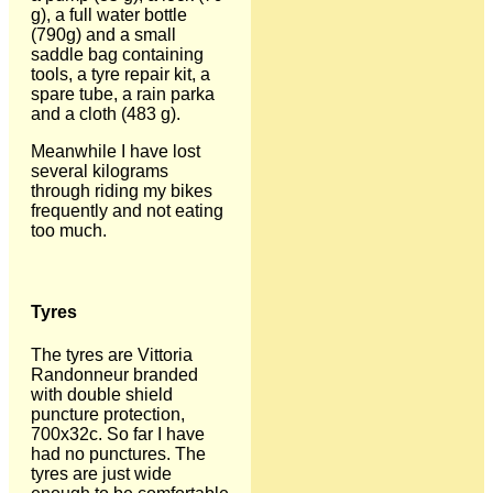
g), a full water bottle
(790g) and a small
saddle bag containing
tools, a tyre repair kit, a
spare tube, a rain parka
and a cloth (483 g).
Meanwhile I have lost
several kilograms
through riding my bikes
frequently and not eating
too much.
Tyres
The tyres are Vittoria
Randonneur branded
with double shield
puncture protection,
700x32c. So far I have
had no punctures. The
tyres are just wide