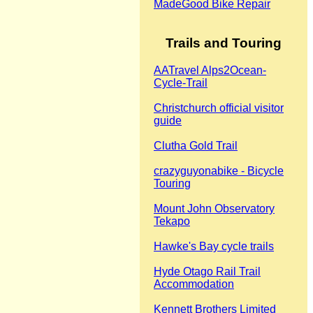
MadeGood Bike Repair
Trails and Touring
‎AATravel Alps2Ocean-
Cycle-Trail
Christchurch official visitor
guide
Clutha Gold Trail
crazyguyonabike - Bicycle
Touring
Mount John Observatory
Tekapo
Hawke's Bay cycle trails
Hyde Otago Rail Trail
Accommodation
Kennett Brothers Limited