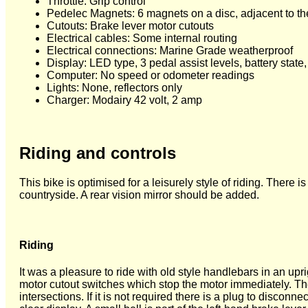
Throttle: Grip control
Pedelec Magnets: 6 magnets on a disc, adjacent to the
Cutouts: Brake lever motor cutouts
Electrical cables: Some internal routing
Electrical connections: Marine Grade weatherproof
Display: LED type, 3 pedal assist levels, battery state
Computer: No speed or odometer readings
Lights: None, reflectors only
Charger: Modairy 42 volt, 2 amp
Riding and controls
This bike is optimised for a leisurely style of riding. There 
countryside. A rear vision mirror should be added.
Riding
It was a pleasure to ride with old style handlebars in an up
motor cutout switches which stop the motor immediately. The t
intersections. If it is not required there is a plug to discon