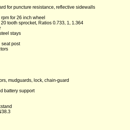
 for puncture resistance, reflective sidewalls
5 rpm for 26 inch wheel
0 tooth sprocket, Ratios 0.733, 1, 1.364
r
steel stays
 seat post
tors
ctors, mudguards, lock, chain-guard
nd battery support
kstand
N38.3