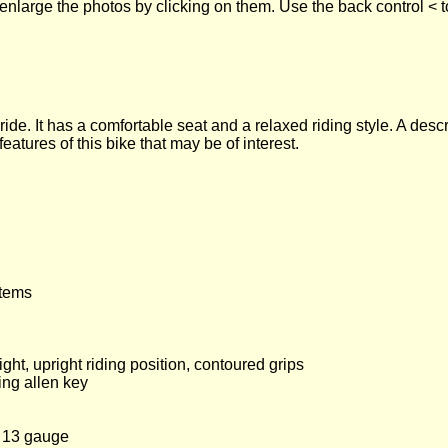
enlarge the photos by clicking on them. Use the back control < t
ride. It has a comfortable seat and a relaxed riding style. A desc
tures of this bike that may be of interest.
items
ht, upright riding position, contoured grips
ing allen key
, 13 gauge