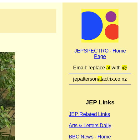
JEPSPECTRO - Home
Page
Email: replace
at
with
@
jepatterson
at
actrix.co.nz
JEP Links
JEP Related Links
Arts & Letters Daily
BBC News - Home