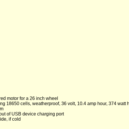
red motor for a 26 inch wheel
g 18650 cells, weatherproof, 36 volt, 10.4 amp hour, 374 watt 
km
C out of USB device charging port
de, if cold