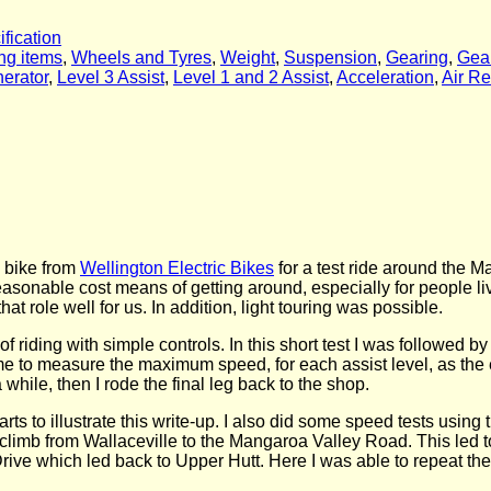
ification
ng items
,
Wheels and Tyres
,
Weight
,
Suspension
,
Gearing
,
Gea
nerator
,
Level 3 Assist
,
Level 1 and 2 Assist
,
Acceleration
,
Air Re
c bike from
Wellington Electric Bikes
for a test ride around the 
easonable cost means of getting around, especially for people liv
at role well for us. In addition, light touring was possible.
 of riding with simple controls. In this short test I was followed 
wed me to measure the maximum speed, for each assist level, as the
hile, then I rode the final leg back to the shop.
s to illustrate this write-up. I also did some speed tests using t
climb from Wallaceville to the Mangaroa Valley Road. This led 
rive which led back to Upper Hutt. Here I was able to repeat the