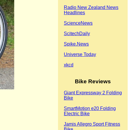
Radio New Zealand News
Headlines
ScienceNews
ScitechDaily
Spike.News
Universe Today
xkcd
Bike Reviews
Giant Expressway 2 Folding
Bike
SmartMotion e20 Folding
Electric Bike
Jamis Allegro Sport Fitness
Bike