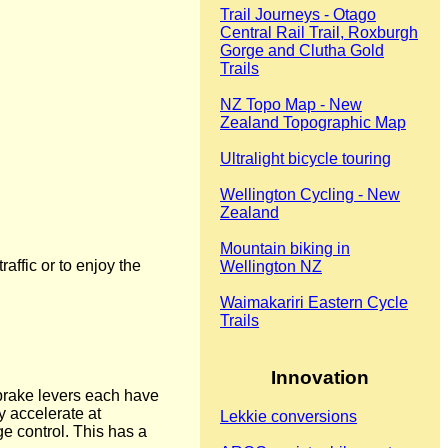
Trail Journeys - Otago
Central Rail Trail, Roxburgh
Gorge and Clutha Gold
Trails
NZ Topo Map - New
Zealand Topographic Map
Ultralight bicycle touring
Wellington Cycling - New
Zealand
Mountain biking in
raffic or to enjoy the
Wellington NZ
Waimakariri Eastern Cycle
Trails
Innovation
 brake levers each have
y accelerate at
Lekkie conversions
ge control. This has a