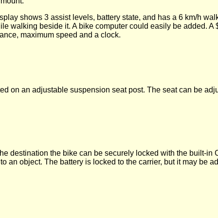
r mount.
splay shows 3 assist levels, battery state, and has a 6 km/h walk
while walking beside it. A bike computer could easily be added. 
istance, maximum speed and a clock.
ted on an adjustable suspension seat post. The seat can be ad
the destination the bike can be securely locked with the built-in
o an object. The battery is locked to the carrier, but it may be a