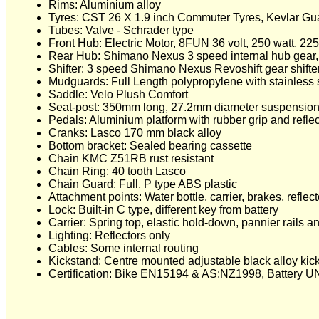
Rims: Aluminium alloy
Tyres: CST 26 X 1.9 inch Commuter Tyres, Kevlar Guard
Tubes: Valve - Schrader type
Front Hub: Electric Motor, 8FUN 36 volt, 250 watt, 22
Rear Hub: Shimano Nexus 3 speed internal hub gear, 2
Shifter: 3 speed Shimano Nexus Revoshift gear shifte
Mudguards: Full Length polypropylene with stainless 
Saddle: Velo Plush Comfort
Seat-post: 350mm long, 27.2mm diameter suspension
Pedals: Aluminium platform with rubber grip and reflec
Cranks: Lasco 170 mm black alloy
Bottom bracket: Sealed bearing cassette
Chain KMC Z51RB rust resistant
Chain Ring: 40 tooth Lasco
Chain Guard: Full, P type ABS plastic
Attachment points: Water bottle, carrier, brakes, refle
Lock: Built-in C type, different key from battery
Carrier: Spring top, elastic hold-down, pannier rails a
Lighting: Reflectors only
Cables: Some internal routing
Kickstand: Centre mounted adjustable black alloy kic
Certification: Bike EN15194 & AS:NZ1998, Battery U