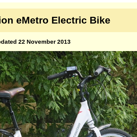
on eMetro Electric Bike
dated 22 November 2013