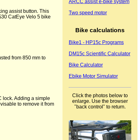
ARCC assist e-bike system
ing assist button. This
Two speed motor
A $30 CatEye Velo 5 bike
Bike calculations
Bike1 - HP15c Programs
DM15c Scientific Calculator
justed from 850 mm to
Bike Calculator
Ebike Motor Simulator
Click the photos below to
 C lock. Adding a simple
enlarge. Use the browser
dvisable to remove it from
"back control" to return.