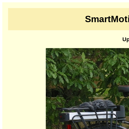
SmartMoti
Up