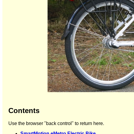
Contents
Use the browser "back control" to return here.
SmartMotion eMetro Electric Bike