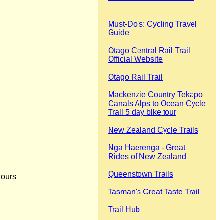
Must-Do's: Cycling Travel
Guide
Otago Central Rail Trail
Official Website
Otago Rail Trail
Mackenzie Country Tekapo
Canals Alps to Ocean Cycle
Trail 5 day bike tour
New Zealand Cycle Trails
Ngā Haerenga - Great
Rides of New Zealand
Queenstown Trails
hours
Tasman's Great Taste Trail
Trail Hub