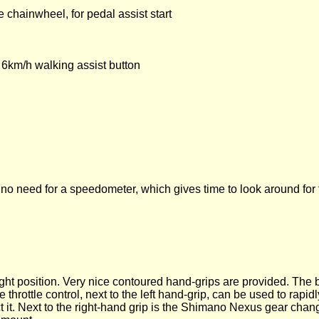
 chainwheel, for pedal assist start
, 6km/h walking assist button
is no need for a speedometer, which gives time to look around for t
right position. Very nice contoured hand-grips are provided. The
hrottle control, next to the left hand-grip, can be used to rapidl
nect it. Next to the right-hand grip is the Shimano Nexus gear chan