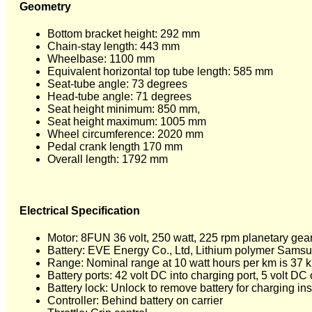
Geometry
Bottom bracket height: 292 mm
Chain-stay length: 443 mm
Wheelbase: 1100 mm
Equivalent horizontal top tube length: 585 mm
Seat-tube angle: 73 degrees
Head-tube angle: 71 degrees
Seat height minimum: 850 mm,
Seat height maximum: 1005 mm
Wheel circumference: 2020 mm
Pedal crank length 170 mm
Overall length: 1792 mm
Electrical Specification
Motor: 8FUN 36 volt, 250 watt, 225 rpm planetary gea
Battery: EVE Energy Co., Ltd, Lithium polymer Samsun
Range: Nominal range at 10 watt hours per km is 37 
Battery ports: 42 volt DC into charging port, 5 volt D
Battery lock: Unlock to remove battery for charging insi
Controller: Behind battery on carrier