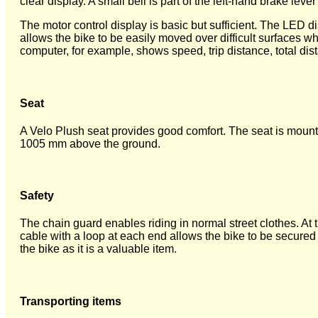
clear display. A small bell is part of the left-hand brake leve
The motor control display is basic but sufficient. The LED di
allows the bike to be easily moved over difficult surfaces 
computer, for example, shows speed, trip distance, total d
Seat
A Velo Plush seat provides good comfort. The seat is moun
1005 mm above the ground.
Safety
The chain guard enables riding in normal street clothes. At 
cable with a loop at each end allows the bike to be secured t
the bike as it is a valuable item.
Transporting items