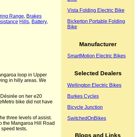
Vista Folding Electric Bike
ring Range
,
Brakes
Bickerton Portable Folding
sistance
Hills
,
Battery
,
Bike
Manufacturer
SmartMotion Electric Bikes
Selected Dealers
Mangaroa loop in Upper
ing in hilly areas. We
Wellington Electric Bikes
by Désirée on her e20
Burkes Cycles
 eMetro bike did not have
Bicycle Junction
he three levels of assist.
SwitchedOnBikes
to the Mangaroa Hill Road
 speed tests.
Blogs and Links