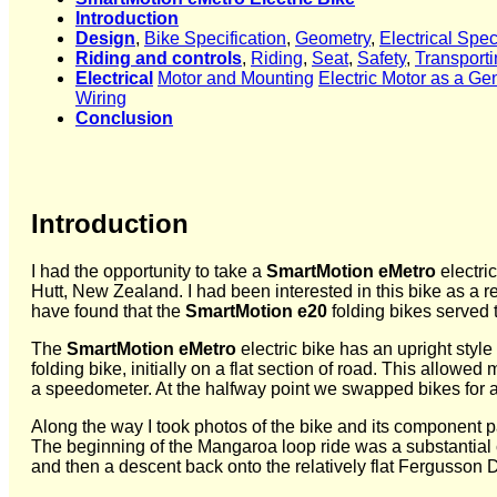
Introduction
Design
,
Bike Specification
,
Geometry
,
Electrical Spec
Riding and controls
,
Riding
,
Seat
,
Safety
,
Transporti
Electrical
Motor and Mounting
Electric Motor as a Ge
Wiring
Conclusion
Introduction
I had the opportunity to take a
SmartMotion eMetro
electri
Hutt, New Zealand. I had been interested in this bike as a r
have found that the
SmartMotion e20
folding bikes served th
The
SmartMotion eMetro
electric bike has an upright style
folding bike, initially on a flat section of road. This allo
a speedometer. At the halfway point we swapped bikes for a w
Along the way I took photos of the bike and its component part
The beginning of the Mangaroa loop ride was a substantial 
and then a descent back onto the relatively flat Fergusson D