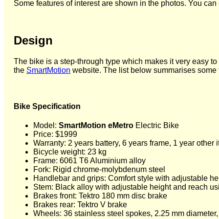
Some features of interest are shown in the photos. You can 
Design
The bike is a step-through type which makes it very easy to 
the
SmartMotion
website. The list below summarises some fea
Bike Specification
Model:
SmartMotion eMetro
Electric Bike
Price: $1999
Warranty: 2 years battery, 6 years frame, 1 year other 
Bicycle weight: 23 kg
Frame: 6061 T6 Aluminium alloy
Fork: Rigid chrome-molybdenum steel
Handlebar and grips: Comfort style with adjustable heig
Stem: Black alloy with adjustable height and reach us
Brakes front: Tektro 180 mm disc brake
Brakes rear: Tektro V brake
Wheels: 36 stainless steel spokes, 2.25 mm diameter