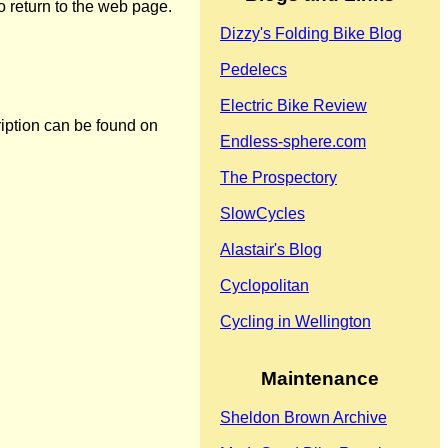
o return to the web page.
Dizzy's Folding Bike Blog
Pedelecs
Electric Bike Review
ription can be found on
Endless-sphere.com
The Prospectory
SlowCycles
Alastair's Blog
Cyclopolitan
Cycling in Wellington
Maintenance
Sheldon Brown Archive