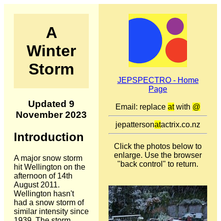
A
Winter
Storm
JEPSPECTRO - Home
Page
Updated 9
Email: replace
at
with
@
November 2023
jepatterson
at
actrix.co.nz
Introduction
Click the photos below to
enlarge. Use the browser
A major snow storm
"back control" to return.
hit Wellington on the
afternoon of 14th
August 2011.
Wellington hasn't
had a snow storm of
similar intensity since
1939. The storm