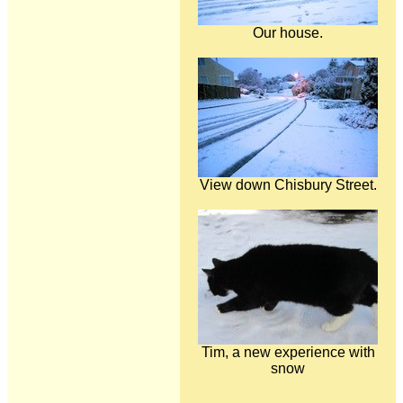
Our house.
View down Chisbury Street.
Tim, a new experience with
snow