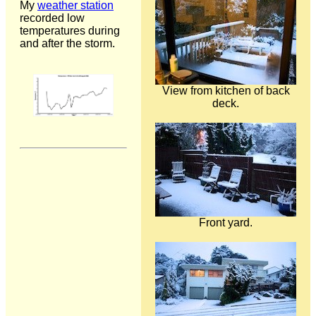
My
weather station
recorded low
temperatures during
and after the storm.
View from kitchen of back
deck.
Front yard.