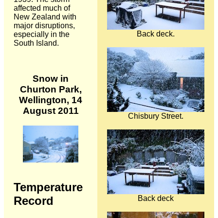
affected much of
New Zealand with
major disruptions,
Back deck.
especially in the
South Island.
Snow in
Churton Park,
Wellington, 14
August 2011
Chisbury Street.
Temperature
Back deck
Record