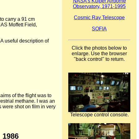
NASA's Kuiper Airborne
Observatory, 1971-1995
Cosmic Ray Telescope
to carry a 91 cm
NAS Moffett Field,
SOFIA
 useful description of
Click the photos below to
enlarge. Use the browser
"back control" to return.
ims of the flight was to
estrial methane. I was an
 were shot on film in very
Telescope control console.
h 1986