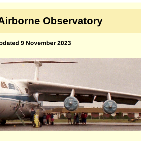
Airborne Observatory
pdated 9 November 2023