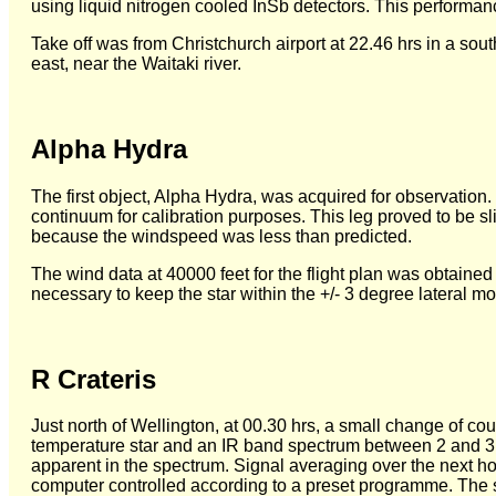
using liquid nitrogen cooled InSb detectors. This performan
Take off was from Christchurch airport at 22.46 hrs in a sout
east, near the Waitaki river.
Alpha Hydra
The first object, Alpha Hydra, was acquired for observation. 
continuum for calibration purposes. This leg proved to be sl
because the windspeed was less than predicted.
The wind data at 40000 feet for the flight plan was obtaine
necessary to keep the star within the +/- 3 degree lateral m
R Crateris
Just north of Wellington, at 00.30 hrs, a small change of cou
temperature star and an IR band spectrum between 2 and 3
apparent in the spectrum. Signal averaging over the next ho
computer controlled according to a preset programme. The 