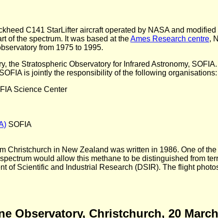
heed C141 StarLifter aircraft operated by NASA and modified 
art of the spectrum. It was based at the
Ames Research centre
, 
 observatory from 1975 to 1995.
the Stratospheric Observatory for Infrared Astronomy, SOFIA. A
FIA is jointly the responsibility of the following organisations:
IA Science Center
A)
SOFIA
rom Christchurch in New Zealand was written in 1986. One of the a
spectrum would allow this methane to be distinguished from terr
 of Scientific and Industrial Research (DSIR). The flight photos
rne Observatory, Christchurch, 20 Marc