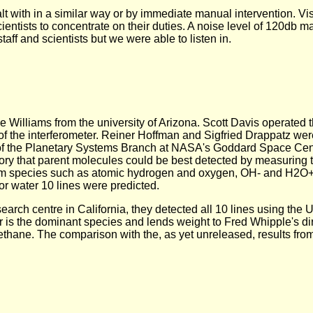
alt with in a similar way or by immediate manual intervention. V
entists to concentrate on their duties. A noise level of 120db ma
aff and scientists but we were able to listen in.
ke Williams from the university of Arizona. Scott Davis operated 
 of the interferometer. Reiner Hoffman and Sigfried Drappatz wer
 of the Planetary Systems Branch at NASA's Goddard Space Ce
ry that parent molecules could be best detected by measuring t
from species such as atomic hydrogen and oxygen, OH- and H2O+.
For water 10 lines were predicted.
ch centre in California, they detected all 10 lines using the U
ater is the dominant species and lends weight to Fred Whipple's di
hane. The comparison with the, as yet unreleased, results from 