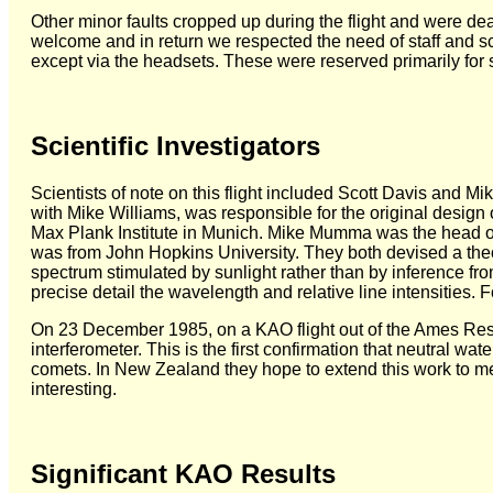
Other minor faults cropped up during the flight and were de
welcome and in return we respected the need of staff and sci
except via the headsets. These were reserved primarily for st
Scientific Investigators
Scientists of note on this flight included Scott Davis and Mi
with Mike Williams, was responsible for the original design
Max Plank Institute in Munich. Mike Mumma was the head
was from John Hopkins University. They both devised a theo
spectrum stimulated by sunlight rather than by inference 
precise detail the wavelength and relative line intensities. 
On 23 December 1985, on a KAO flight out of the Ames Resear
interferometer. This is the first confirmation that neutral w
comets. In New Zealand they hope to extend this work to met
interesting.
Significant KAO Results