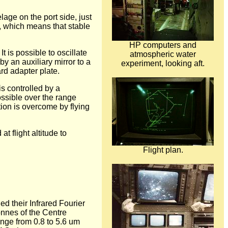
lage on the port side, just
, which means that stable
HP computers and
t is possible to oscillate
atmospheric water
y an auxiliary mirror to a
experiment, looking aft.
rd adapter plate.
s controlled by a
ossible over the range
tion is overcome by flying
 flight altitude to
Flight plan.
ed their Infrared Fourier
nnes of the Centre
ange from 0.8 to 5.6 um