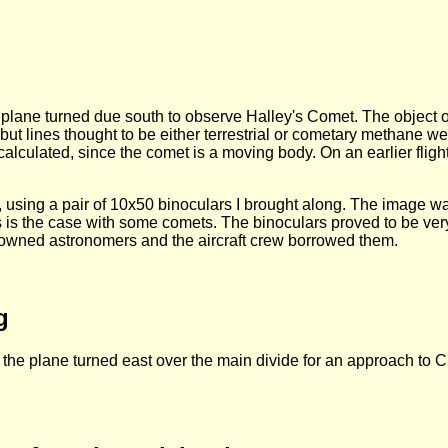
 plane turned due south to observe Halley's Comet. The object o
ut lines thought to be either terrestrial or cometary methane we
e calculated, since the comet is a moving body. On an earlier fli
k, using a pair of 10x50 binoculars I brought along. The image w
 as is the case with some comets. The binoculars proved to be very
nowned astronomers and the aircraft crew borrowed them.
g
 the plane turned east over the main divide for an approach to Ch
.