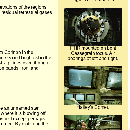
rvations of the regions
 residual terrestrial gases
FTIR mounted on bent
ta Carinae in the
Cassegrain focus. Air
the second brightest in the
bearings at left and right.
 sharp lines even though
on bands, Iron, and
Halley's Comet.
rve an unnamed star,
 where it is blowing off
istinct except perhaps
screen. By matching the