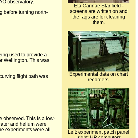
KAO observatory.
Eta Carinae Star field -
screens are written on and
g before turning north-
the rags are for cleaning
them.
being used to provide a
ver Wellington. This was
Experimental data on chart
curving flight path was
recorders.
be observed. This is a low-
water and helium were
The experiments were all
Left: experiment patch panel
- right: HP computers.