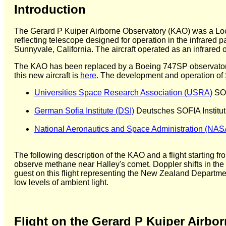
Introduction
The Gerard P Kuiper Airborne Observatory (KAO) was a Lock
reflecting telescope designed for operation in the infrared p
Sunnyvale, California. The aircraft operated as an infrared
The KAO has been replaced by a Boeing 747SP observatory, 
this new aircraft is
here
. The development and operation of SO
Universities Space Research Association (USRA)
SOF
German Sofia Institute (DSI)
Deutsches SOFIA Institut
National Aeronautics and Space Administration (NAS
The following description of the KAO and a flight starting f
observe methane near Halley's comet. Doppler shifts in the 
guest on this flight representing the New Zealand Department
low levels of ambient light.
Flight on the Gerard P Kuiper Airbo