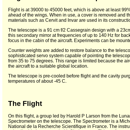
Flight is at 39000 to 45000 feet, which is above at least 99% 
ahead of the wings. When in use, a cover is removed and t
materials such as Cervit and Invar are used in its constructi
The telescope is a 91 cm f/2 Cassegrain design with a 23cm sec
this secondary mirror at frequencies of up to 140 Hz for back
focus in the cabin of the aircraft. Experiments can be mount
Counter weights are added to restore balance to the telesc
sophisticated servo system capable of pointing the telescope
from 35 to 75 degrees. This range is limited because the airc
the aircraft to a suitable global location.
The telescope is pre-cooled before flight and the cavity pu
temperatures of about -45 C.
The Flight
On this flight, a group led by Harold P Larson from the Lunar
Spectrometer on the telescope. The Spectrometer is a Mich
National de la Recherche Scientifique in France. The instru