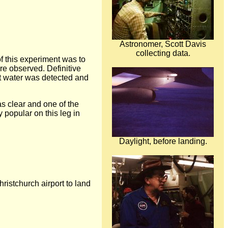
Astronomer, Scott Davis
collecting data.
f this experiment was to
re observed. Definitive
ght water was detected and
as clear and one of the
 popular on this leg in
Daylight, before landing.
ristchurch airport to land