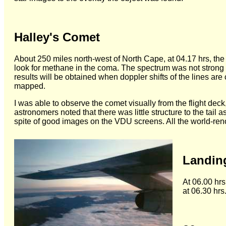
Halley's Comet
About 250 miles north-west of North Cape, at 04.17 hrs, the
look for methane in the coma. The spectrum was not strong b
results will be obtained when doppler shifts of the lines ar
mapped.
I was able to observe the comet visually from the flight dec
astronomers noted that there was little structure to the tail
spite of good images on the VDU screens. All the world-re
Landin
At 06.00 hrs
at 06.30 hrs