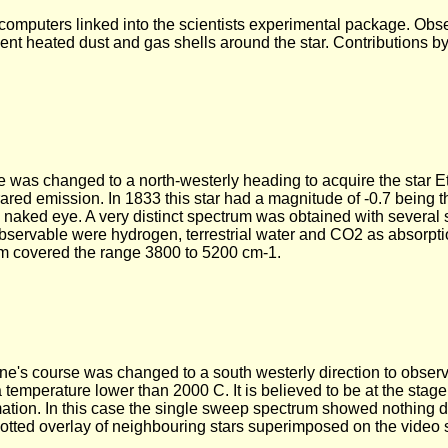
mputers linked into the scientists experimental package. Obse
sent heated dust and gas shells around the star. Contributions by
e was changed to a north-westerly heading to acquire the star E
nfrared emission. In 1833 this star had a magnitude of -0.7 being 
he naked eye. A very distinct spectrum was obtained with several
bservable were hydrogen, terrestrial water and CO2 as absorpti
m covered the range 3800 to 5200 cm-1.
lane's course was changed to a south westerly direction to obse
 a temperature lower than 2000 C. It is believed to be at the stage
mation. In this case the single sweep spectrum showed nothing d
otted overlay of neighbouring stars superimposed on the video 