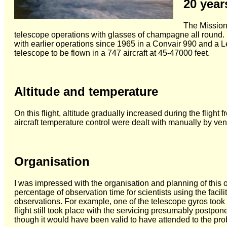
20 year
The Mission
telescope operations with glasses of champagne all round. 
with earlier operations since 1965 in a Convair 990 and a L
telescope to be flown in a 747 aircraft at 45-47000 feet.
Altitude and temperature
On this flight, altitude gradually increased during the flig
aircraft temperature control were dealt with manually by ven
Organisation
I was impressed with the organisation and planning of this 
percentage of observation time for scientists using the facil
observations. For example, one of the telescope gyros took 
flight still took place with the servicing presumably postpo
though it would have been valid to have attended to the pr