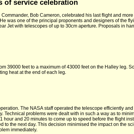
s of service celebration
 Commander, Bob Cameron, celebrated his last flight and more t
He was one of the principal proponents and designers of the fl
ear Jet with telescopes of up to 30cm aperture. Proposals in ha
ht from 39000 feet to a maximum of 43000 feet on the Halley leg.
ting heat at the end of each leg.
operation. The NASA staff operated the telescope efficiently and
ity. Technical problems were dealt with in such a way as to minim
1 hour and 20 minutes to come up to speed before the flight ins
ned to the next day. This decision minimised the impact on the sc
oblem immediately.