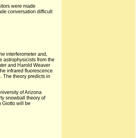
isitors were made
de conversation difficult
the interferometer and,
e astrophysicists from the
nter and Harold Weaver
he infrared fluorescence
 The theory predicts in
niversity of Arizona
rty snowball theory of
Giotto will be