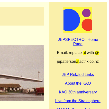
JEPSPECTRO - Home
Page
Email: replace
at
with
@
jepatterson
at
actrix.co.nz
JEP Related Links
About the KAO
KAO 30th anniversary
Live from the Stratosphere