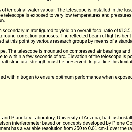
of terrestrial water vapour. The telescope is installed in the fuse
he telescope is exposed to very low temperatures and pressures
on.
ondary mirror figured to yield an overall focal ratio of f/13.5. I
ground correction purposes. The reflected beam of light is bent b
ed at this point by various research groups by means of a standa
ope. The telescope is mounted on compressed air bearings and i
 to within a few seconds of arc. Elevation of the telescope is p
raft structural strength must be preserved. In practice this limita
rged with nitrogen to ensure optimum performance when exposed at
 and Planetary Laboratory, University of Arizona, had just install
elson interferometer based on concepts developed by Pierre Co
ment has a variable resolution from 250 to 0.01 cm-1 over the r