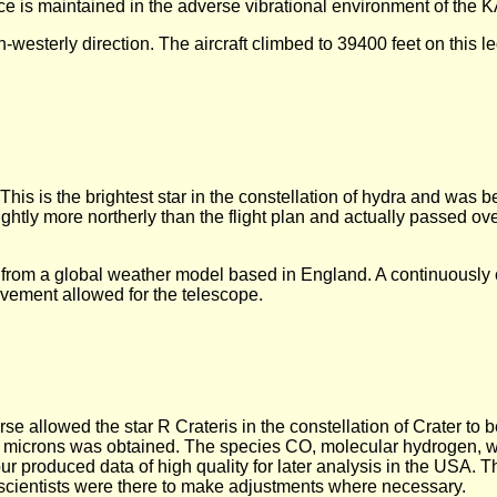
ce is maintained in the adverse vibrational environment of the 
h-westerly direction. The aircraft climbed to 39400 feet on this le
This is the brightest star in the constellation of hydra and was 
ightly more northerly than the flight plan and actually passed o
d from a global weather model based in England. A continuously 
ovement allowed for the telescope.
rse allowed the star R Crateris in the constellation of Crater to 
 microns was obtained. The species CO, molecular hydrogen, 
ur produced data of high quality for later analysis in the USA. 
scientists were there to make adjustments where necessary.