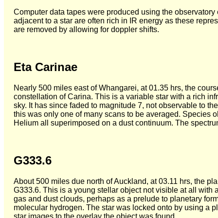
Computer data tapes were produced using the observatory co
adjacent to a star are often rich in IR energy as these repre
are removed by allowing for doppler shifts.
Eta Carinae
Nearly 500 miles east of Whangarei, at 01.35 hrs, the cours
constellation of Carina. This is a variable star with a rich i
sky. It has since faded to magnitude 7, not observable to t
this was only one of many scans to be averaged. Species o
Helium all superimposed on a dust continuum. The spectru
G333.6
About 500 miles due north of Auckland, at 03.11 hrs, the p
G333.6. This is a young stellar object not visible at all with
gas and dust clouds, perhaps as a prelude to planetary for
molecular hydrogen. The star was locked onto by using a pl
star images to the overlay the object was found.