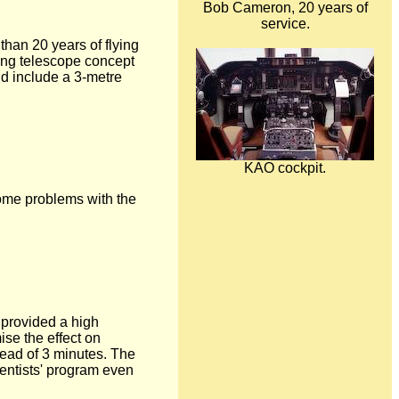
Bob Cameron, 20 years of
service.
han 20 years of flying
ying telescope concept
nd include a 3-metre
KAO cockpit.
 Some problems with the
 provided a high
ise the effect on
tead of 3 minutes. The
ientists' program even