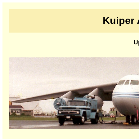
Kuiper 
U