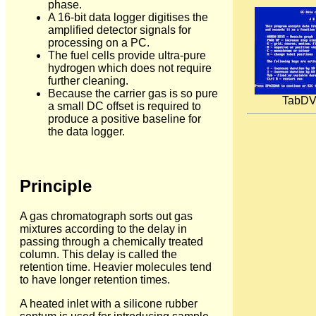
phase.
A 16-bit data logger digitises the
amplified detector signals for
processing on a PC.
The fuel cells provide ultra-pure
hydrogen which does not require
further cleaning.
Because the carrier gas is so pure
TabDVM
a small DC offset is required to
produce a positive baseline for
the data logger.
Principle
A gas chromatograph sorts out gas
mixtures according to the delay in
passing through a chemically treated
column. This delay is called the
retention time. Heavier molecules tend
to have longer retention times.
A heated inlet with a silicone rubber