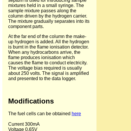
septum is used for introducing sample
mixtures held in a small syringe. The
sample mixture passes along the
column driven by the hydrogen carrier.
The mixture gradually separates into its
component parts.
At the far end of the column the make-
up hydrogen is added. All the hydrogen
is burnt in the flame ionisation detector.
When any hydrocarbons arrive, the
flame produces ionisation which
causes the flame to conduct electricity.
The voltage bias required is usually
about 250 volts. The signal is amplified
and presented to the data logger.
Modifications
The fuel cells can be obtained
here
Current 300mA
Voltage 0.65V