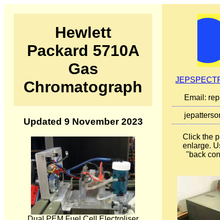
Hewlett
Packard 5710A
Gas
JEPSPECTR
Chromatograph
Email: re
jepatterso
Updated 9 November 2023
Click the 
enlarge. U
"back cont
Dual PEM Fuel Cell Electroliser