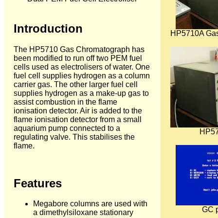
Introduction
HP5710A Gas
The HP5710 Gas Chromatograph has
been modified to run off two PEM fuel
cells used as electrolisers of water. One
fuel cell supplies hydrogen as a column
carrier gas. The other larger fuel cell
supplies hydrogen as a make-up gas to
assist combustion in the flame
ionisation detector. Air is added to the
flame ionisation detector from a small
aquarium pump connected to a
HP57
regulating valve. This stabilises the
flame.
Features
Megabore columns are used with
GC 
a dimethylsiloxane stationary