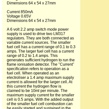
Dimensions 64 x 54 x 27mm
Current 850mA
Voltage 0.65V
Dimensions 64 x 54 x 27mm
A 6 volt 2.2 amp switch mode power
supply is used to drive two LM317
regulators. They are both connected as
variable current sources. The smaller
fuel cell has a current range of 0.1 to 0.3
amps. The larger fuel cell has a current
range of 0.2 to 1.4 amps. This
generates sufficient hydrogen to run the
flame ionisation detector. The "Current"
specification refers to operation as a
fuel cell. When operated as an
electroliser a 1.4 amp maximum supply
current is allowed for the larger cell. At
this current the hydrogen flow is
claimed to be 10ml per minute. The
maximum supply current for the smaller
cell is 0.5 amps. With the added output
of the smaller fuel cell combustion can
be easily started and sustained in the