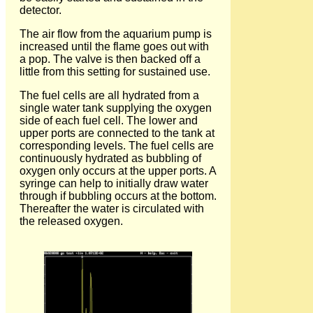
detector.
The air flow from the aquarium pump is
increased until the flame goes out with
a pop. The valve is then backed off a
little from this setting for sustained use.
The fuel cells are all hydrated from a
single water tank supplying the oxygen
side of each fuel cell. The lower and
upper ports are connected to the tank at
corresponding levels. The fuel cells are
continuously hydrated as bubbling of
oxygen only occurs at the upper ports. A
syringe can help to initially draw water
through if bubbling occurs at the bottom.
Thereafter the water is circulated with
the released oxygen.