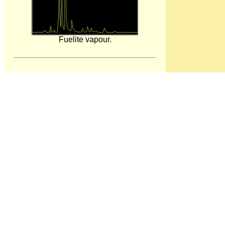
Fuelite vapour.