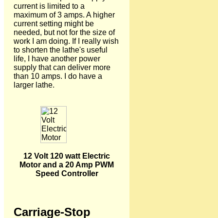
current is limited to a
maximum of 3 amps. A higher
current setting might be
needed, but not for the size of
work I am doing. If I really wish
to shorten the lathe's useful
life, I have another power
supply that can deliver more
than 10 amps. I do have a
larger lathe.
12 Volt 120 watt Electric
Motor and a 20 Amp PWM
Speed Controller
Carriage-Stop