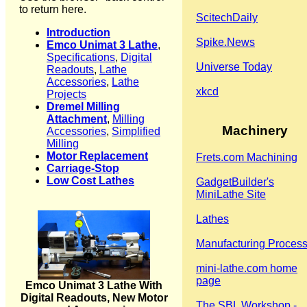
to return here.
ScitechDaily
Introduction
Spike.News
Emco Unimat 3 Lathe
,
Specifications
,
Digital
Universe Today
Readouts
,
Lathe
Accessories
,
Lathe
xkcd
Projects
Dremel Milling
Attachment
,
Milling
Machinery
Accessories
,
Simplified
Milling
Motor Replacement
Frets.com Machining
Carriage-Stop
Low Cost Lathes
GadgetBuilder's
MiniLathe Site
Lathes
Manufacturing Proces
mini-lathe.com home
page
Emco Unimat 3 Lathe With
Digital Readouts, New Motor
The SBL Workshop -