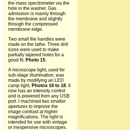
the mass spectrometer via the
hole in the washer. Gas
admission is mainly through
the membrane and slightly
through the compressed
membrane edge.
Two small file handles were
made on the lathe. Three drill
sizes were used to make
partially tapered holes for a
good fit,
Photo 15
.
A microscope light, used for
sub-stage illumination, was
made by modifying an LED
camp light,
Photos 16 to 18
. It
now has an intensity control
and is powered from any USB
port. I machined two smaller
apertures to improve the
image contrast at higher
magnifications. The light is
intended for use with vintage
or inexpensive microscopes.