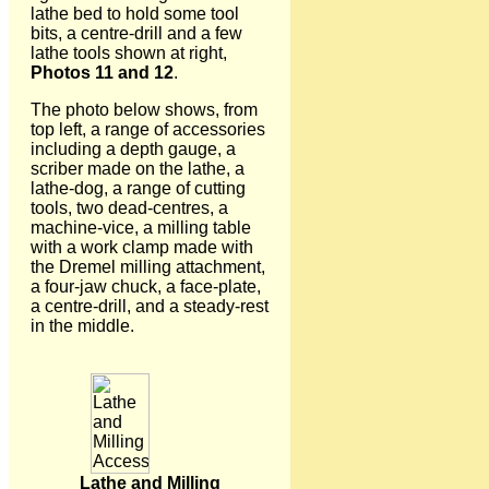
lathe bed to hold some tool
bits, a centre-drill and a few
lathe tools shown at right,
Photos 11 and 12
.
The photo below shows, from
top left, a range of accessories
including a depth gauge, a
scriber made on the lathe, a
lathe-dog, a range of cutting
tools, two dead-centres, a
machine-vice, a milling table
with a work clamp made with
the Dremel milling attachment,
a four-jaw chuck, a face-plate,
a centre-drill, and a steady-rest
in the middle.
Lathe and Milling