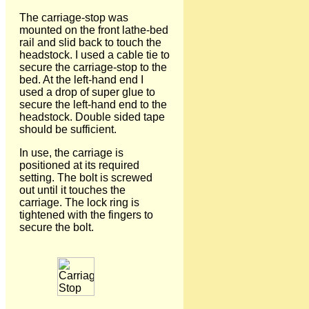
The carriage-stop was
mounted on the front lathe-bed
rail and slid back to touch the
headstock. I used a cable tie to
secure the carriage-stop to the
bed. At the left-hand end I
used a drop of super glue to
secure the left-hand end to the
headstock. Double sided tape
should be sufficient.
In use, the carriage is
positioned at its required
setting. The bolt is screwed
out until it touches the
carriage. The lock ring is
tightened with the fingers to
secure the bolt.