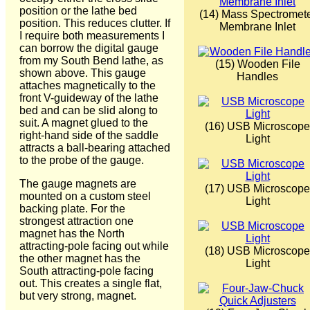
position or the lathe bed
(14) Mass Spectromet
position. This reduces clutter. If
Membrane Inlet
I require both measurements I
can borrow the digital gauge
from my South Bend lathe, as
(15) Wooden File
shown above. This gauge
Handles
attaches magnetically to the
front V-guideway of the lathe
bed and can be slid along to
suit. A magnet glued to the
(16) USB Microscope
right-hand side of the saddle
Light
attracts a ball-bearing attached
to the probe of the gauge.
The gauge magnets are
(17) USB Microscope
mounted on a custom steel
Light
backing plate. For the
strongest attraction one
magnet has the North
attracting-pole facing out while
(18) USB Microscope
the other magnet has the
Light
South attracting-pole facing
out. This creates a single flat,
but very strong, magnet.