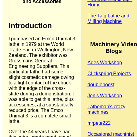
and Accessories
Home
The Taig Lathe and
Milling Machine
Introduction
I purchased an Emco Unimat 3
Machinery Vide
lathe in 1979 at the World
Trade Fair in Wellington, New
Blogs
Zealand. The exhibitor was
Grossmans General
Ades Workshop
Engineering Suppliers. This
particular lathe had some
Clickspring Projects
slight cosmetic damage owing
to a light contact of the chuck
doubleboost
with the edge of the cross-
slide during a demonstration. I
Jon's Workshop
was able to get this lathe, plus
accessories, at a substantially
Latheman's crazy
reduced price. The Emco
machines
Unimat 3 is a complete small
lathe.
mrpete222
Over the 44 years I have had
Occasional machinist