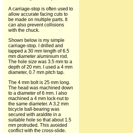
A carriage-stop is often used to
allow accurate facing cuts to
be made on multiple parts. It
can also prevent collisions
with the chuck.
Shown below is my simple
carriage-stop. I drilled and
tapped a 30 mm length of 6.5
mm diameter aluminium rod.
The hole size was 3.5 mm to a
depth of 20 mm. I used a 4 mm
diameter, 0.7 mm pitch tap.
The 4 mm bolt is 25 mm long.
The head was machined down
to a diameter of 6 mm. I also
machined a 4 mm lock-nut to
the same diameter. A 3.2 mm
bicycle ball-bearing was
secured with araldite in a
suitable hole so that about 1.5
mm protruded. This avoided
conflict with the cross-slide.