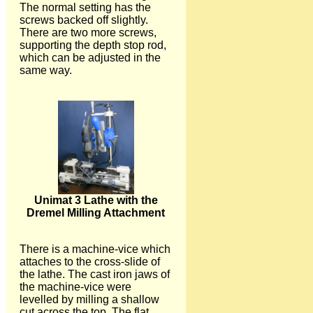
The normal setting has the
screws backed off slightly.
There are two more screws,
supporting the depth stop rod,
which can be adjusted in the
same way.
Unimat 3 Lathe with the
Dremel Milling Attachment
There is a machine-vice which
attaches to the cross-slide of
the lathe. The cast iron jaws of
the machine-vice were
levelled by milling a shallow
cut across the top. The flat