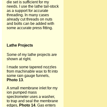
die set is sufficient for my
needs. I use the lathe tail-stock
as a support for accurate
threading. In many cases
already cut threads on nuts
and bolts can be added with
some accurate press fitting.
Lathe Projects
Some of my lathe projects are
shown at right.
I made some tapered nozzles
from machinable wax to fit into
some rain gauge funnels,
Photo 13
.
A small membrane inlet for my
ion pumped mass
spectrometer uses a washer,
to trap and seal the membrane
edges,
Photo 14
. Gas enters