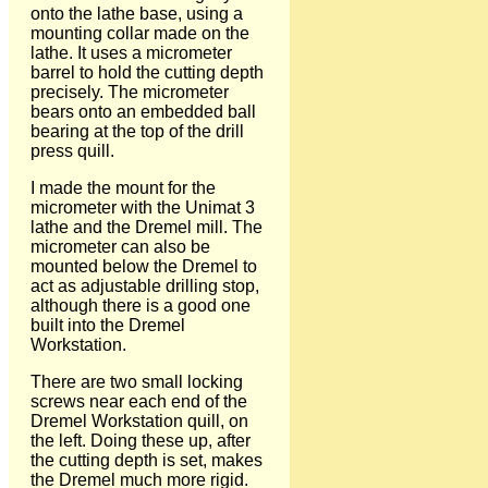
onto the lathe base, using a
mounting collar made on the
lathe. It uses a micrometer
barrel to hold the cutting depth
precisely. The micrometer
bears onto an embedded ball
bearing at the top of the drill
press quill.
I made the mount for the
micrometer with the Unimat 3
lathe and the Dremel mill. The
micrometer can also be
mounted below the Dremel to
act as adjustable drilling stop,
although there is a good one
built into the Dremel
Workstation.
There are two small locking
screws near each end of the
Dremel Workstation quill, on
the left. Doing these up, after
the cutting depth is set, makes
the Dremel much more rigid.