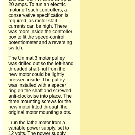
20 amps. To run an electric
motor off such controllers, a
conservative specification is
required, as motor start
currents can be high. There
was room inside the controller
box to fit the speed-control
potentiometer and a reversing
switch.
The Unimat 3 motor pulley
was drilled out so the left-hand
threaded shaft-nut from the
new motor could be lightly
pressed inside. The pulley
was installed with a spacer
ring on the shaft and screwed
anti-clockwise into place. The
three mounting screws for the
new motor fitted through the
original motor mounting slots.
I run the lathe motor from a
variable power supply, set to
12 volts. The power supply