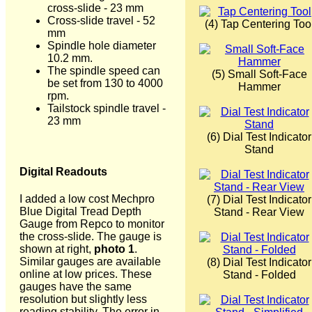
cross-slide - 23 mm
Cross-slide travel - 52
(4) Tap Centering Too
mm
Spindle hole diameter
10.2 mm.
The spindle speed can
(5) Small Soft-Face
be set from 130 to 4000
Hammer
rpm.
Tailstock spindle travel -
23 mm
(6) Dial Test Indicator
Stand
Digital Readouts
I added a low cost Mechpro
(7) Dial Test Indicator
Blue Digital Tread Depth
Stand - Rear View
Gauge from Repco to monitor
the cross-slide. The gauge is
shown at right,
photo 1
.
Similar gauges are available
(8) Dial Test Indicator
online at low prices. These
Stand - Folded
gauges have the same
resolution but slightly less
reading stability. The error in