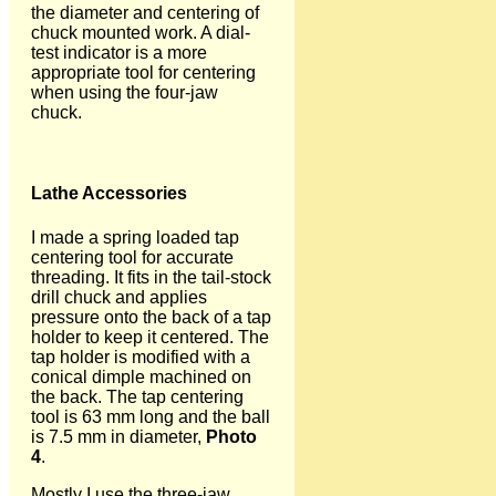
the diameter and centering of
chuck mounted work. A dial-
test indicator is a more
appropriate tool for centering
when using the four-jaw
chuck.
Lathe Accessories
I made a spring loaded tap
centering tool for accurate
threading. It fits in the tail-stock
drill chuck and applies
pressure onto the back of a tap
holder to keep it centered. The
tap holder is modified with a
conical dimple machined on
the back. The tap centering
tool is 63 mm long and the ball
is 7.5 mm in diameter,
Photo
4
.
Mostly I use the three-jaw