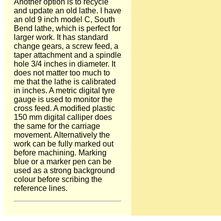
Another option is to recycle
and update an old lathe. I have
an old 9 inch model C, South
Bend lathe, which is perfect for
larger work. It has standard
change gears, a screw feed, a
taper attachment and a spindle
hole 3/4 inches in diameter. It
does not matter too much to
me that the lathe is calibrated
in inches. A metric digital tyre
gauge is used to monitor the
cross feed. A modified plastic
150 mm digital calliper does
the same for the carriage
movement. Alternatively the
work can be fully marked out
before machining. Marking
blue or a marker pen can be
used as a strong background
colour before scribing the
reference lines.