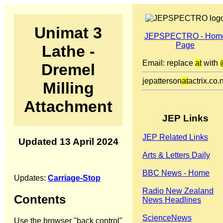
Unimat 3
JEPSPECTRO - Hom
Page
Lathe -
Email: replace
at
with
Dremel
jepatterson
at
actrix.co.
Milling
Attachment
JEP Links
JEP Related Links
Updated 13 April 2024
Arts & Letters Daily
BBC News - Home
Updates:
Carriage-Stop
Radio New Zealand
Contents
News Headlines
ScienceNews
Use the browser "back control"