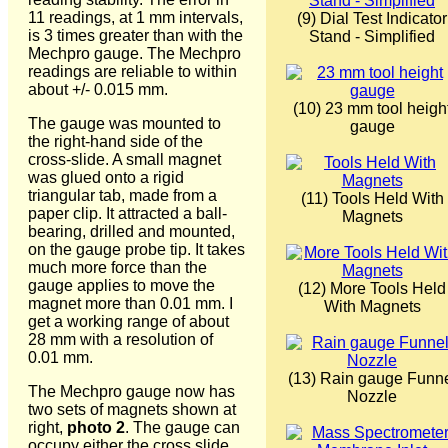
11 readings, at 1 mm intervals,
(9) Dial Test Indicator
is 3 times greater than with the
Stand - Simplified
Mechpro gauge. The Mechpro
readings are reliable to within
about +/- 0.015 mm.
(10) 23 mm tool heigh
The gauge was mounted to
gauge
the right-hand side of the
cross-slide. A small magnet
was glued onto a rigid
triangular tab, made from a
(11) Tools Held With
paper clip. It attracted a ball-
Magnets
bearing, drilled and mounted,
on the gauge probe tip. It takes
much more force than the
gauge applies to move the
(12) More Tools Held
magnet more than 0.01 mm. I
With Magnets
get a working range of about
28 mm with a resolution of
0.01 mm.
(13) Rain gauge Funn
The Mechpro gauge now has
Nozzle
two sets of magnets shown at
right,
photo 2
. The gauge can
occupy either the cross slide