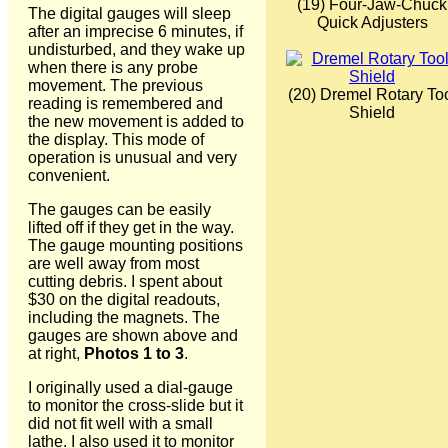
(19) Four-Jaw-Chuck
The digital gauges will sleep
Quick Adjusters
after an imprecise 6 minutes, if
undisturbed, and they wake up
when there is any probe
movement. The previous
(20) Dremel Rotary To
reading is remembered and
Shield
the new movement is added to
the display. This mode of
operation is unusual and very
convenient.
The gauges can be easily
lifted off if they get in the way.
The gauge mounting positions
are well away from most
cutting debris. I spent about
$30 on the digital readouts,
including the magnets. The
gauges are shown above and
at right,
Photos 1 to 3
.
I originally used a dial-gauge
to monitor the cross-slide but it
did not fit well with a small
lathe. I also used it to monitor