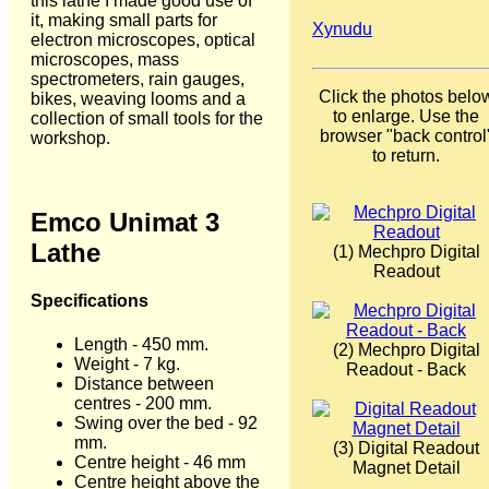
this lathe I made good use of
it, making small parts for
Xynudu
electron microscopes, optical
microscopes, mass
spectrometers, rain gauges,
Click the photos belo
bikes, weaving looms and a
to enlarge. Use the
collection of small tools for the
browser "back control
workshop.
to return.
Emco Unimat 3
Lathe
(1) Mechpro Digital
Readout
Specifications
Length - 450 mm.
(2) Mechpro Digital
Weight - 7 kg.
Readout - Back
Distance between
centres - 200 mm.
Swing over the bed - 92
mm.
(3) Digital Readout
Centre height - 46 mm
Magnet Detail
Centre height above the