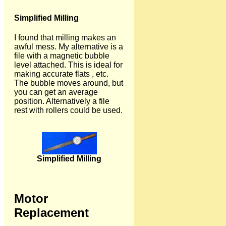
Simplified Milling
I found that milling makes an
awful mess. My alternative is a
file with a magnetic bubble
level attached. This is ideal for
making accurate flats , etc.
The bubble moves around, but
you can get an average
position. Alternatively a file
rest with rollers could be used.
Simplified Milling
Motor
Replacement