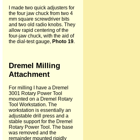
I made two quick adjusters for
the four jaw chuck from two 4
mm square screwdriver bits
and two old radio knobs. They
allow rapid centering of the
four-jaw chuck, with the aid of
the dial-test gauge,
Photo 19
.
Dremel Milling
Attachment
For milling I have a Dremel
3001 Rotary Power Tool
mounted on a Dremel Rotary
Tool Workstation. The
workstation is essentially an
adjustable drill press and a
stable support for the Dremel
Rotary Power Tool. The base
was removed and the
remainder mounted rigidly