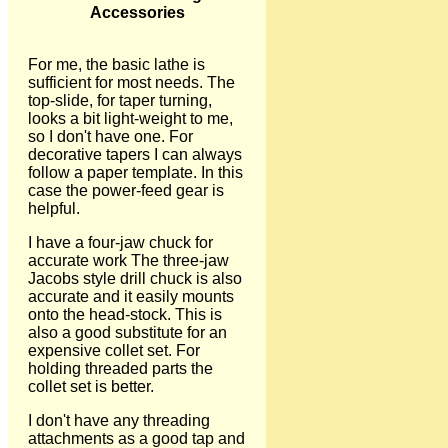
Accessories
For me, the basic lathe is
sufficient for most needs. The
top-slide, for taper turning,
looks a bit light-weight to me,
so I don't have one. For
decorative tapers I can always
follow a paper template. In this
case the power-feed gear is
helpful.
I have a four-jaw chuck for
accurate work The three-jaw
Jacobs style drill chuck is also
accurate and it easily mounts
onto the head-stock. This is
also a good substitute for an
expensive collet set. For
holding threaded parts the
collet set is better.
I don't have any threading
attachments as a good tap and