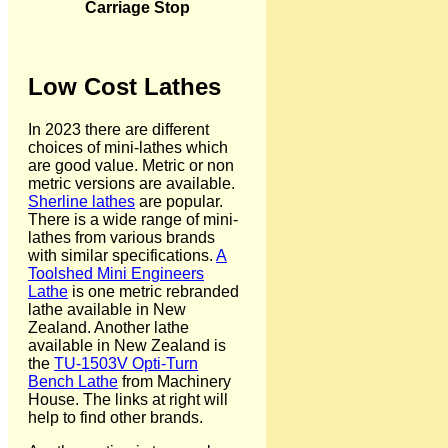
Carriage Stop
Low Cost Lathes
In 2023 there are different
choices of mini-lathes which
are good value. Metric or non
metric versions are available.
Sherline lathes
are popular.
There is a wide range of mini-
lathes from various brands
with similar specifications.
A
Toolshed Mini Engineers
Lathe
is one metric rebranded
lathe available in New
Zealand. Another lathe
available in New Zealand is
the
TU-1503V Opti-Turn
Bench Lathe
from Machinery
House. The links at right will
help to find other brands.