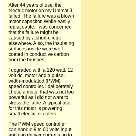
After 44 years of use, the
electric motor on my Unimat 3
failed. The failure was a blown
motor capacitor. While easily
replaceable, I was concerned
that the failure might be
caused by a short-circuit
elsewhere. Also, the insulating
surfaces inside were well
coated in conductive carbon
from the brushes.
I upgraded with a 120 watt. 12
volt dc, motor and a pulse-
width-modulated (PWM)
speed controller. I deliberately
chose a motor that was not too
powerful as I did not want to
stress the lathe. A typical use
for this motor is powering
small electric scooters
The PWM speed controller
can handle 9 to 60 volts input
and can deliver currents up to