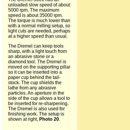
unloaded slow speed of about
5000 rpm. The maximum
speed is about 35000 rpm.
The torque is much lower than
with a normal milling setup, so
light cuts are needed, perhaps
at a higher speed than usual.
The Dremel can keep tools
sharp, with a light touch from
an abrasive stone or a
diamond tool. The Dremel is
moved on the supporting pillar
so it can be inserted into a
paper cup behind the tail-
stock. The cup shields the
lathe from any abrasive
particles. An aperture in the
side of the cup allows a tool to
be inserted for re-sharpening.
The Dremel is also used for
finishing work. The setup is
shown at right,
Photo 20
.