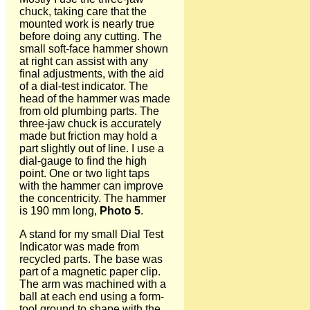
chuck, taking care that the
mounted work is nearly true
before doing any cutting. The
small soft-face hammer shown
at right can assist with any
final adjustments, with the aid
of a dial-test indicator. The
head of the hammer was made
from old plumbing parts. The
three-jaw chuck is accurately
made but friction may hold a
part slightly out of line. I use a
dial-gauge to find the high
point. One or two light taps
with the hammer can improve
the concentricity. The hammer
is 190 mm long,
Photo 5
.
A stand for my small Dial Test
Indicator was made from
recycled parts. The base was
part of a magnetic paper clip.
The arm was machined with a
ball at each end using a form-
tool ground to shape with the