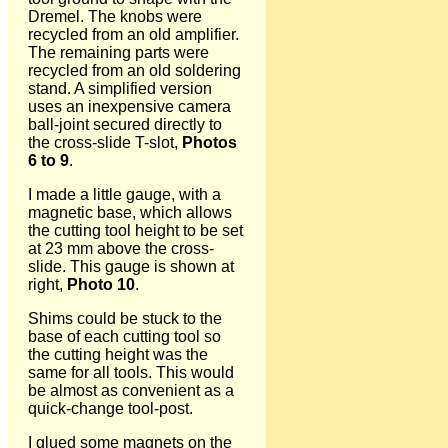
Dremel. The knobs were
recycled from an old amplifier.
The remaining parts were
recycled from an old soldering
stand. A simplified version
uses an inexpensive camera
ball-joint secured directly to
the cross-slide T-slot,
Photos
6 to 9
.
I made a little gauge, with a
magnetic base, which allows
the cutting tool height to be set
at 23 mm above the cross-
slide. This gauge is shown at
right,
Photo 10
.
Shims could be stuck to the
base of each cutting tool so
the cutting height was the
same for all tools. This would
be almost as convenient as a
quick-change tool-post.
I glued some magnets on the