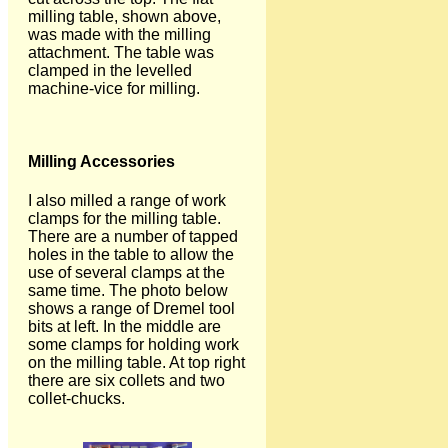
milling table, shown above,
was made with the milling
attachment. The table was
clamped in the levelled
machine-vice for milling.
Milling Accessories
I also milled a range of work
clamps for the milling table.
There are a number of tapped
holes in the table to allow the
use of several clamps at the
same time. The photo below
shows a range of Dremel tool
bits at left. In the middle are
some clamps for holding work
on the milling table. At top right
there are six collets and two
collet-chucks.