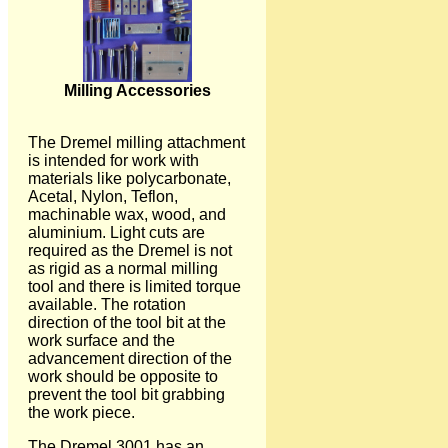
Milling Accessories
The Dremel milling attachment
is intended for work with
materials like polycarbonate,
Acetal, Nylon, Teflon,
machinable wax, wood, and
aluminium. Light cuts are
required as the Dremel is not
as rigid as a normal milling
tool and there is limited torque
available. The rotation
direction of the tool bit at the
work surface and the
advancement direction of the
work should be opposite to
prevent the tool bit grabbing
the work piece.
The Dremel 3001 has an