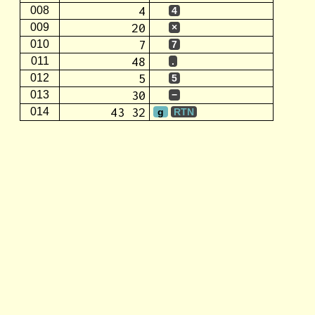
4
008
4
20
009
×
7
010
7
48
011
.
5
012
5
30
013
−
43 32
014
g
RTN