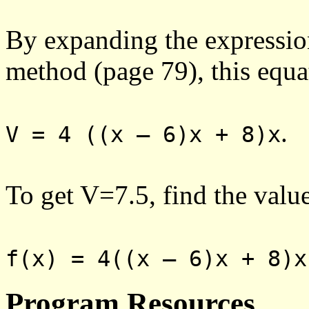
By expanding the expressio
method (page 79), this equa
.
V = 4 ((x – 6)x + 8)x
To get V=7.5, find the valu
f(x) = 4((x – 6)x + 8)x
Program Resources