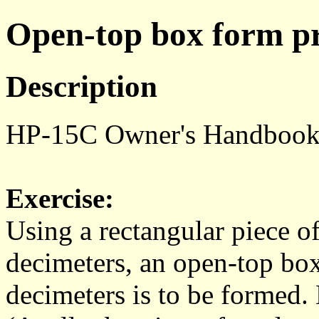
Open-top box form p
Description
HP-15C Owner's Handbook 
Exercise:
Using a rectangular piece o
decimeters, an open-top bo
decimeters is to be formed.