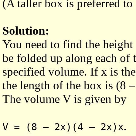
(A taller box is preferred to
Solution:
You need to find the height 
be folded up along each of t
specified volume. If x is th
the length of the box is (8 –
The volume V is given by
.
V = (8 – 2x)(4 – 2x)x