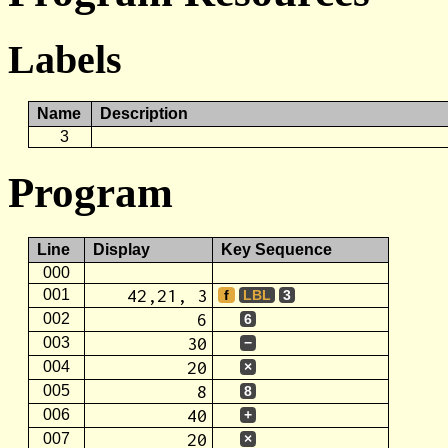
Labels
Name
Description
3
Program
Line
Display
Key Sequence
000
42,21, 3
001
f
LBL
3
6
002
6
30
003
−
20
004
×
8
005
8
40
006
+
20
007
×