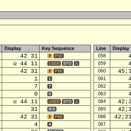
Display
Key Sequence
Line
Display
42 31
058
f
PSE
u 44 11
059
USER
STO
A
42 31
45;
060
f
PSE
1
061
1
7
062
7
0
063
0
u 44 11
42;
064
USER
STO
A
31
42;
065
R/S
42 31
42;2
066
f
PSE
4
067
4