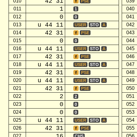
42 31
010
039
f
PSE
1
011
040
1
0
012
041
0
u 44 11
013
042
USER
STO
A
42 31
014
043
f
PSE
0
015
044
0
u 44 11
016
045
USER
STO
A
42 31
017
046
f
PSE
u 44 11
018
047
USER
STO
A
42 31
019
048
f
PSE
u 44 11
020
049
USER
STO
A
42 31
021
050
f
PSE
2
022
051
2
0
023
052
0
0
024
053
0
u 44 11
025
054
USER
STO
A
42 31
026
055
f
PSE
16
027
056
CHS