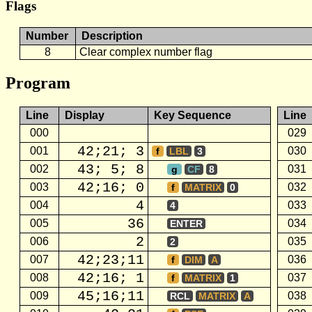
Flags
Number
Description
8
Clear complex number flag
Program
Line
Display
Key Sequence
Line
000
029
42;21; 3
001
030
f
LBL
3
43; 5; 8
002
031
g
CF
8
42;16; 0
003
032
f
MATRIX
0
4
004
033
4
36
005
034
ENTER
2
006
035
2
42;23;11
007
036
f
DIM
A
42;16; 1
008
037
f
MATRIX
1
45;16;11
009
038
RCL
MATRIX
A