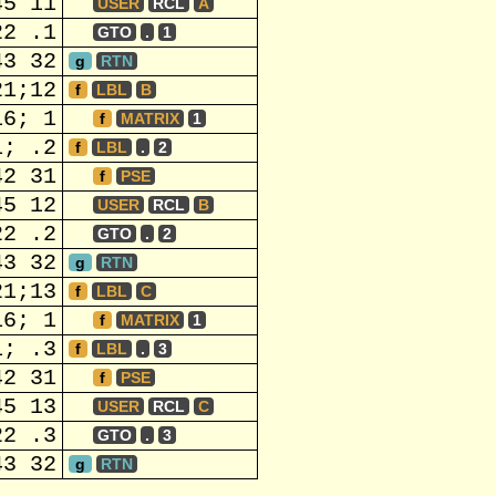
45 11
USER
RCL
A
22 .1
GTO
.
1
43 32
g
RTN
21;12
f
LBL
B
16; 1
f
MATRIX
1
1; .2
f
LBL
.
2
42 31
f
PSE
45 12
USER
RCL
B
22 .2
GTO
.
2
43 32
g
RTN
21;13
f
LBL
C
16; 1
f
MATRIX
1
1; .3
f
LBL
.
3
42 31
f
PSE
45 13
USER
RCL
C
22 .3
GTO
.
3
43 32
g
RTN