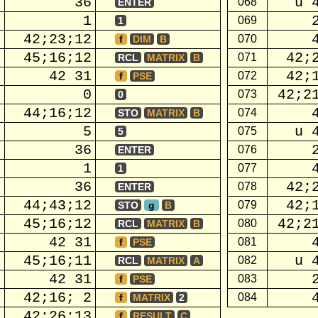
36
u 
068
ENTER
1
069
1
42;23;12
070
f
DIM
B
45;16;12
42;
071
RCL
MATRIX
B
42 31
42;
072
f
PSE
0
42;2
073
0
44;16;12
074
STO
MATRIX
B
5
u 
075
5
36
076
ENTER
1
077
1
36
42;
078
ENTER
44;43;12
42;
079
STO
g
B
45;16;12
42;2
080
RCL
MATRIX
B
42 31
081
f
PSE
45;16;11
u 
082
RCL
MATRIX
A
42 31
083
f
PSE
42;16; 2
084
f
MATRIX
2
42;26;13
f
RESULT
C