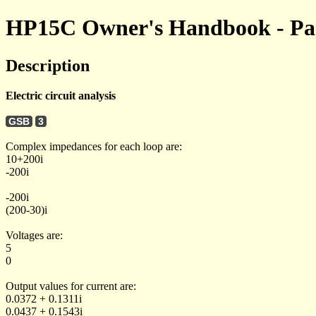
HP15C Owner's Handbook - Pag
Description
Electric circuit analysis
GSB
3
Complex impedances for each loop are:
10+200i
-200i
-200i
(200-30)i
Voltages are:
5
0
Output values for current are:
0.0372 + 0.1311i
0.0437 + 0.1543i