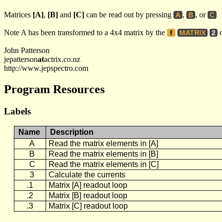
Matrices
[A]
,
[B]
and
[C]
can be read out by pressing
,
, or
A
B
C
Note A has been transformed to a 4x4 matrix by the
o
f
MATRIX
2
John Patterson
jepatterson
at
actrix.co.nz
http://www.jepspectro.com
Program Resources
Labels
Name
Description
A
Read the matrix elements in [A]
B
Read the matrix elements in [B]
C
Read the matrix elements in [C]
3
Calculate the currents
.1
Matrix [A] readout loop
.2
Matrix [B] readout loop
.3
Matrix [C] readout loop