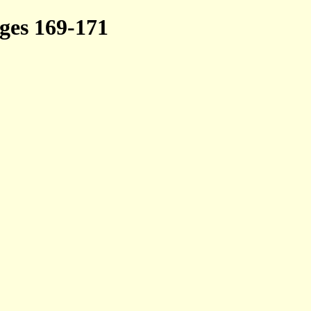
es 169-171