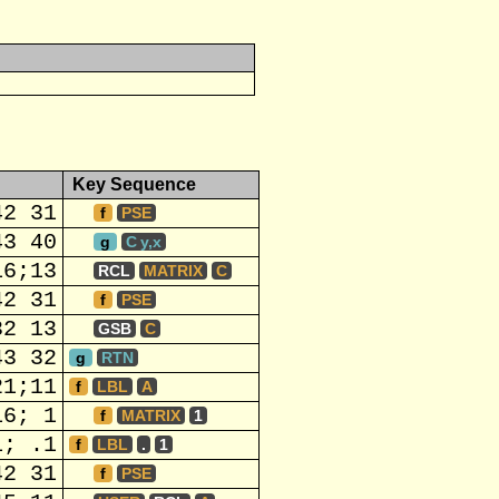
Key Sequence
42 31
f
PSE
43 40
g
C y,x
16;13
RCL
MATRIX
C
42 31
f
PSE
32 13
GSB
C
43 32
g
RTN
21;11
f
LBL
A
16; 1
f
MATRIX
1
1; .1
f
LBL
.
1
42 31
f
PSE