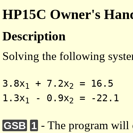
HP15C Owner's Hand
Description
Solving the following syste
3.8x
+ 7.2x
= 16.5
1
2
1.3x
- 0.9x
= -22.1
1
2
- The program will e
GSB
1