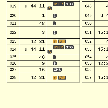
USER
STO
u 44 11
019
048
A
1
u 
020
049
1
48
021
050
.
3
45;
022
051
3
42 31
023
052
f
PSE
USER
STO
u 44 11
45;
024
053
A
48
025
054
.
9
42;
026
055
9
16
027
056
CHS
42 31
45;
028
057
f
PSE