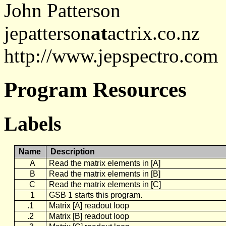
John Patterson
jepatterson
at
actrix.co.nz
http://www.jepspectro.com
Program Resources
Labels
Name
Description
A
Read the matrix elements in [A]
B
Read the matrix elements in [B]
C
Read the matrix elements in [C]
1
GSB 1 starts this program.
.1
Matrix [A] readout loop
.2
Matrix [B] readout loop