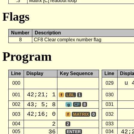
.3
Matrix [C] readout loop
Flags
Number
Description
8
CF8 Clear complex number flag
Program
Line
Display
Key Sequence
Line
Displ
u 
000
029
42;21; 1
001
030
f
LBL
1
43; 5; 8
002
031
g
CF
8
42;16; 0
003
032
f
MATRIX
0
2
004
033
2
36
42;
005
034
ENTER