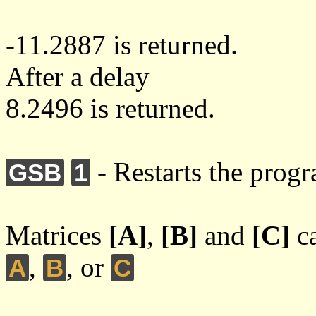
-11.2887 is returned.
After a delay
8.2496 is returned.
- Restarts the prog
GSB
1
Matrices
[A]
,
[B]
and
[C]
ca
,
, or
A
B
C