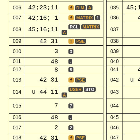
42;23;11
45;
006
035
f
DIM
A
42;16; 1
007
036
f
MATRIX
1
RCL
MATRIX
45;16;11
008
037
A
42 31
009
038
f
PSE
3
010
039
3
48
011
040
.
8
012
041
8
42 31
u 
013
042
f
PSE
USER
STO
u 44 11
014
043
A
7
015
044
7
48
016
045
.
2
017
046
2
42 31
018
047
f
PSE