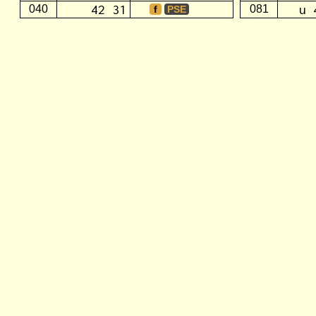
42 31
u 
040
081
f
PSE