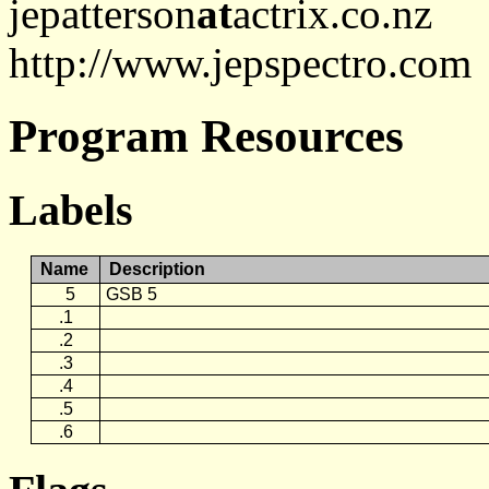
jepatterson
at
actrix.co.nz
http://www.jepspectro.com
Program Resources
Labels
Name
Description
5
GSB 5
.1
.2
.3
.4
.5
.6