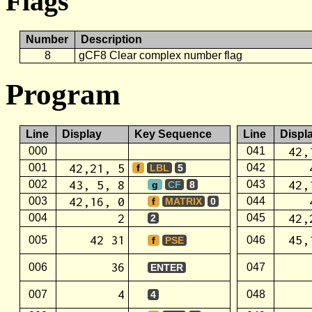
Flags
Number
Description
8
gCF8 Clear complex number flag
Program
Line
Display
Key Sequence
Line
Displ
42,
000
041
42,21, 5
001
042
f
LBL
5
43, 5, 8
42,
002
043
g
CF
8
42,16, 0
003
044
f
MATRIX
0
2
42,
004
045
2
42 31
45,
005
046
f
PSE
36
006
047
ENTER
4
007
048
4