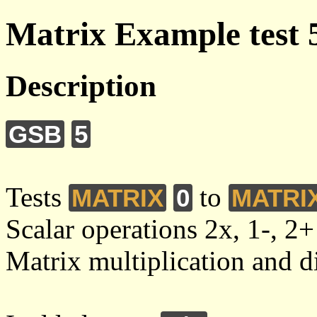
Matrix Example test 5
Description
GSB
5
Tests
to
MATRIX
0
MATRI
Scalar operations 2x, 1-, 2+
Matrix multiplication and d