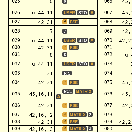
6
45,
025
066
6
u 44 11
45,
026
067
USER
STO
A
42 31
42,
027
068
f
PSE
7
42,
028
069
7
u 44 11
42,2
029
070
USER
STO
A
42 31
030
071
f
PSE
8
u 
031
072
8
u 44 11
032
073
USER
STO
A
31
033
074
R/S
42 31
45,
034
075
f
PSE
RCL
MATRIX
45,16,11
45,
035
076
A
42 31
42,
036
077
f
PSE
42,16, 2
037
078
f
MATRIX
2
42 31
42,2
038
079
f
PSE
42,16, 3
039
080
f
MATRIX
3