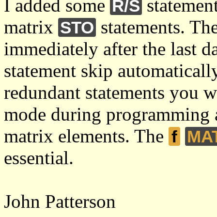
I added some
statement
R/S
matrix
statements. The
STO
immediately after the last 
statement skip automatically
redundant statements you wi
mode during programming 
matrix elements. The
f
MA
essential.
John Patterson