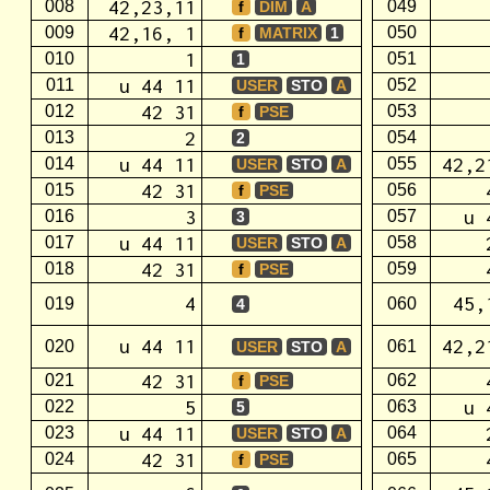
42,23,11
008
049
f
DIM
A
42,16, 1
009
050
f
MATRIX
1
1
010
051
1
u 44 11
011
052
USER
STO
A
42 31
012
053
f
PSE
2
013
054
2
u 44 11
42,2
014
055
USER
STO
A
42 31
015
056
f
PSE
3
u 
016
057
3
u 44 11
017
058
USER
STO
A
42 31
018
059
f
PSE
4
45,
019
060
4
u 44 11
42,2
020
061
USER
STO
A
42 31
021
062
f
PSE
5
u 
022
063
5
u 44 11
023
064
USER
STO
A
42 31
024
065
f
PSE