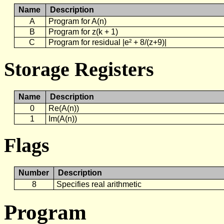
Name
Description
A
Program for A(n)
B
Program for z(k + 1)
C
Program for residual |e² + 8/(z+9)|
Storage Registers
Name
Description
0
Re(A(n))
1
Im(A(n))
Flags
Number
Description
8
Specifies real arithmetic
Program