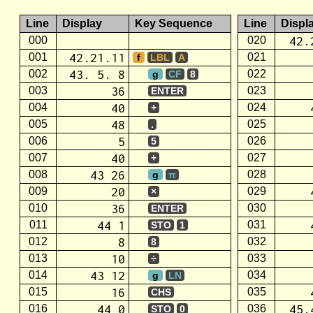
Line
Display
Key Sequence
Line
Displ
42.
000
020
42.21.11
001
021
f
LBL
A
43. 5. 8
002
022
g
CF
8
36
003
023
ENTER
40
004
024
+
48
005
025
.
5
006
026
5
40
007
027
+
43 26
008
028
g
π
20
009
029
×
36
010
030
ENTER
44 1
011
031
STO
1
8
012
032
8
10
013
033
÷
43 12
014
034
g
LN
16
015
035
CHS
44 0
45.
016
036
STO
0