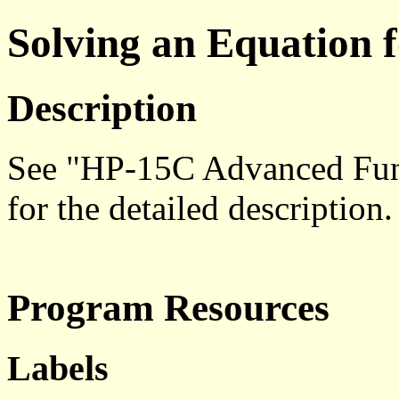
Solving an Equation 
Description
See "HP-15C Advanced Func
for the detailed description.
Program Resources
Labels