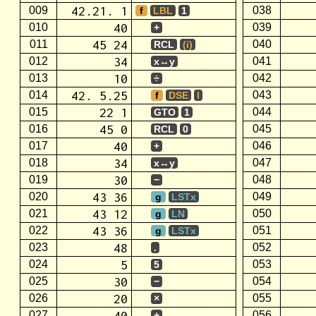
42.21. 1
009
038
f
LBL
1
40
010
039
+
45 24
011
040
RCL
(i)
34
012
041
x↔y
10
013
042
÷
42. 5.25
014
043
f
DSE
I
22 1
015
044
GTO
1
45 0
016
045
RCL
0
40
017
046
+
34
018
047
x↔y
30
019
048
−
43 36
020
049
g
LSTx
43 12
021
050
g
LN
43 36
022
051
g
LSTx
48
023
052
.
5
024
053
5
30
025
054
−
20
026
055
×
40
027
056
+