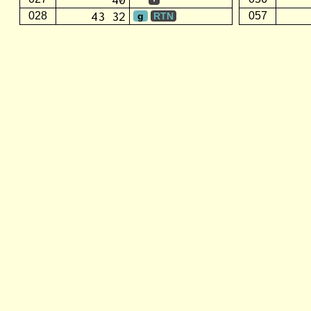
43 32
028
057
g
RTN