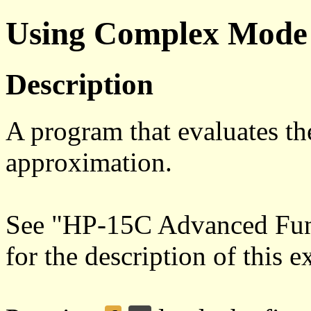
Using Complex Mode
Description
A program that evaluates th
approximation.
See "HP-15C Advanced Func
for the description of this 