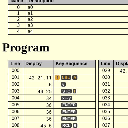
Name
Description
0
a0
1
a1
2
a2
3
a3
4
a4
Program
Line
Display
Key Sequence
Line
Displ
42
000
029
42.21.11
001
030
f
LBL
A
6
002
031
6
44 25
003
032
STO
I
34
004
033
x↔y
36
005
034
ENTER
36
006
035
ENTER
36
007
036
ENTER
45 6
008
037
RCL
6