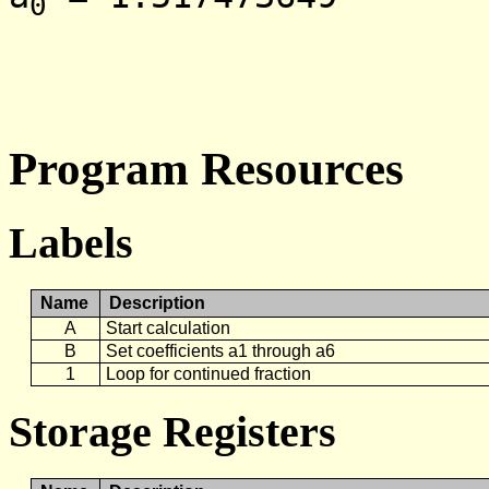
0
Program Resources
Labels
Name
Description
A
Start calculation
B
Set coefficients a1 through a6
1
Loop for continued fraction
Storage Registers