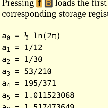
Pressing
loads the first
f
B
corresponding storage regist
a
= ½ ln(2π)
0
a
= 1/12
1
a
= 1/30
2
a
= 53/210
3
a
= 195/371
4
a
= 1.011523068
5
a
= 1.517473649