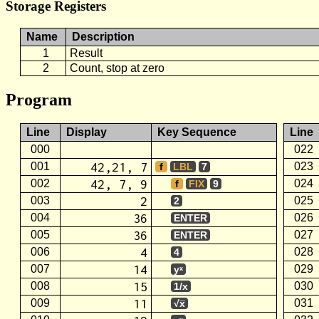
Storage Registers
Name
Description
1
Result
2
Count, stop at zero
Program
Line
Display
Key Sequence
Line
000
022
42,21, 7
001
023
f
LBL
7
42, 7, 9
002
024
f
FIX
9
2
003
025
2
36
004
026
ENTER
36
005
027
ENTER
4
006
028
4
14
007
029
yˣ
15
008
030
1/x
11
009
031
√x̅