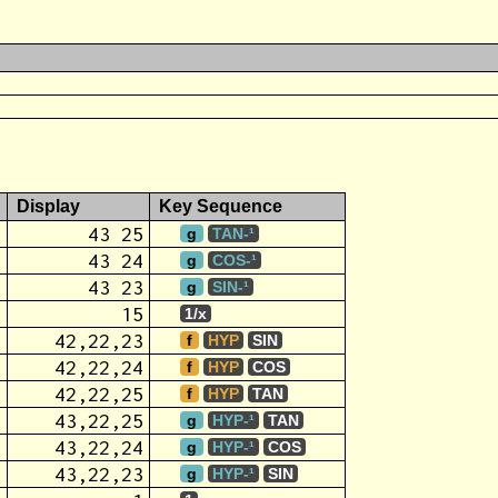
Display
Key Sequence
43 25
g
TAN-¹
43 24
g
COS-¹
43 23
g
SIN-¹
15
1/x
42,22,23
f
HYP
SIN
42,22,24
f
HYP
COS
42,22,25
f
HYP
TAN
43,22,25
g
HYP-¹
TAN
43,22,24
g
HYP-¹
COS
43,22,23
g
HYP-¹
SIN