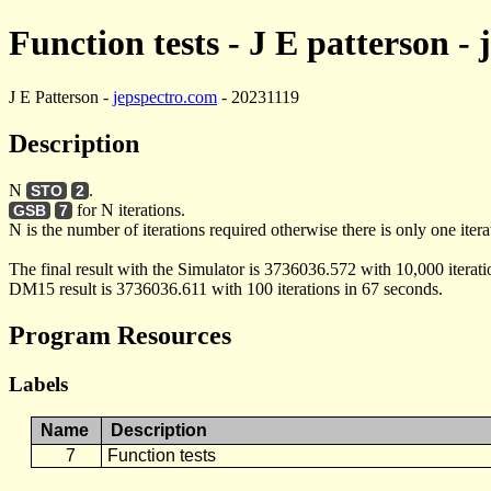
Function tests - J E patterson -
J E Patterson -
jepspectro.com
- 20231119
Description
N
.
STO
2
for N iterations.
GSB
7
N is the number of iterations required otherwise there is only one itera
The final result with the Simulator is 3736036.572 with 10,000 iterati
DM15 result is 3736036.611 with 100 iterations in 67 seconds.
Program Resources
Labels
Name
Description
7
Function tests