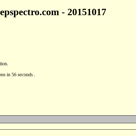
 jepspectro.com - 20151017
tion.
ons in 56 seconds .