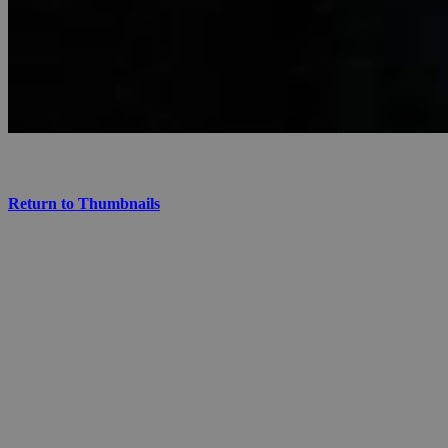
Return to Thumbnails