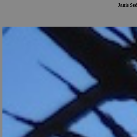
Janie Se