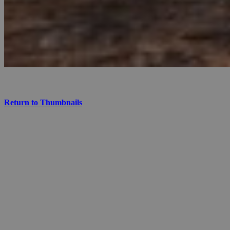
Return to Thumbnails