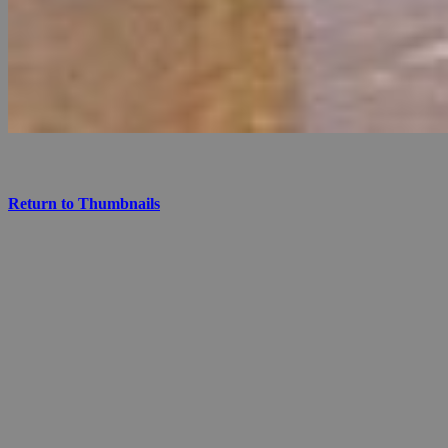
Return to Thumbnails